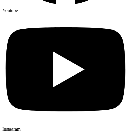
Youtube
Instagram