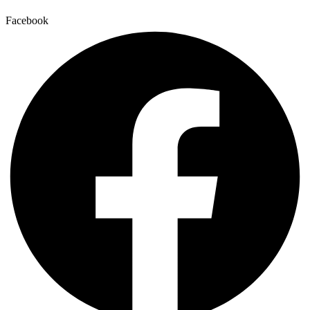
Facebook