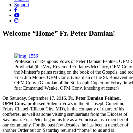
Support
Welcome “Home” Fr. Peter Damian!
Profession of Religious Vows of Peter Damian Fehlner, OFM C
Provincial (the Very Reverend Fr. James McCurry, OFM Conv.),
the Minister’s palms resting on the book of the Gospels, and rec
Friar Jim Moore, OFM Conv. (Guardian of the St. Bonaventure 
OFM Conv. (Guardian of the St. Joseph Cupertino Friary, in wh
friar Emmanuel Wenke, OFM Conv. kneeling at center}
On Saturday, September 17, 2016,
Fr. Peter Damian Fehlner,
OFM Conv.
professed Solemn Vows in the St. Joseph Cupertino
Friary Chapel (Ellicott City, MD), in the company of many of his
confreres, as well as some visiting seminarians from the Diocese of
Savannah. Friar Peter began his life as a Franciscan as a member of
our community. For the past few decades, he has been a member of
another Order but on Saturday returned “home” to us and is