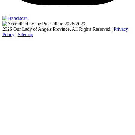
2026 Our Lady of Angels Province, All Rights Reserved |
Privacy
Policy
|
Sitemap