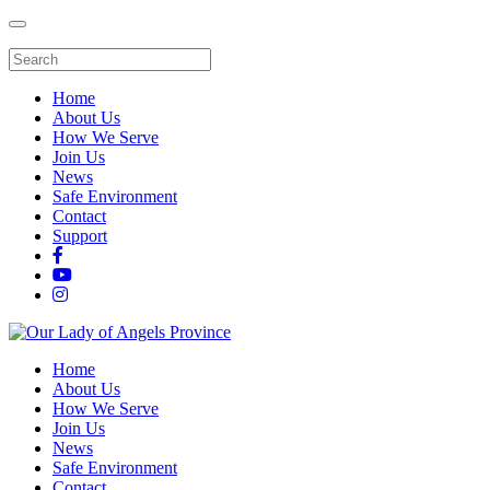
Home
About Us
How We Serve
Join Us
News
Safe Environment
Contact
Support
Home
About Us
How We Serve
Join Us
News
Safe Environment
Contact