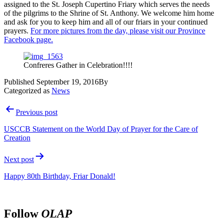
assigned to the St. Joseph Cupertino Friary which serves the needs
of the pilgrims to the Shrine of St. Anthony. We welcome him home
and ask for you to keep him and all of our friars in your continued
prayers.
For more pictures from the day, please visit our Province
Facebook page.
Confreres Gather in Celebration!!!!
Published
September 19, 2016
By
Categorized as
News
Post
Previous post
navigation
USCCB Statement on the World Day of Prayer for the Care of
Creation
Next post
Happy 80th Birthday, Friar Donald!
Follow
OLAP