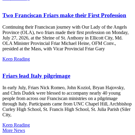
Two Franciscan Friars make their First Profession
Continuing their Franciscan journey with Our Lady of the Angels
Province (OLA), two friars made their first profession on Monday,
July 27, 2026, at the Shrine of St. Anthony in Ellicott City, Md.
OLA Minister Provincial Friar Michael Heine, OFM Conv.,
presided at the Mass, with Vicar Provincial Friar Gary
Keep Reading
Friars lead Italy pilgrimage
In early July, Friars Nick Romeo, John Koziol, Bryan Hajovsky,
and Chris Dudek were blessed to accompany nearly 40 young
people from across our Franciscan ministries on a pilgrimage
through Italy. Participants came from UNC Chapel Hill, Archbishop
Curley High School, St. Francis High School, St. Julia Parish (Siler
City,
Keep Reading
More News