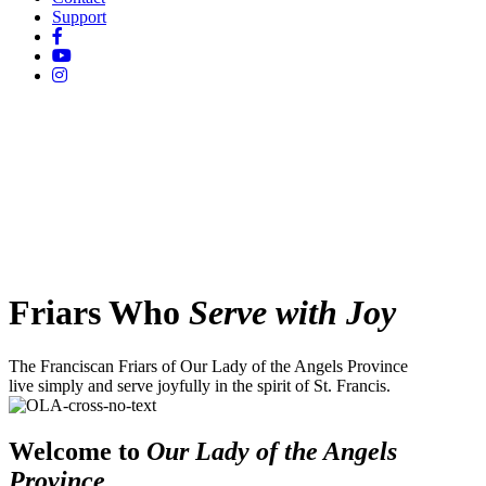
Support
Friars Who
Serve with Joy
The Franciscan Friars of Our Lady of the Angels Province
live simply and serve joyfully in the spirit of St. Francis.
Welcome to
Our Lady of the Angels
Province