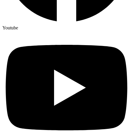
Youtube