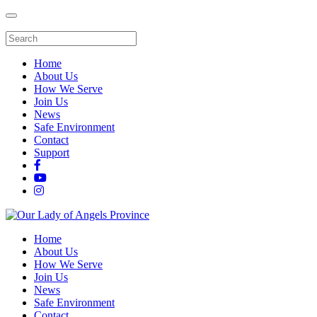
Home
About Us
How We Serve
Join Us
News
Safe Environment
Contact
Support
Home
About Us
How We Serve
Join Us
News
Safe Environment
Contact