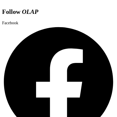
Follow
OLAP
Facebook