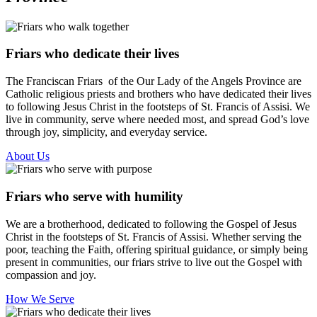
Friars who dedicate their lives
The Franciscan Friars of the Our Lady of the Angels Province are
Catholic religious priests and brothers who have dedicated their lives
to following Jesus Christ in the footsteps of St. Francis of Assisi. We
live in community, serve where needed most, and spread God’s love
through joy, simplicity, and everyday service.
About Us
Friars who serve with humility
We are a brotherhood, dedicated to following the Gospel of Jesus
Christ in the footsteps of St. Francis of Assisi. Whether serving the
poor, teaching the Faith, offering spiritual guidance, or simply being
present in communities, our friars strive to live out the Gospel with
compassion and joy.
How We Serve