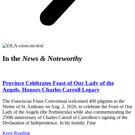
In the
News & Noteworthy
Province Celebrates Feast of Our Lady of the
Angels, Honors Charles Carroll Legacy
The Franciscan Friars Conventual welcomed 400 pilgrims to the
Shrine of St. Anthony on Aug. 2, 2026, to celebrate the Feast of Our
Lady of the Angels (the Portiuncula) while also commemorating the
250th anniversary of Charles Carroll of Carrollton’s signing of the
Declaration of Independence. In his homily, Friar
Keep Reading