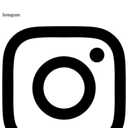
Instagram