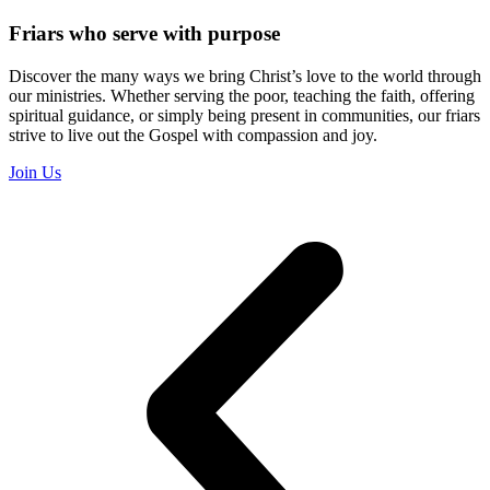
Friars who serve with purpose
Discover the many ways we bring Christ’s love to the world through
our ministries. Whether serving the poor, teaching the faith, offering
spiritual guidance, or simply being present in communities, our friars
strive to live out the Gospel with compassion and joy.
Join Us