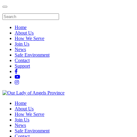
Home
About Us
How We Serve
Join Us
News
Safe Environment
Contact
Support
Home
About Us
How We Serve
Join Us
News
Safe Environment
Contact