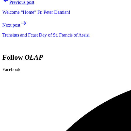
Previous post
Welcome “Home” Fr. Peter Damian!
Next post
Transitus and Feast Day of St. Francis of Assisi
Follow
OLAP
Facebook