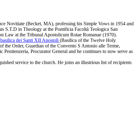
ce Novitiate (Becket, MA), professing his Simple Vows in 1954 and
his S.T.D in Theology at the
Pontificia Facoltà Teologica San
on Law at the
Tribunal Apostolicum Rotae Romanae
(1970).
basilica dei Santi XII Apostoli
(Basilica of the Twelve Holy
of the Order, Guardian of the Convento S Antonio alle Terme,
ic Penitenzeria, Procurator General and he continues to now serve as
ished service to the church. He joins an illustrious list of recipients