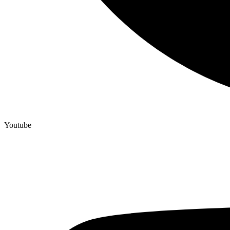
Youtube