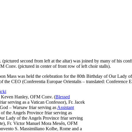
(pictured second from left at the altar) was joined by many of his conf
onv. (pictured in center of front row of left choir stalls).
on Mass was held the celebration for the 80th Birthday of Our Lady of
of the CEO (Conferentia Europae Orientalis – translated:
Conference E
r. Keven Hanley, OFM Conv. (
Blessed
iar serving as a Vatican Confessor), Fr. Jacek
God – Warsaw friar serving as
Assistant
f the Angels Province friar serving as
r Lady of the Angels Province friar serving
 State), Fr. Victor Manuel Mora Mesén, OFM
 Convento S. Massimiliano Kolbe, Rome and a