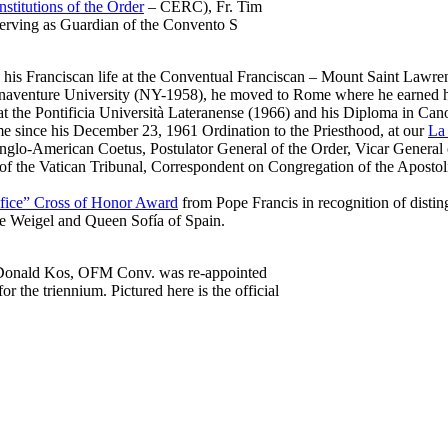
stitutions of the Order
– CERC), Fr. Tim
erving as Guardian of the Convento S
 his Franciscan life at the Conventual Franciscan –
Mount Saint Lawren
Bonaventure University (NY-1958), he moved to Rome where he earned
at the
Pontificia Università Lateranense
(1966) and his Diploma in Can
Rome since his December 23, 1961 Ordination to the Priesthood, at our
La 
nglo-American Coetus, Postulator General of the Order, Vicar General 
 of the Vatican Tribunal, Correspondent on Congregation of the Apostol
tifice” Cross of Honor Award
from Pope Francis in recognition of distingu
e Weigel and Queen Sofía of Spain.
Donald Kos, OFM Conv. was re-appointed
or the triennium. Pictured here is the official