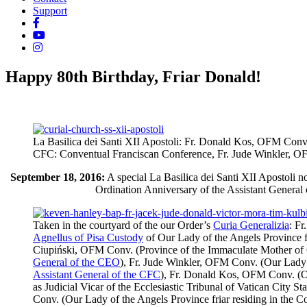
Support
Happy 80th Birthday, Friar Donald!
La Basilica dei Santi XII Apostoli: Fr. Donald Kos, OFM Conv. 
CFC: Conventual Franciscan Conference, Fr. Jude Winkler, OFM C
September 18, 2016:
A special
La Basilica dei Santi XII Apostoli
no
Ordination Anniversary of the Assistant General 
Taken in the courtyard of the our Order’s
Curia Generalizia
: F
Agnellus of Pisa Custody
of Our Lady of the Angels Province fr
Ciupiński, OFM Conv. (Province of the Immaculate Mother of 
General of the CEO
), Fr. Jude Winkler, OFM Conv. (Our Lady o
Assistant General of the CFC
), Fr. Donald Kos, OFM Conv. (Ou
as Judicial Vicar of the Ecclesiastic Tribunal of Vatican City
Conv. (Our Lady of the Angels Province friar residing in the