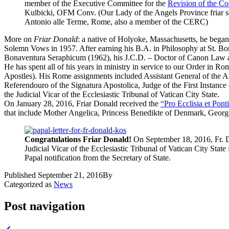
member of the Executive Committee for the
Revision of the Con
Kulbicki, OFM Conv. (Our Lady of the Angels Province friar s
Antonio alle Terme, Rome, also a member of the CERC)
More on
Friar Donald
: a native of Holyoke,
Massachusetts
, he began
Solemn Vows in 1957. After earning his B.A. in Philosophy at St. 
Bonaventura Seraphicum (
1962), his J.C.D. – Doctor of Canon Law 
He has spent all of his years in ministry in service to our Order in 
Apostles). His Rome assignments included Assistant General of the A
Referendouro of the Signatura Apostolica, Judge of the First Instance
the Judicial Vicar of the Ecclesiastic Tribunal of Vatican City State.
On January 28, 2016, Friar Donald received the
“Pro Ecclisia et Pon
that include Mother Angelica, Princess Benedikte of Denmark, Georg
Congratulations Friar Donald!
On September 18, 2016, Fr. 
Judicial Vicar of the Ecclesiastic Tribunal of Vatican City State f
Papal notification from the Secretary of State.
Published
September 21, 2016
By
Categorized as
News
Post navigation