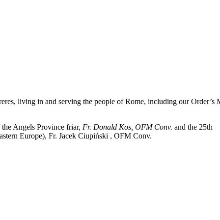
reres, living in and serving the people of Rome, including our Order’s
 the Angels Province friar,
Fr. Donald Kos, OFM Conv.
and the 25th
astern Europe
), Fr. Jacek
Ciupiński
, OFM Conv.