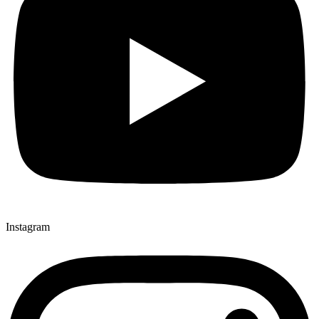
Instagram