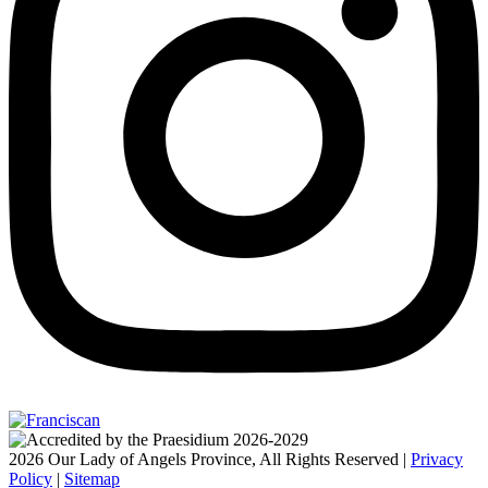
2026 Our Lady of Angels Province, All Rights Reserved |
Privacy
Policy
|
Sitemap