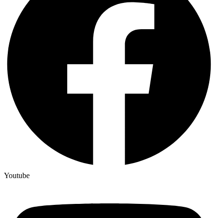
Youtube