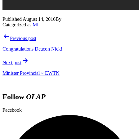
Published
August 14, 2016
By
Categorized as
MI
Post
Previous post
navigation
Congratulations Deacon Nick!
Next post
Minister Provincial ~ EWTN
Follow
OLAP
Facebook