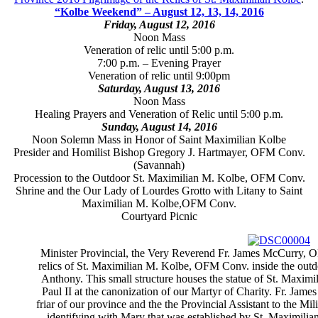
“Kolbe Weekend” – August 12, 13, 14, 2016
Friday, August 12, 2016
Noon Mass
Veneration of relic until 5:00 p.m.
7:00 p.m. – Evening Prayer
Veneration of relic until 9:00pm
Saturday, August 13, 2016
Noon Mass
Healing Prayers and Veneration of Relic until 5:00 p.m.
Sunday, August 14, 2016
Noon Solemn Mass in Honor of Saint Maximilian Kolbe
Presider and Homilist Bishop Gregory J. Hartmayer, OFM Conv.
(Savannah)
Procession to the Outdoor St. Maximilian M. Kolbe, OFM Conv.
Shrine and the Our Lady of Lourdes Grotto with Litany to Saint
Maximilian M. Kolbe,OFM Conv.
Courtyard Picnic
Minister Provincial, the Very Reverend Fr. James McCurry, OF
relics of St. Maximilian M. Kolbe, OFM Conv. inside the outdoo
Anthony. This small structure houses the statue of St. Maximi
Paul II at the canonization of our Martyr of Charity. Fr. Jam
friar of our province and the the Provincial Assistant to the M
identifying with Mary that was established by St. Maximilia