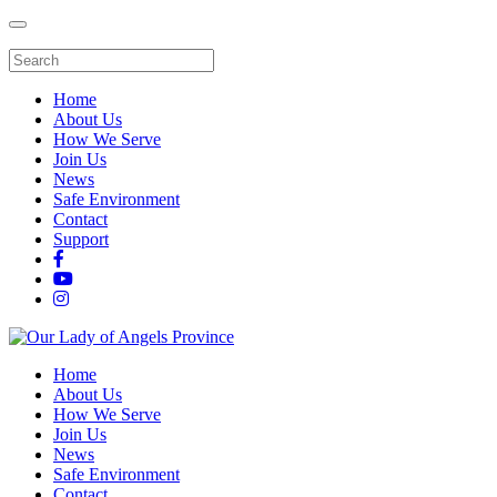
Home
About Us
How We Serve
Join Us
News
Safe Environment
Contact
Support
Home
About Us
How We Serve
Join Us
News
Safe Environment
Contact