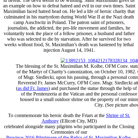
in defeat. The devil seems to be winning. Saint Maximilian gives us
an example on how to defeat hatred and evil in our own times. Saint
Maximilian faced hatred head on. He led a life of heroic charity that
culminated in his martyrdom during World War II at the Nazi death
camp Auschwitz in Poland. The patron saint of prisoners,
journalists, the addicted, the pro-life movement and families, he
voluntarily took the place of a fellow prisoner, a husband and father
who was selected to die by starvation. After he survived for two
weeks without food, St. Maximilian’s death was hastened by lethal
injection August 14, 1941.
The blessing of the St. Maximilian M. Kolbe, OFM Conv. statu
of the Martyr of Charity’s canonization, on October 10, 1982. O
of Msgr. Siedlecki, upon his passing, through a personal conn
Reverend Fr. James McCurry, OFM Conv. Msgr. Siedlecki att
(
as did Fr. James
) and purchased the statue through the help o
of the Penitenzeria at the Vatican and the personal confessor
housed in a small outdoor shrine on the property of our minis
City. (See picture abov
To commemorate his heroic death the Friars at the
Shrine of St.
Anthony
(Ellicott City, MD)
celebrated alongside many pilgrims who participated in the Closing
Ceremonies of our
Province 2016 Pilgrimage of the Relics of St. Maximilian Kolbe
.