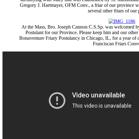
Gregory J. Hartmayer, OFM Conv., a friar of our province w
several other friars of our
At the Mass, Bro. Joseph Cannon C.S.Sp. was welcomed by 
Postulant for our Province. Please keep him and our other 
Bonaventure Friary Postulancy in Chicago, IL, for a year of d
Franciscan Friars Conv