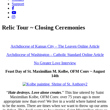
Support
Relic Tour ~ Closing Ceremonies
Archdiocese of Kansas City – The Leaven Online Article
Archdiocese of Washington – Catholic Standard Online Article
No Greater Love Interview
Feast Day of St. Maximilian M. Kolbe, OFM Conv ~ August
14th
“
Hate destroys. Love alone creates
.” This line uttered by Saint
Maximilian Kolbe, OFM Conv. over 75 years ago is more
appropriate now than ever! We live in a world where hatred seems
to be the norm. There are times when we want to throw up our arms