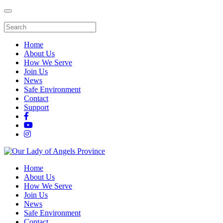
Home
About Us
How We Serve
Join Us
News
Safe Environment
Contact
Support
Home
About Us
How We Serve
Join Us
News
Safe Environment
Contact