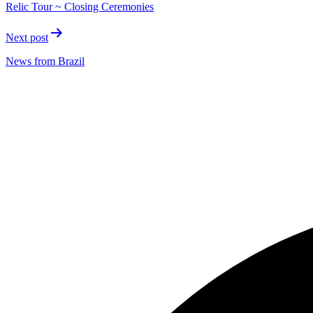
Relic Tour ~ Closing Ceremonies
Next post
News from Brazil