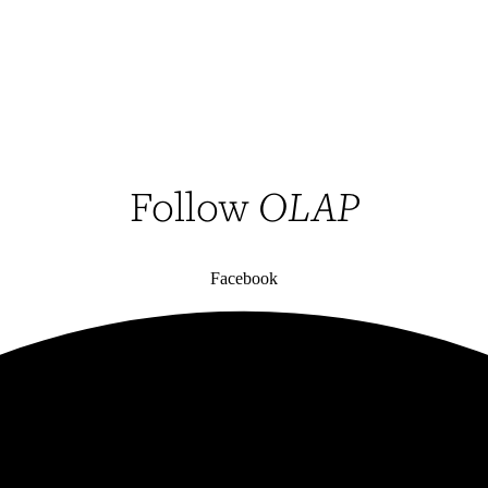
Follow
OLAP
Facebook