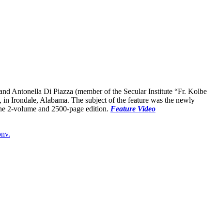
d Antonella Di Piazza (member of the Secular Institute “Fr. Kolbe
in Irondale, Alabama. The subject of the feature was the newly
the 2-volume and 2500-page edition.
Feature Video
onv.