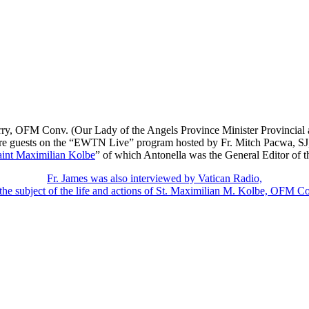
y, OFM Conv. (Our Lady of the Angels Province Minister Provincial an
ere guests on the “EWTN Live” program hosted by Fr. Mitch Pacwa, SJ, 
aint Maximilian Kolbe
” of which Antonella was the General Editor of 
Fr. James was also interviewed by Vatican Radio,
the subject of the life and actions of St. Maximilian M. Kolbe, OFM C