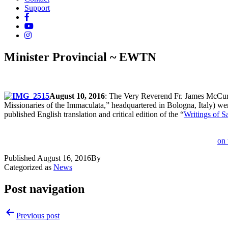
Support
Minister Provincial ~ EWTN
August 10, 2016
: The Very Reverend Fr. James McCurr
Missionaries of the Immaculata,” headquartered in Bologna, Italy) w
published English translation and critical edition of the “
Writings of S
on 
Published
August 16, 2016
By
Categorized as
News
Post navigation
Previous post