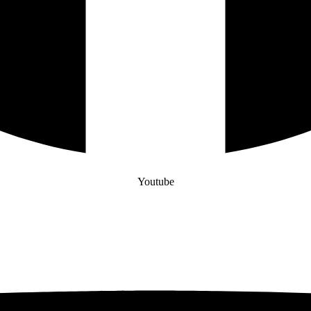
Youtube