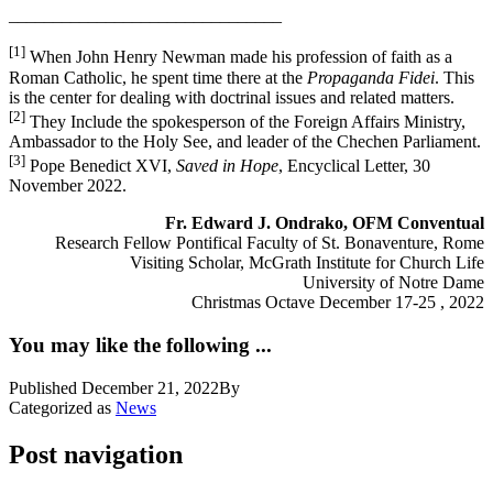
_______________________________
[1]
When John Henry Newman made his profession of faith as a
Roman Catholic, he spent time there at the
Propaganda Fidei
. This
is the center for dealing with doctrinal issues and related matters.
[2]
They Include the spokesperson of the Foreign Affairs Ministry,
Ambassador to the Holy See, and leader of the Chechen Parliament.
[3]
Pope Benedict XVI,
Saved in Hope
, Encyclical Letter, 30
November 2022.
Fr. Edward J. Ondrako, OFM Conventual
Research Fellow Pontifical Faculty of St. Bonaventure, Rome
Visiting Scholar, McGrath Institute for Church Life
University of Notre Dame
Christmas Octave December 17-25 , 2022
You may like the following ...
Published
December 21, 2022
By
Categorized as
News
Post navigation