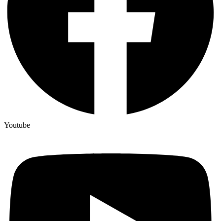
Youtube