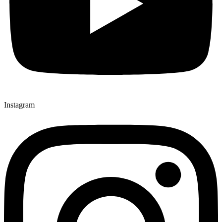
Instagram