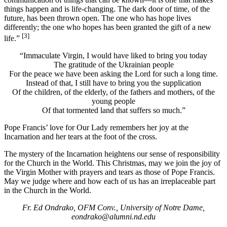
things happen and is life-changing. The dark door of time, of the
future, has been thrown open. The one who has hope lives
differently; the one who hopes has been granted the gift of a new
[3]
life.”
“Immaculate Virgin, I would have liked to bring you today
The gratitude of the Ukrainian people
For the peace we have been asking the Lord for such a long time.
Instead of that, I still have to bring you the supplication
Of the children, of the elderly, of the fathers and mothers, of the
young people
Of that tormented land that suffers so much.”
Pope Francis’ love for Our Lady remembers her joy at the
Incarnation and her tears at the foot of the cross.
The mystery of the Incarnation heightens our sense of responsibility
for the Church in the World. This Christmas, may we join the joy of
the Virgin Mother with prayers and tears as those of Pope Francis.
May we judge where and how each of us has an irreplaceable part
in the Church in the World.
Fr. Ed Ondrako, OFM Conv., University of Notre Dame,
eondrako@alumni.nd.edu