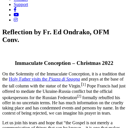
Support
Reflection by Fr. Ed Ondrako, OFM
Conv.
Immaculate Conception – Christmas 2022
On the Solemnity of the Immaculate Conception, it is a tradition that
the
Holy Father visits the
Piazza di Spagna
and prays at the base of
[
1]
the tall column with the statue of the Virgin.
Pope Francis had just
offered to mediate the Ukraine-Russia conflict but the official
[2]
spokespersons for the Russian Federation
formally rebuffed his
offer in no uncertain terms. He has much information on the cruelty
taking place and has condemned events and persons by name. In the
context of being rejected, we can imagine his prayer in tears.
Let us join his tears and hope that “the Gospel is not merely a
communication of things that can be known—it is one that makes