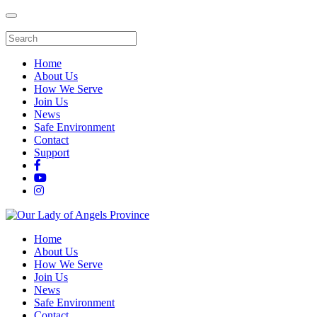
Home
About Us
How We Serve
Join Us
News
Safe Environment
Contact
Support
Home
About Us
How We Serve
Join Us
News
Safe Environment
Contact