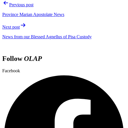
Previous post
Province Marian Apostolate News
Next post
News from our Blessed Agnellus of Pisa Custody
Follow
OLAP
Facebook