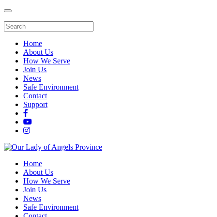
Home
About Us
How We Serve
Join Us
News
Safe Environment
Contact
Support
Home
About Us
How We Serve
Join Us
News
Safe Environment
Contact