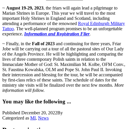
~
August 19-29, 2023
, the friars will again lead a pilgrimage to
Marian Shrines in Europe. This year we will travel to the most
important Holy Shrines in England and Scotland, including
attending a performance of the renowned
Royal Edinburgh Military
Tattoo
. The well-planned program promises to be an unforgettable
experience.
Information and Registration Flier
.
~ Finally, in the
Fall of 2023
and continuing for three years, Friar
Jobe will be carrying out a tour of all the pastoral sites of Our Lady
of the Angels Province. He will be highlighting and comparing the
lives of three contemporary Polish saints in relation to the
Immaculate Mother of God: St. Maximilian M. Kolbe, OFM Conv.,
St. Faustina Kowalska, OLM and Pope St. John Paul II. Invoking
their intercession and blessing for the tour, he will be accompanied
by first-class relics of these saints. The schedule of dates for the
ministry site visits will be finalized over the next few months.
More
information will follow.
You may like the following ...
Published
December 20, 2022
By
Categorized as
MI
,
News