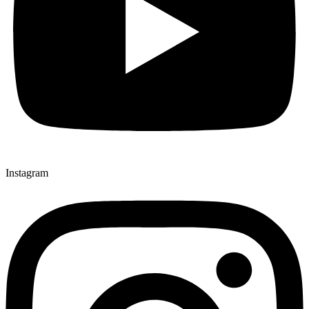
Instagram