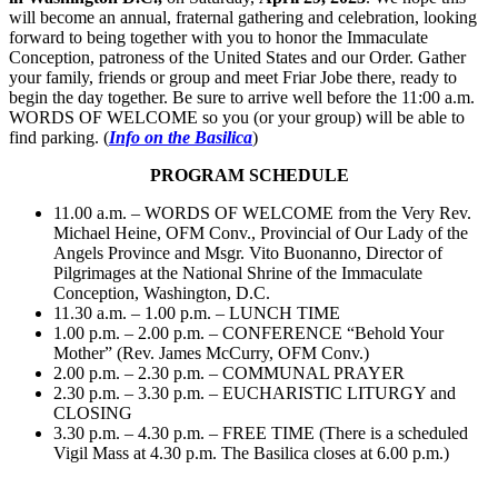
will become an annual, fraternal gathering and celebration, looking
forward to being together with you to honor the Immaculate
Conception, patroness of the United States and our Order. Gather
your family, friends or group and meet Friar Jobe there, ready to
begin the day together. Be sure to arrive well before the 11:00 a.m.
WORDS OF WELCOME so you (or your group) will be able to
find parking. (
Info on the Basilica
)
PROGRAM SCHEDULE
11.00 a.m. – WORDS OF WELCOME from the Very Rev.
Michael Heine, OFM Conv., Provincial of Our Lady of the
Angels Province and Msgr. Vito Buonanno, Director of
Pilgrimages at the National Shrine of the Immaculate
Conception, Washington, D.C.
11.30 a.m. – 1.00 p.m. – LUNCH TIME
1.00 p.m. – 2.00 p.m. – CONFERENCE “Behold Your
Mother” (Rev. James McCurry, OFM Conv.)
2.00 p.m. – 2.30 p.m. – COMMUNAL PRAYER
2.30 p.m. – 3.30 p.m. – EUCHARISTIC LITURGY and
CLOSING
3.30 p.m. – 4.30 p.m. – FREE TIME (There is a scheduled
Vigil Mass at 4.30 p.m. The Basilica closes at 6.00 p.m.)
________________