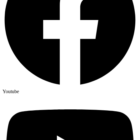
Youtube