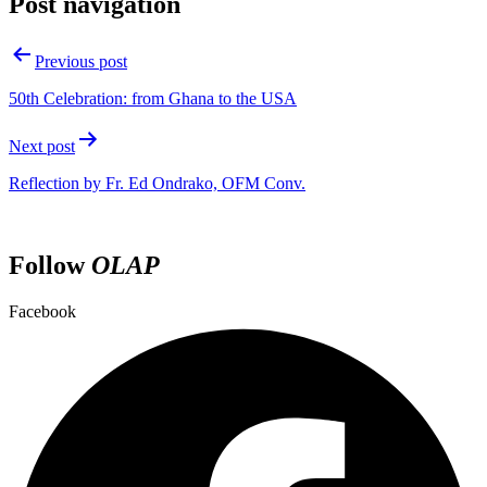
Post navigation
Previous post
50th Celebration: from Ghana to the USA
Next post
Reflection by Fr. Ed Ondrako, OFM Conv.
Follow
OLAP
Facebook