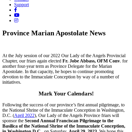
Support
Province Marian Apostolate News
At the July session of our 2022 Our Lady of the Angels Provincial
Chapter, our friars again elected
Fr. Jobe Abbass, OFM Conv
. for
another four-year term as Province Delegate for the Marian
Apostolate. In that capacity, he hopes to continue promoting
devotion to the Immaculate Conception by way of a number of
initiatives.
Mark Your Calendars!
Following the success of our province’s first annual pilgrimage, to
the National Shrine of the Immaculate Conception in Washington,
D.C. (
April 2022
), Our Lady of the Angels Province friars will
sponsor the
Second Annual Franciscan Pilgrimage to the
Basilica of the National Shrine of the Immaculate Conception,
in Washington D.C.,
on Saturday,
April 29, 2023
. We hope this