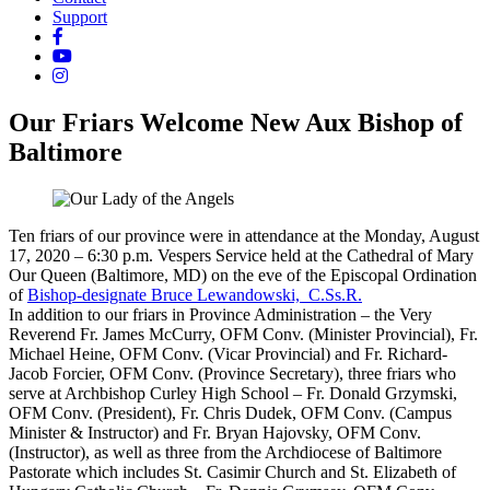
Support
Our Friars Welcome New Aux Bishop of
Baltimore
Ten friars of our province were in attendance at the Monday, August
17, 2020 – 6:30 p.m. Vespers Service held at the Cathedral of Mary
Our Queen (Baltimore, MD) on the eve of the Episcopal Ordination
of
Bishop-designate Bruce Lewandowski, C.Ss.R.
In addition to our friars in Province Administration – the Very
Reverend Fr. James McCurry, OFM Conv. (Minister Provincial), Fr.
Michael Heine, OFM Conv. (Vicar Provincial) and Fr. Richard-
Jacob Forcier, OFM Conv. (Province Secretary), three friars who
serve at Archbishop Curley High School – Fr. Donald Grzymski,
OFM Conv. (President), Fr. Chris Dudek, OFM Conv. (Campus
Minister & Instructor) and Fr. Bryan Hajovsky, OFM Conv.
(Instructor), as well as three from the Archdiocese of Baltimore
Pastorate which includes St. Casimir Church and St. Elizabeth of