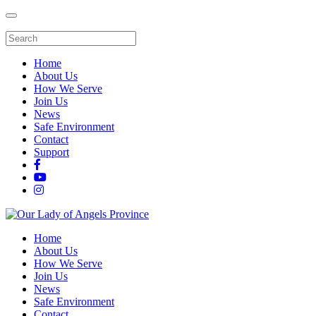
Home
About Us
How We Serve
Join Us
News
Safe Environment
Contact
Support
Home
About Us
How We Serve
Join Us
News
Safe Environment
Contact