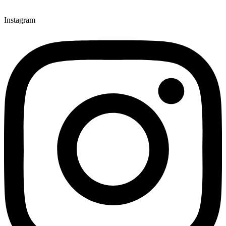
Instagram