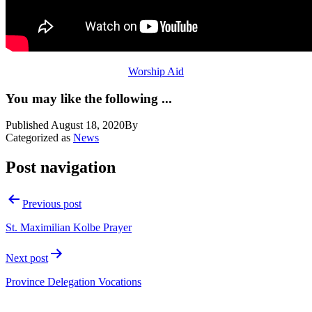
Worship Aid
You may like the following ...
Published
August 18, 2020
By
Categorized as
News
Post navigation
Previous post
St. Maximilian Kolbe Prayer
Next post
Province Delegation Vocations