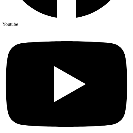
Youtube