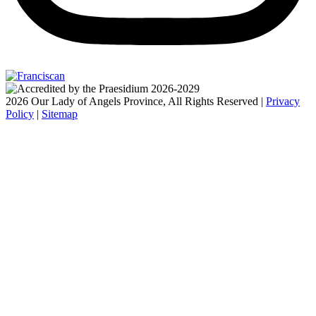
2026 Our Lady of Angels Province, All Rights Reserved |
Privacy
Policy
|
Sitemap