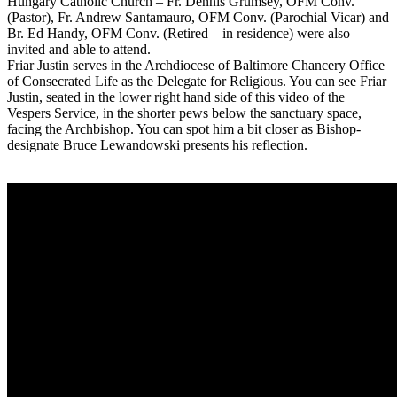
Hungary Catholic Church – Fr. Dennis Grumsey, OFM Conv.
(Pastor), Fr. Andrew Santamauro, OFM Conv. (Parochial Vicar) and
Br. Ed Handy, OFM Conv. (Retired – in residence) were also
invited and able to attend.
Friar Justin serves in the Archdiocese of Baltimore Chancery Office
of Consecrated Life as the Delegate for Religious. You can see Friar
Justin, seated in the lower right hand side of this video of the
Vespers Service, in the shorter pews below the sanctuary space,
facing the Archbishop. You can spot him a bit closer as Bishop-
designate Bruce Lewandowski presents his reflection.