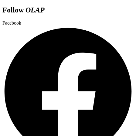
Follow
OLAP
Facebook