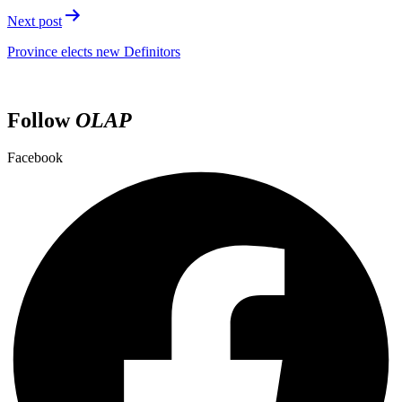
Next post
Province elects new Definitors
Follow
OLAP
Facebook