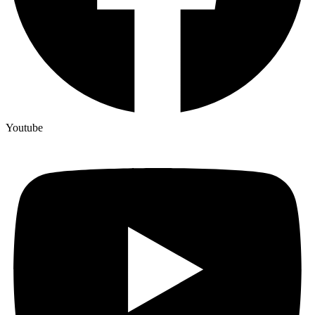
Youtube