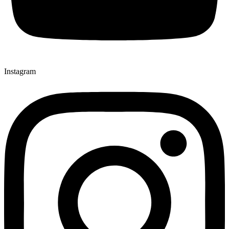
Instagram