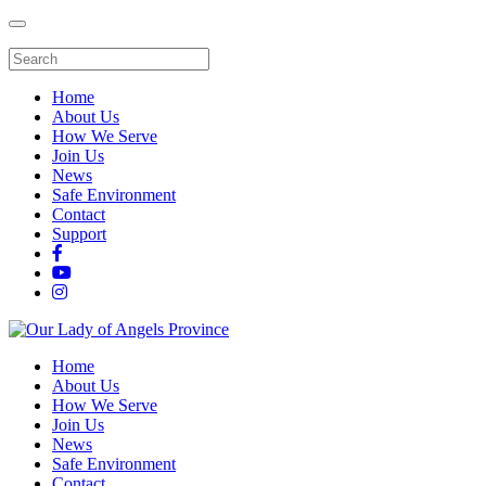
Home
About Us
How We Serve
Join Us
News
Safe Environment
Contact
Support
Home
About Us
How We Serve
Join Us
News
Safe Environment
Contact