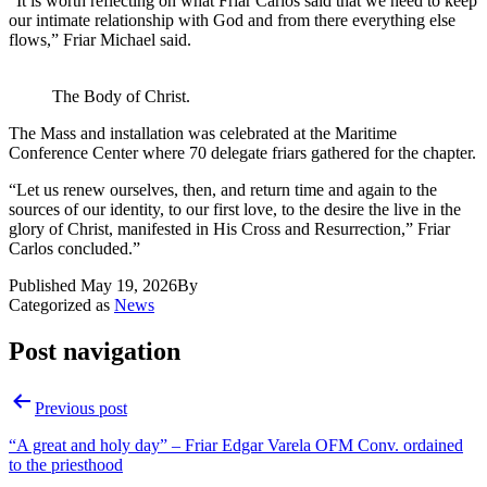
“It is worth reflecting on what Friar Carlos said that we need to keep
our intimate relationship with God and from there everything else
flows,” Friar Michael said.
The Body of Christ.
The Mass and installation was celebrated at the Maritime
Conference Center where 70 delegate friars gathered for the chapter.
“Let us renew ourselves, then, and return time and again to the
sources of our identity, to our first love, to the desire the live in the
glory of Christ, manifested in His Cross and Resurrection,” Friar
Carlos concluded.”
Published
May 19, 2026
By
Categorized as
News
Post navigation
Previous post
“A great and holy day” – Friar Edgar Varela OFM Conv. ordained
to the priesthood