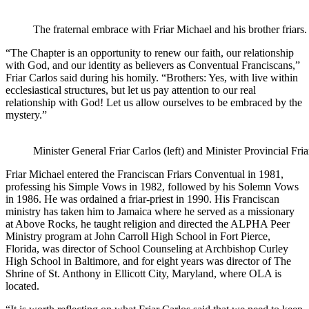
The fraternal embrace with Friar Michael and his brother friars.
“The Chapter is an opportunity to renew our faith, our relationship
with God, and our identity as believers as Conventual Franciscans,”
Friar Carlos said during his homily. “Brothers: Yes, with live within
ecclesiastical structures, but let us pay attention to our real
relationship with God! Let us allow ourselves to be embraced by the
mystery.”
Minister General Friar Carlos (left) and Minister Provincial Fri
Friar Michael entered the Franciscan Friars Conventual in 1981,
professing his Simple Vows in 1982, followed by his Solemn Vows
in 1986. He was ordained a friar-priest in 1990. His Franciscan
ministry has taken him to Jamaica where he served as a missionary
at Above Rocks, he taught religion and directed the ALPHA Peer
Ministry program at John Carroll High School in Fort Pierce,
Florida, was director of School Counseling at Archbishop Curley
High School in Baltimore, and for eight years was director of The
Shrine of St. Anthony in Ellicott City, Maryland, where OLA is
located.