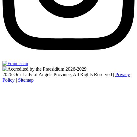
2026 Our Lady of Angels Province, All Rights Reserved |
Privacy
Policy
|
Sitemap