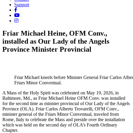
Support
Friar Michael Heine, OFM Conv.,
installed as Our Lady of the Angels
Province Minister Provincial
Friar Michael kneels before Minister General Friar Carlos Alber
Friars Minor Conventual.
A Mass of the Holy Spirit was celebrated on May 19, 2026, in
Baltimore, Md., as Friar Michael Heine OFM Conv. was installed
for the second time as minister provincial of Our Lady of the Angels
Province (OLA). Friar Carlos Alberto Trovarelli, OFM Conv.,
minister general of the Friars Minor Conventual, traveled from
Rome, Italy to celebrate the Mass and preside over the installation
which was held on the second day of OLA’s Fourth Ordinary
Chapter.