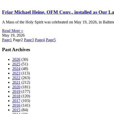
Friar Michael Heine, OFM Conv., installed as Our Lad
A Mass of the Holy Spirit was celebrated on May 19, 2026, in Baltim
Read More »
May 19, 2026
Page
1
Page
2
Page
3
Page
4
Page
5
Past Archives
2026
(30)
2025
(51)
2024
(48)
2023
(113)
2022
(263)
2021
(212)
2020
(181)
2019
(177)
2018
(120)
2017
(103)
2016
(141)
2015
(84)