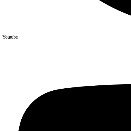
Youtube