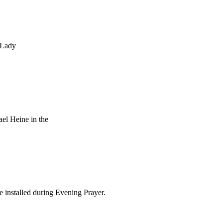
 Lady
el Heine in the
 installed during Evening Prayer.