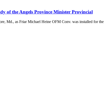
y of the Angels Province Minister Provincial
ore, Md., as Friar Michael Heine OFM Conv. was installed for the