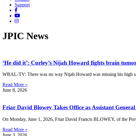
Support
JPIC News
‘He did it’: Curley’s Nijah Howard fights brain tum
WBAL-TV: There was no way Nijah Howard was missing his high schoo
Read More »
June 8, 2026
Friar David Blowey Takes Office as Assistant General
On Monday, June 1, 2026, Friar David Francis BLOWEY, of the Provi
Read More »
June 3, 2026