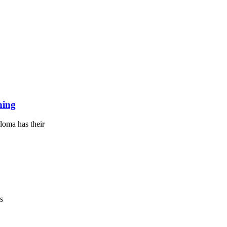
ning
loma has their
s