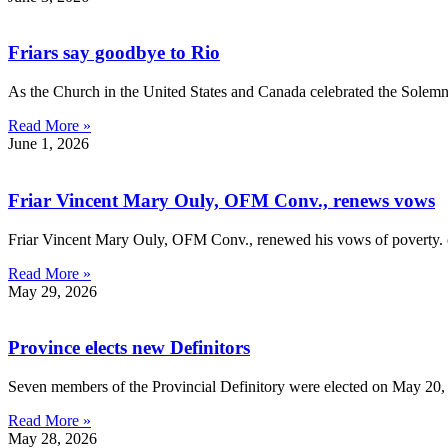
Friars say goodbye to Rio
As the Church in the United States and Canada celebrated the Solem
Read More »
June 1, 2026
Friar Vincent Mary Ouly, OFM Conv., renews vows
Friar Vincent Mary Ouly, OFM Conv., renewed his vows of poverty. ch
Read More »
May 29, 2026
Province elects new Definitors
Seven members of the Provincial Definitory were elected on May 20, 
Read More »
May 28, 2026