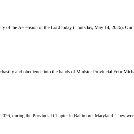
nity of the Ascension of the Lord today (Thursday, May 14, 2026), Our
astity and obedience into the hands of Minister Provincial Friar Micha
2026, during the Provincial Chapter in Baltimore, Maryland. They were