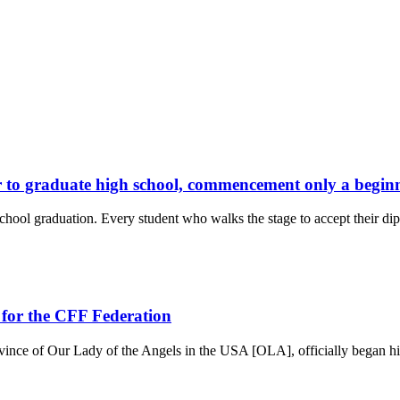
or to graduate high school, commencement only a begin
l graduation. Every student who walks the stage to accept their dip
 for the CFF Federation
nce of Our Lady of the Angels in the USA [OLA], officially began hi