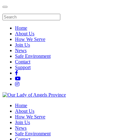
Home
About Us
How We Serve
Join Us
News
Safe Environment
Contact
Support
Home
About Us
How We Serve
Join Us
News
Safe Environment
Contact