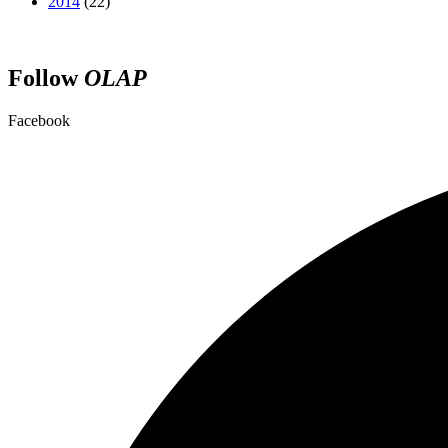
2014
(22)
Follow
OLAP
Facebook