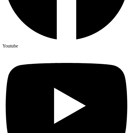
Youtube