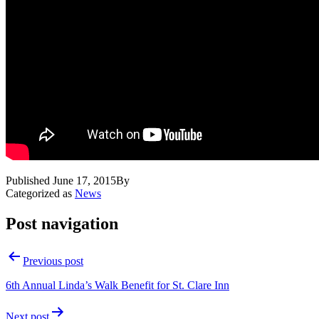
Published
June 17, 2015
By
Categorized as
News
Post navigation
Previous post
6th Annual Linda’s Walk Benefit for St. Clare Inn
Next post