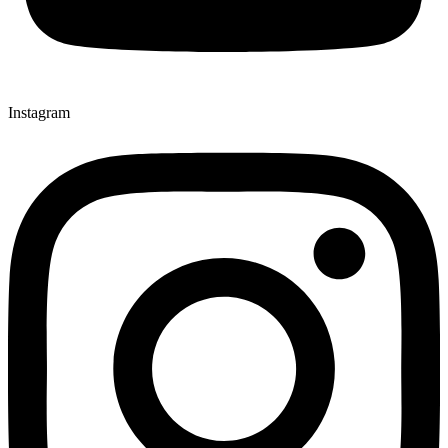
Instagram