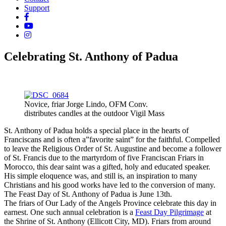
Support
Celebrating St. Anthony of Padua
Novice, friar Jorge Lindo, OFM Conv.
distributes candles at the outdoor Vigil Mass
St. Anthony of Padua holds a special place in the hearts of
Franciscans and is often a”favorite saint” for the faithful. Compelled
to leave the Religious Order of St. Augustine and become a follower
of St. Francis due to the martyrdom of five Franciscan Friars in
Morocco, this dear saint was a gifted, holy and educated speaker.
His simple eloquence was, and still is, an inspiration to many
Christians and his good works have led to the conversion of many.
The Feast Day of St. Anthony of Padua is June 13th.
The friars of Our Lady of the Angels Province celebrate this day in
earnest. One such annual celebration is a
Feast Day Pilgrimage
at
the Shrine of St. Anthony (Ellicott City, MD). Friars from around