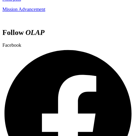
Mission Advancement
Follow
OLAP
Facebook