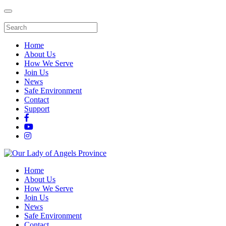
Home
About Us
How We Serve
Join Us
News
Safe Environment
Contact
Support
Home
About Us
How We Serve
Join Us
News
Safe Environment
Contact