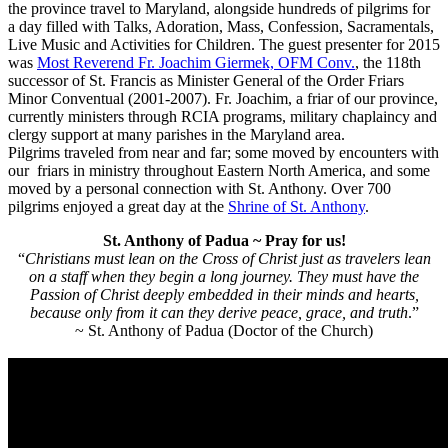
the province travel to Maryland, alongside hundreds of pilgrims for
a day filled with Talks, Adoration, Mass, Confession, Sacramentals,
Live Music and Activities for Children. The guest presenter for 2015
was
Most Reverend Fr. Joachim Giermek, OFM Conv.
, the 118th
successor of St. Francis as
Minister General of the Order Friars
Minor Conventual (2001-2007). Fr. Joachim, a friar of our province,
currently ministers through RCIA programs, military chaplaincy and
clergy support at many parishes in the Maryland area.
Pilgrims traveled from near and far; some moved by encounters with
our friars in ministry throughout Eastern North America, and some
moved by a personal connection with St. Anthony. Over 700
pilgrims enjoyed a great day at the
Shrine of St. Anthony
.
St. Anthony of Padua ~ Pray for us!
“
Christians must lean on the Cross of Christ just as travelers lean
on a staff when they begin a long journey. They must have the
Passion of Christ deeply embedded in their minds and hearts,
because only from it can they derive peace, grace, and truth
.”
~ St. Anthony of Padua (Doctor of the Church)