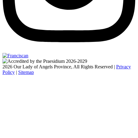
2026 Our Lady of Angels Province, All Rights Reserved |
Privacy
Policy
|
Sitemap