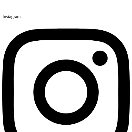
Instagram