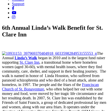
Support
6th Annual Linda’s Walk Benefit for St.
Clare Inn
The
Annual
Linda’s Walk
began in 2010 and is the largest fund raiser
supporting
St. Clare Inn
, a transitional home where homeless
women (aged 30-60), with mental health issues, where they find
community, care, shelter, and support in their healing journey. The
walk is named in honor of Linda Houston, who suffered from
paranoid schizophrenia and who died of a heart attack, alone and
homeless, in 1997. The people and the friars of the
Franciscan
Church of St. Bonaventure
, who often helped her out with some
money and food, were moved by her tragic life circumstance and
her resulting death. In 2007, St. Clare Inn was established by the
Friends of Saint Francis, a group of dedicated professional lay men
and women, along with our area friars. It operates under the