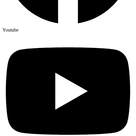
Youtube