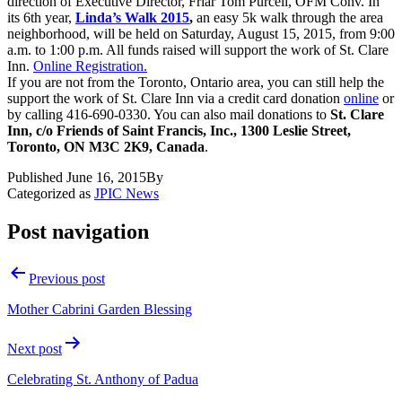
direction of Executive Director, Friar Tom Purcell, OFM Conv. In
its 6th year,
Linda’s Walk 2015
,
an easy 5k walk through the area
neighborhood, will be held on Saturday, August 15, 2015, from 9:00
a.m. to 1:00 p.m. All funds raised will support the work of St. Clare
Inn.
Online Registration.
If you are not from the Toronto, Ontario area, you can still help the
support the work of St. Clare Inn via a credit card donation
online
or
by calling 416-690-0330. You can also mail donations to
St. Clare
Inn, c/o Friends of Saint Francis, Inc., 1300 Leslie Street,
Toronto, ON M3C 2K9, Canada
.
Published
June 16, 2015
By
Categorized as
JPIC News
Post navigation
Previous post
Mother Cabrini Garden Blessing
Next post
Celebrating St. Anthony of Padua