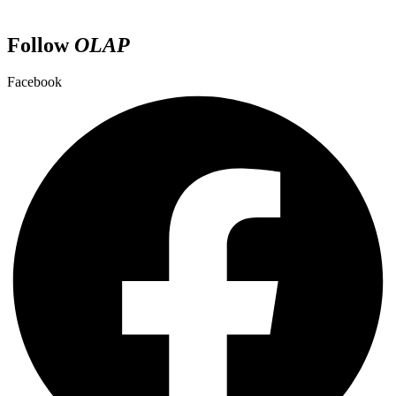
Follow
OLAP
Facebook