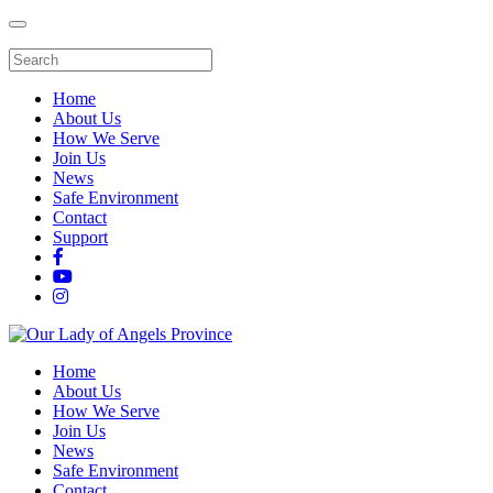
Home
About Us
How We Serve
Join Us
News
Safe Environment
Contact
Support
Home
About Us
How We Serve
Join Us
News
Safe Environment
Contact