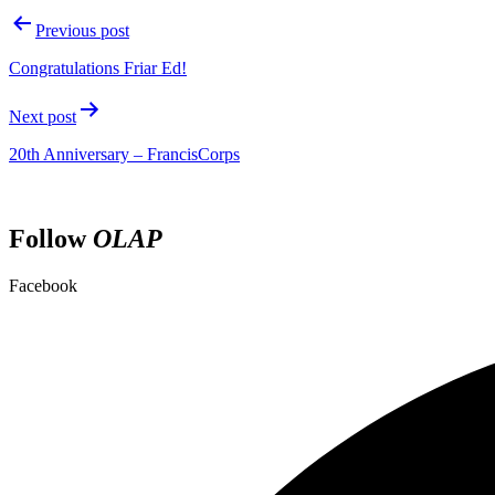
Previous post
Congratulations Friar Ed!
Next post
20th Anniversary – FrancisCorps
Follow
OLAP
Facebook