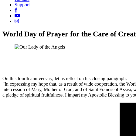
Support
World Day of Prayer for the Care of Creat
On this fourth anniversary, let us reflect on his closing paragraph:
“In expressing my hope that, as a result of wide cooperation, the Worl
intercession of Mary, Mother of God, and of Saint Francis of Assisi,
a pledge of spiritual fruitfulness, I impart my Apostolic Blessing to y