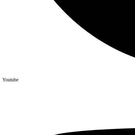
Youtube