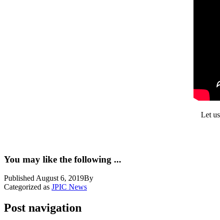
Let us
You may like the following ...
Published
August 6, 2019
By
Categorized as
JPIC News
Post navigation