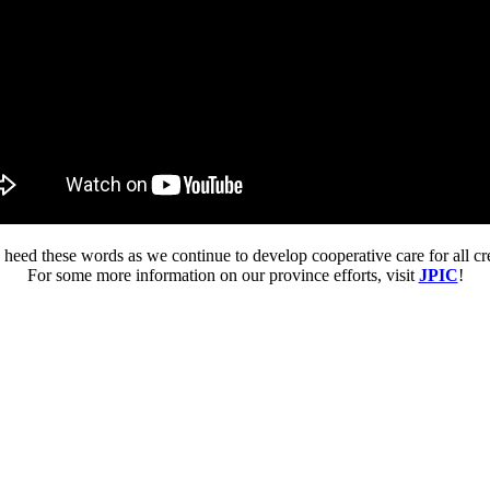
 heed these words as we continue to develop cooperative care for all cr
For some more information on our province efforts, visit
JPIC
!