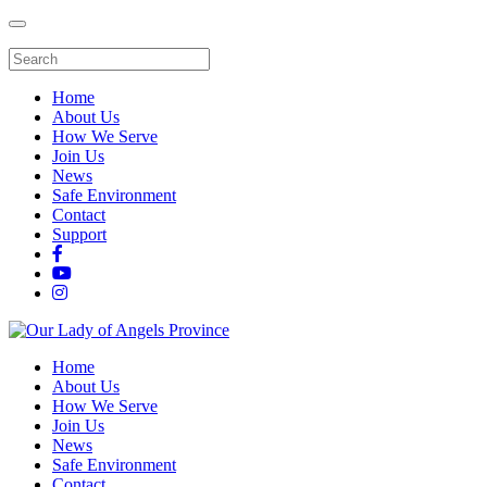
Home
About Us
How We Serve
Join Us
News
Safe Environment
Contact
Support
Home
About Us
How We Serve
Join Us
News
Safe Environment
Contact