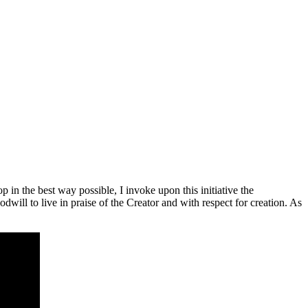
 in the best way possible, I invoke upon this initiative the
ll to live in praise of the Creator and with respect for creation. As