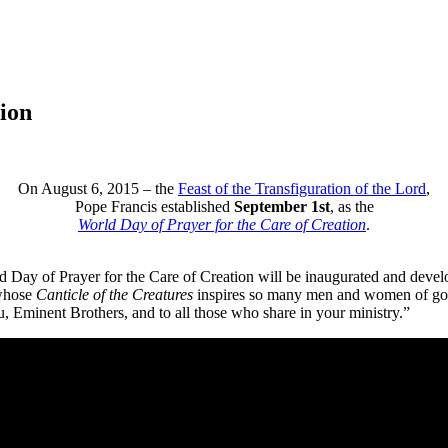
ion
On August 6, 2015 – the
Feast of the Transfiguration of the Lord
,
Pope Francis established
September 1st
, as the
World Day of Prayer for the Care of Creation
.
d Day of Prayer for the Care of Creation will be inaugurated and develop
 whose
Canticle of the Creatures
inspires so many men and women of goodwi
ou, Eminent Brothers, and to all those who share in your ministry.”