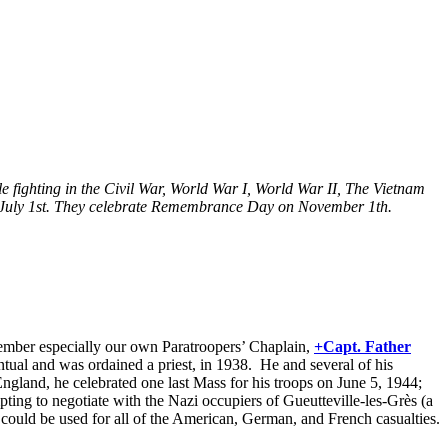
 fighting in the Civil War, World War I, World War II, The Vietnam
n July 1st. They celebrate Remembrance Day on November 1th.
emember especially our own Paratroopers’ Chaplain,
+Capt. Father
ual and was ordained a priest, in 1938. He and several of his
ngland, he celebrated one last Mass for his troops on June 5, 1944;
ting to negotiate with the Nazi occupiers of Gueutteville-les-Grès (a
ould be used for all of the American, German, and French casualties.