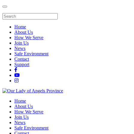
Home
About Us
How We Serve
Join Us
News
Safe Environment
Contact
Support
Home
About Us
How We Serve
Join Us
News
Safe Environment
Contact