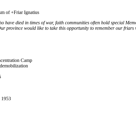
m of +Friar Ignatius
ho have died in times of war, faith communities often hold special Mem
r province would like to take this opportunity to remember our friars 
ncentration Camp
 demobilization
6
– 1953