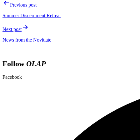
Post
Previous post
navigation
Summer Discernment Retreat
Next post
News from the Novitiate
Follow
OLAP
Facebook