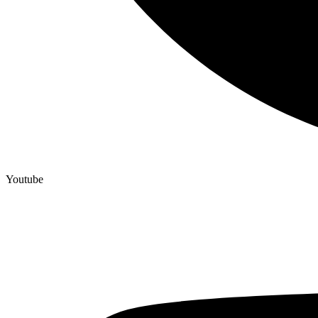
Youtube