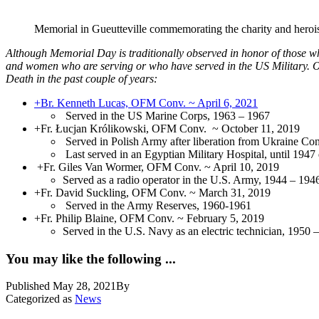
Memorial in Gueutteville commemorating the charity and herois
Although Memorial Day is traditionally observed in honor of those w
and women who are serving or who have served in the US Military. Ou
Death in the past couple of years:
+Br. Kenneth Lucas, OFM Conv. ~ April 6, 2021
Served in the US Marine Corps, 1963 – 1967
+Fr. Łucjan Królikowski, OFM Conv. ~ October 11, 2019
Served in Polish Army after liberation from Ukraine Co
Last served in an Egyptian Military Hospital, until 1947
+Fr. Giles Van Wormer, OFM Conv. ~ April 10, 2019
Served as a radio operator in the U.S. Army, 1944 – 194
+Fr. David Suckling, OFM Conv. ~ March 31, 2019
Served in the Army Reserves, 1960-1961
+Fr. Philip Blaine, OFM Conv. ~ February 5, 2019
Served in the U.S. Navy as an electric technician, 1950 
You may like the following ...
Published
May 28, 2021
By
Categorized as
News