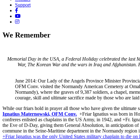
Support
We Remember
Memorial Day in the USA, a Federal Holiday celebrated the last Mo
War, The Korean War and the wars in Iraq and Afghanistan. 
June 2014: Our Lady of the Angels Province Minister Provinci
OFM Conv. visited the Normandy American Cemetery at Omah
Normandy), where the graves of 9,387 soldiers, a chapel, memor
courage, skill and ultimate sacrifice made by those who are laid 
While our friars hold in prayer all those who have given the ultimate
Ignatius Maternowski, OFM Conv.
+Friar Ignatius was born in Ho
confreres enlisted as chaplains in the US Army, in 1942, and +Fr. Ign
the Eve of D-Day, giving them General Absolution, in anticipation of 
commune in the Seine-Maritime department in the Normandy region in 
+Friar Ignatius was the only United States military chaplain to die on