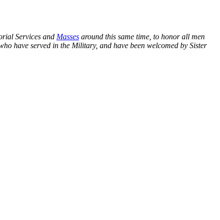
orial Services and
Masses
around this same time, to honor all men
who have served in the Military, and have been welcomed by Sister