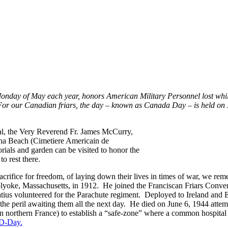
nday of May each year, honors American Military Personnel lost while
For our Canadian friars, the day – known as Canada Day – is held o
al, the Very Reverend Fr. James McCurry,
a Beach (Cimetiere Americain de
ials and garden can be visited to honor the
to rest there.
 sacrifice for freedom, of laying down their lives in times of war, we r
lyoke, Massachusetts, in 1912. He joined the Franciscan Friars Convent
atius volunteered for the Parachute regiment. Deployed to Ireland and E
the peril awaiting them all the next day. He died on June 6, 1944 attemp
northern France) to establish a “safe-zone” where a common hospital c
 D-Day.