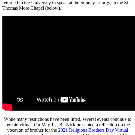
returned to the University to speak at the Sunday Liturgy, in the St.
Thomas More Chapel (below).
While many restrictions have been lifted, several events continue to
remain virtual. On May 1st, Br. Nick presented a reflection on the
vocation of brother for the
2021 Religious Brothers Day Virtual