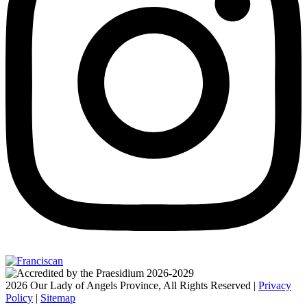
2026 Our Lady of Angels Province, All Rights Reserved |
Privacy
Policy
|
Sitemap