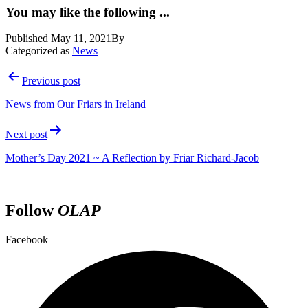
You may like the following ...
Published
May 11, 2021
By
Categorized as
News
Post
Previous post
navigation
News from Our Friars in Ireland
Next post
Mother’s Day 2021 ~ A Reflection by Friar Richard-Jacob
Follow
OLAP
Facebook