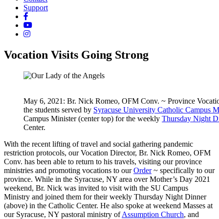
Support
Vocation Visits Going Strong
May 6, 2021: Br. Nick Romeo, OFM Conv. ~ Province Vocation D
the students served by
Syracuse University Catholic Campus Mi
Campus Minister (center top) for the weekly
Thursday Night D
Center.
With the recent lifting of travel and social gathering pandemic
restriction protocols, our Vocation Director, Br. Nick Romeo, OFM
Conv. has been able to return to his travels, visiting our province
ministries and promoting vocations to our
Order
~ specifically to our
province. While in the Syracuse, NY area over Mother’s Day 2021
weekend, Br. Nick was invited to visit with the SU Campus
Ministry and joined them for their weekly Thursday Night Dinner
(above) in the Catholic Center. He also spoke at weekend Masses at
our Syracuse, NY pastoral ministry of
Assumption Church
, and