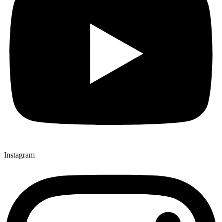
Instagram