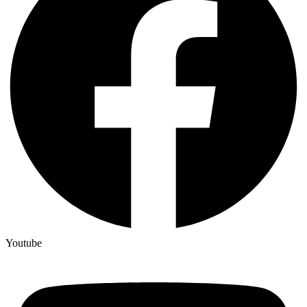
Youtube