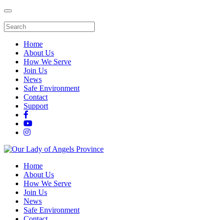
Home
About Us
How We Serve
Join Us
News
Safe Environment
Contact
Support
Home
About Us
How We Serve
Join Us
News
Safe Environment
Contact