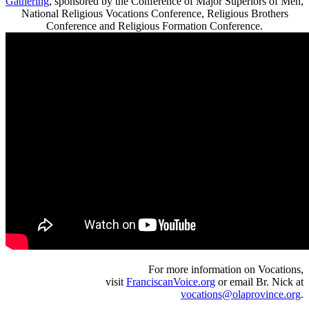
Gathering
, sponsored by the Conference of Major Superiors of Men,
National Religious Vocations Conference, Religious Brothers
Conference and Religious Formation Conference.
For more information on Vocations,
visit
FranciscanVoice.org
or email Br. Nick at
vocations@olaprovince.org
.