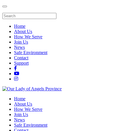
Home
About Us
How We Serve
Join Us
News
Safe Environment
Contact
Support
Home
About Us
How We Serve
Join Us
News
Safe Environment
Contact