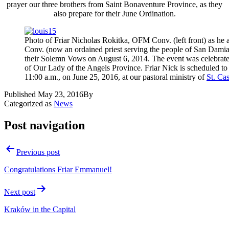
prayer our three brothers from Saint Bonaventure Province, as they
also prepare for their June Ordination.
Photo of Friar Nicholas Rokitka, OFM Conv. (left front) as he
Conv. (now an ordained priest serving the people of San Dami
their Solemn Vows on August 6, 2014. The event was celebrated
of Our Lady of the Angels Province. Friar Nick is scheduled to 
11:00 a.m., on June 25, 2016, at our pastoral ministry of
St. Ca
Published
May 23, 2016
By
Categorized as
News
Post navigation
Previous post
Congratulations Friar Emmanuel!
Next post
Kraków in the Capital