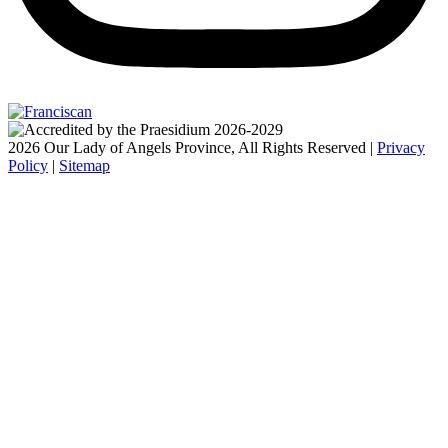
2026 Our Lady of Angels Province, All Rights Reserved |
Privacy
Policy
|
Sitemap