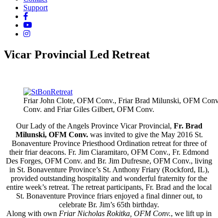
Support
Vicar Provincial Led Retreat
Friar John Clote, OFM Conv., Friar Brad Milunski, OFM Conv.
Conv. and Friar Giles Gilbert, OFM Conv.
Our Lady of the Angels Province Vicar Provincial,
Fr. Brad
Milunski, OFM Conv.
was invited to give the May 2016 St.
Bonaventure Province Priesthood Ordination retreat for three of
their friar deacons. Fr. Jim Ciaramitaro, OFM Conv., Fr. Edmond
Des Forges, OFM Conv. and Br. Jim Dufresne, OFM Conv., living
in St. Bonaventure Province’s St. Anthony Friary (Rockford, IL),
provided outstanding hospitality and wonderful fraternity for the
entire week’s retreat. The retreat participants, Fr. Brad and the local
St. Bonaventure Province friars enjoyed a final dinner out, to
celebrate Br. Jim’s 65th birthday.
Along with own
Friar Nicholas Rokitka, OFM Conv.
, we lift up in