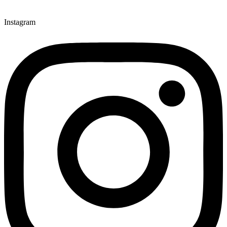
Instagram