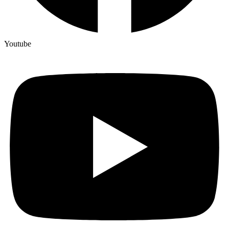
Youtube