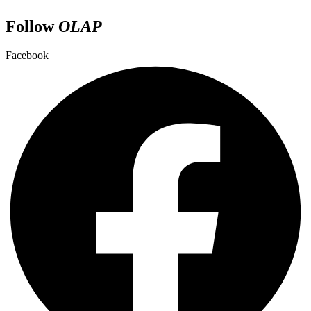
Follow
OLAP
Facebook