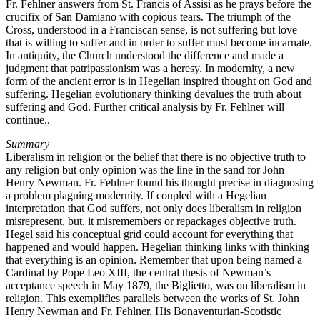
Fr. Fehlner answers from St. Francis of Assisi as he prays before the
crucifix of San Damiano with copious tears. The triumph of the
Cross, understood in a Franciscan sense, is not suffering but love
that is willing to suffer and in order to suffer must become incarnate.
In antiquity, the Church understood the difference and made a
judgment that patripassionism was a heresy. In modernity, a new
form of the ancient error is in Hegelian inspired thought on God and
suffering. Hegelian evolutionary thinking devalues the truth about
suffering and God. Further critical analysis by Fr. Fehlner will
continue..
Summary
Liberalism in religion or the belief that there is no objective truth to
any religion but only opinion was the line in the sand for John
Henry Newman. Fr. Fehlner found his thought precise in diagnosing
a problem plaguing modernity. If coupled with a Hegelian
interpretation that God suffers, not only does liberalism in religion
misrepresent, but, it misremembers or repackages objective truth.
Hegel said his conceptual grid could account for everything that
happened and would happen. Hegelian thinking links with thinking
that everything is an opinion. Remember that upon being named a
Cardinal by Pope Leo XIII, the central thesis of Newman’s
acceptance speech in May 1879, the Biglietto, was on liberalism in
religion. This exemplifies parallels between the works of St. John
Henry Newman and Fr. Fehlner. His Bonaventurian-Scotistic