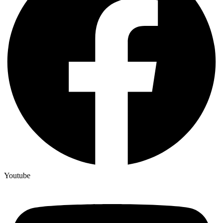
Youtube