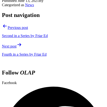
Published
June 13, 2021
By
Categorized as
News
Post navigation
Previous post
Second in a Series by Friar Ed
Next post
Fourth in a Series by Friar Ed
Follow
OLAP
Facebook