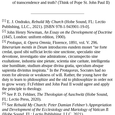
of transcendence and truth? (Think of Pope St. John Paul II)
__________________________
[1]
E. J. Ondrako,
Rebuild My Church
(Hobe Sound, FL: Lectio
Publishing, LLC., 2021). [ISBN 978-1-943901-19-0].
[2]
John Henry Newman,
An
Essay on the Development of Doctrine
(1845, London: uniform edition, 1900).
[3]
Prologus,
4:
Opera Omnia,
Florence, 1891, vol. V. 296.
Itinerarium mentis in Deum
introducens eundem monet “ne forte
credat, quod sibi sufficiat lectio sine unctione, speculatio sine
devotione, investigatio sine admiratione, circumspectio sine
exultatione, industria sine pietate, scientia sine caritate, intelligentia
sine humilitate, studium absque divina gratia, speculum absque
sapientia divinitus inspirata.” In the
Protagoras
, Socrates had no
room for
akrasia
or weakness of will. Rather, the young have the
duty to learn to philosophize and the old to philosophize in order not
to grow weary. Fr.Fehlner and John Paul II would agree and apply
the principle to theology.
[4]
See P. D. Fehlner,
The Theologian of Auschwitz
(Hobe Sound,
FL: Lectio Press, 2020).
[5]
See
Rebuild My Church: Peter Damian Fehlner’s Appropriation
and Development of the Ecclesiology and Mariology of Vatican I
I
(Hobe Sound, FL: Lectio Publishing, LLC, 2021).