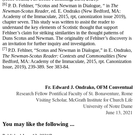
[6]
P. D. Fehlner, “Scotus and Newman in Dialogue, “ in
The
Newman-Scotus Reader
, ed. E. Ondrako (New Bedford, MA:
Academy of the Immaculate, 2015, rpt, canonization issue 2019),
chapter seven. This study was written to assist the reader to
understand the key elements of Scotistic thought that support
Fehlner’s claim for striking similarities in the thought patterns of
Duns Scotus and Newman. The originality of Fehlner’s discovery is
an invitation for further inquiry and investigation.
[7]
P.D. Fehlner, “Scotus and Newman in Dialogue,” in E. Ondrako,
The Newman-Scotus Reader: Contexts and Commonalities
(New
Bedford, MA: Academy of the Immaculate, 2015, rpt. Canonization
Issue, 2019), 239-389. See 383-84.
Fr. Edward J. Ondrako, OFM Conventual
Research Fellow Pontifical Faculty of St. Bonaventure, Rome
Visiting Scholar, McGrath Institute for Church Life
University of Notre Dame
June 13, 2021
You may like the following ...