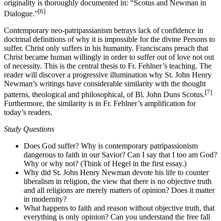
originality is thoroughly documented in: “Scotus and Newman in
[6]
Dialogue.”
Contemporary neo-patripassianism betrays lack of confidence in
doctrinal definitions of why it is impossible for the divine Persons to
suffer. Christ only suffers in his humanity. Franciscans preach that
Christ became human willingly in order to suffer out of love not out
of necessity. This is the central thesis to Fr. Fehlner’s teaching. The
reader will discover a progressive illumination why St. John Henry
Newman’s writings have considerable similarity with the thought
[7]
patterns, theological and philosophical, of Bl. John Duns Scotus.
Furthermore, the similarity is in Fr. Fehlner’s amplification for
today’s readers.
Study Questions
Does God suffer? Why is contemporary patripassionism
dangerous to faith in our Savior? Can I say that I too am God?
Why or why not? (Think of Hegel in the first essay.)
Why did St. John Henry Newman devote his life to counter
liberalism in religion, the view that there is no objective truth
and all religions are merely matters of opinion? Does it matter
in modernity?
What happens to faith and reason without objective truth, that
everything is only opinion? Can you understand the free fall