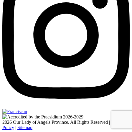
2026 Our Lady of Angels Province, All Rights Reserved |
Privacy
Policy
|
Sitemap