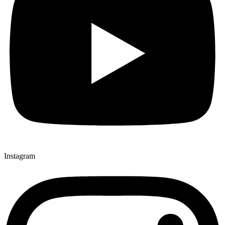
Instagram