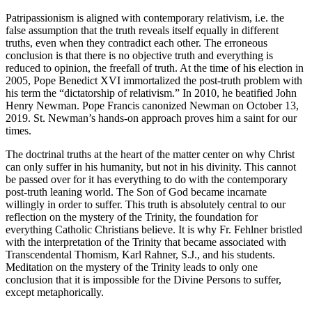
Patripassionism is aligned with contemporary relativism, i.e. the
false assumption that the truth reveals itself equally in different
truths, even when they contradict each other. The erroneous
conclusion is that there is no objective truth and everything is
reduced to opinion, the freefall of truth. At the time of his election in
2005, Pope Benedict XVI immortalized the post-truth problem with
his term the “dictatorship of relativism.” In 2010, he beatified John
Henry Newman. Pope Francis canonized Newman on October 13,
2019. St. Newman’s hands-on approach proves him a saint for our
times.
The doctrinal truths at the heart of the matter center on why Christ
can only suffer in his humanity, but not in his divinity. This cannot
be passed over for it has everything to do with the contemporary
post-truth leaning world. The Son of God became incarnate
willingly in order to suffer. This truth is absolutely central to our
reflection on the mystery of the Trinity, the foundation for
everything Catholic Christians believe. It is why Fr. Fehlner bristled
with the interpretation of the Trinity that became associated with
Transcendental Thomism, Karl Rahner, S.J., and his students.
Meditation on the mystery of the Trinity leads to only one
conclusion that it is impossible for the Divine Persons to suffer,
except metaphorically.