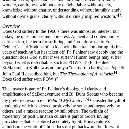
wonder, carefulness without any delight, labor without piety,
knowledge without charity, understanding without humility, study
[3]
without divine grace, clarity without divinely inspired wisdom.”
Overview
Does God suffer? In the 1960’s there was almost no interest, but
today, the question has much interest. Ancient and contemporary
patripassion, the term for suffering and God, drew me to Fr.
Fehlner’s clarifications of an idea with little traction during his first
years of teaching but has taken off. Fr. Fehlner saw deeply into the
question: does God suffer if we suffer? Human beings may suffer
beyond what is describable, such as POW’s. To Fr. Fehlner,
St.Maximilian Kolbe was not only a “martyr of charity,” as Pope St.
[4]
John Paul II described him, but
The Theologian of Auschwitz
.
Does God suffer with POW’s?
The answer is part of Fr. Fehlner’s theological clarity and
amplification of St.Bonaventure and Bl. Duns Scotus who became
[5]
my preferred resource in
Rebuild My Church
.
Consider the gift of
modernity which is viewed positively by some and negatively by
others, and a mixed reaction by still others. The twilight of
modernity, or post-Christian culture is part of God’s loving
providence that is captured accurately by St. Bonaventure’s
aphorism: the work of Christ does not go backward, but forward.