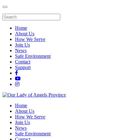
Home
About Us
How We Serve
Join Us
News
Safe Environment
Contact
Support
Home
About Us
How We Serve
Join Us
News
Safe Environment
Contact