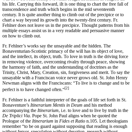
his life. Carrying this forward, iIt is one thing to chart the free fall of
transcendence and truth which begins in the mid seventeenth
century. It is quite another thing to climb out of the precipice or to
chart a way beyond its growth into the twenty-first century. Fr.
Fehlner does not leave us in the precipice. Thought patterns from his
multiple essays assist us in a very readable and persuasive manner
on how to climb out.
Fr. Fehlner’s works say the unsayable and the hidden. The
Bonaventurian-Scotistic primacy of the will has its object of love,
and the intellect, its object, truth. To love in truth is the driving force
in removing violence, overcoming rivalry through peace, showing
the harmony of faith, and the understanding of doctrines as the
Trinity, Christ, Mary, Creation, sin, forgiveness and merit. To say the
unsayable with a Franciscan voice never grows old. St. John Henry
Newman aligns with the Franciscans: “To live is to change and to be
[2]
perfect is to have changed often.“
Fr. Fehlner is a faithful interpreter of the goals of life set forth in St.
Bonaventure’s
Itinerarium Mentis in Deum
and his method
accompanying the
Itinerarium
, i.e. to love and to live by truth in the
De Triplici Via.
Pope St. John Paul aligns when he quoted the
Prologue of the
Itinerarium
in
Fides et Ratio
n.105. Let theologians
remember “to be on guard against supposing that reading is enough
without fervor, speculation without devotion, research without