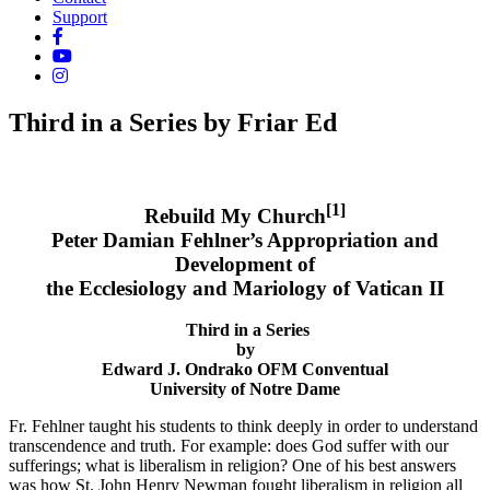
Support
Third in a Series by Friar Ed
[1]
Rebuild My Church
Peter Damian Fehlner’s Appropriation and
Development of
the Ecclesiology and Mariology of Vatican II
Third in a Series
by
Edward J. Ondrako OFM Conventual
University of Notre Dame
Fr. Fehlner taught his students to think deeply in order to understand
transcendence and truth. For example: does God suffer with our
sufferings; what is liberalism in religion? One of his best answers
was how St. John Henry Newman fought liberalism in religion all