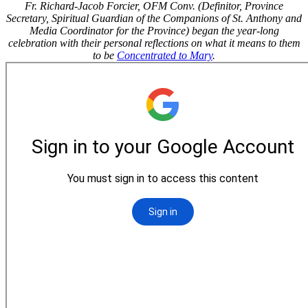
Fr. Richard-Jacob Forcier, OFM Conv. (Definitor, Province
Secretary, Spiritual Guardian of the Companions of St. Anthony and
Media Coordinator for the Province) began the year-long
celebration with their personal reflections on what it means to them
to be
Concentrated to Mary
.