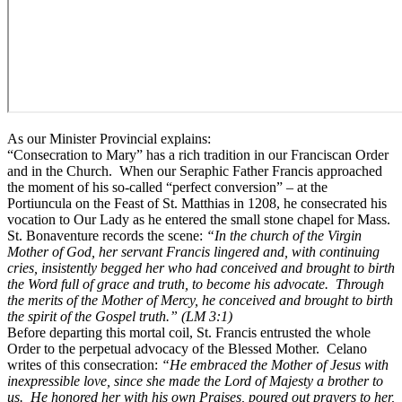
As our Minister Provincial explains:
“Consecration to Mary” has a rich tradition in our Franciscan Order
and in the Church. When our Seraphic Father Francis approached
the moment of his so-called “perfect conversion” – at the
Portiuncula on the Feast of St. Matthias in 1208, he consecrated his
vocation to Our Lady as he entered the small stone chapel for Mass.
St. Bonaventure records the scene:
“In the church of the Virgin
Mother of God, her servant Francis lingered and, with continuing
cries, insistently begged her who had conceived and brought to birth
the Word full of grace and truth, to become his advocate. Through
the merits of the Mother of Mercy, he conceived and brought to birth
the spirit of the Gospel truth.” (LM
3:1)
Before departing this mortal coil, St. Francis entrusted the whole
Order to the perpetual advocacy of the Blessed Mother. Celano
writes of this consecration:
“He embraced the Mother of Jesus with
inexpressible love, since she made the Lord of Majesty a brother to
us. He honored her with his own
Praises
, poured out prayers to her,