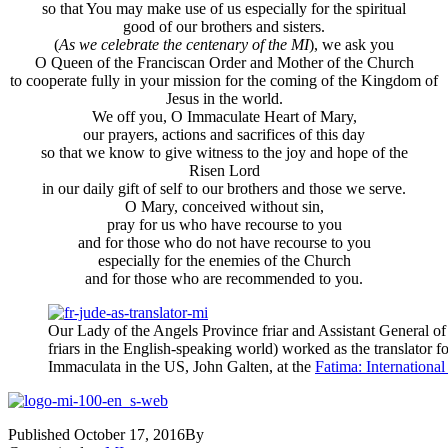
so that You may make use of us especially for the spiritual
good of our brothers and sisters.
(
As we celebrate the centenary of the MI
), we ask you
O Queen of the Franciscan Order and Mother of the Church
to cooperate fully in your mission for the coming of the Kingdom of
Jesus in the world.
We off you, O Immaculate Heart of Mary,
our prayers, actions and sacrifices of this day
so that we know to give witness to the joy and hope of the
Risen Lord
in our daily gift of self to our brothers and those we serve.
O Mary, conceived without sin,
pray for us who have recourse to you
and for those who do not have recourse to you
especially for the enemies of the Church
and for those who are recommended to you.
Our Lady of the Angels Province friar and Assistant General of 
friars in the English-speaking world) worked as the translator fo
Immaculata in the US, John Galten, at the
Fatima: Internationa
Published
October 17, 2016
By