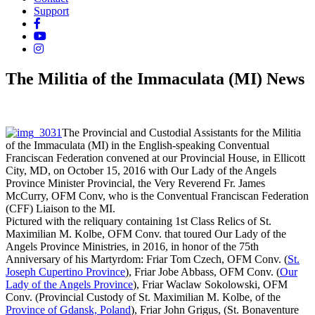
Support
The Militia of the Immaculata (MI) News
The Provincial and Custodial Assistants for the Militia
of the Immaculata (MI) in the English-speaking Conventual
Franciscan Federation convened at our Provincial House, in Ellicott
City, MD, on October 15, 2016 with Our Lady of the Angels
Province Minister Provincial, the Very Reverend Fr. James
McCurry, OFM Conv, who is the Conventual Franciscan Federation
(CFF) Liaison to the MI.
Pictured with the reliquary containing 1st Class Relics of St.
Maximilian M. Kolbe, OFM Conv. that toured Our Lady of the
Angels Province Ministries, in 2016, in honor of the 75th
Anniversary of his Martyrdom: Friar Tom Czech, OFM Conv. (
St.
Joseph Cupertino Province
), Friar Jobe Abbass, OFM Conv. (
Our
Lady of the Angels Province
), Friar Waclaw Sokolowski, OFM
Conv. (Provincial Custody of St. Maximilian M. Kolbe, of the
Province of Gdansk, Poland
), Friar John Grigus, (St. Bonaventure