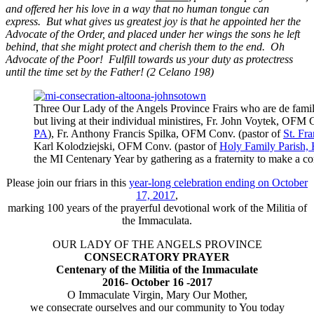
and offered her his love in a way that no human tongue can
express. But what gives us greatest joy is that he appointed her the
Advocate of the Order, and placed under her wings the sons he left
behind, that she might protect and cherish them to the end. Oh
Advocate of the Poor! Fulfill towards us your duty as protectress
until the time set by the Father! (2 Celano 198)
Three Our Lady of the Angels Province Frairs who are de fami
but living at their individual ministires, Fr. John Voytek, OFM 
PA
), Fr. Anthony Francis Spilka, OFM Conv. (pastor of
St. Fr
Karl Kolodziejski, OFM Conv. (pastor of
Holy Family Parish, 
the MI Centenary Year by gathering as a fraternity to make a
Please join our friars in this
year-long celebration ending on October
17, 2017
,
marking 100 years of the prayerful devotional work of the Militia of
the Immaculata.
OUR LADY OF THE ANGELS PROVINCE
CONSECRATORY PRAYER
Centenary of the Militia of the Immaculate
2016- October 16 -2017
O Immaculate Virgin, Mary Our Mother,
we consecrate ourselves and our community to You today