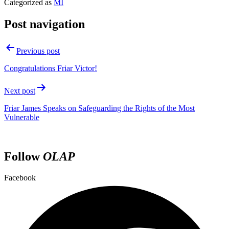
Categorized as
MI
Post navigation
Previous post
Congratulations Friar Victor!
Next post
Friar James Speaks on Safeguarding the Rights of the Most
Vulnerable
Follow
OLAP
Facebook