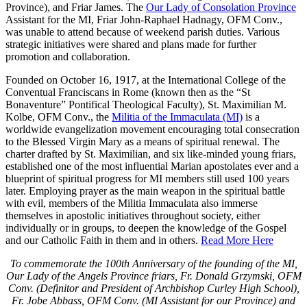
Province), and Friar James. The
Our Lady of Consolation Province
Assistant for the MI, Friar John-Raphael Hadnagy, OFM Conv.,
was unable to attend because of weekend parish duties. Various
strategic initiatives were shared and plans made for further
promotion and collaboration.
Founded on October 16, 1917, at the International College of the
Conventual Franciscans in Rome (known then as the “St
Bonaventure” Pontifical Theological Faculty), St. Maximilian M.
Kolbe, OFM Conv., the
Militia of the Immaculata (MI)
is a
worldwide evangelization movement encouraging total consecration
to the Blessed Virgin Mary as a means of spiritual renewal. The
charter drafted by St. Maximilian, and six like-minded young friars,
established one of the most influential Marian apostolates ever and a
blueprint of spiritual progress for MI members still used 100 years
later. Employing prayer as the main weapon in the spiritual battle
with evil, members of the Militia Immaculata also immerse
themselves in apostolic initiatives throughout society, either
individually or in groups, to deepen the knowledge of the Gospel
and our Catholic Faith in them and in others.
Read More Here
To commemorate the 100th Anniversary of the founding of the MI,
Our Lady of the Angels Province friars, Fr. Donald Grzymski, OFM
Conv. (Definitor and President of Archbishop Curley High School),
Fr. Jobe Abbass, OFM Conv. (MI Assistant for our Province) and