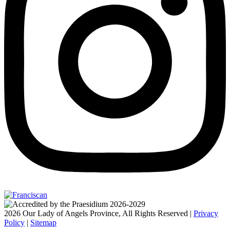
2026 Our Lady of Angels Province, All Rights Reserved |
Privacy
Policy
|
Sitemap