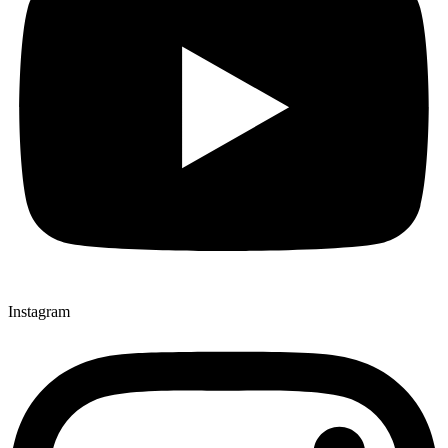
Instagram