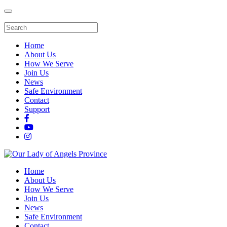
Home
About Us
How We Serve
Join Us
News
Safe Environment
Contact
Support
Home
About Us
How We Serve
Join Us
News
Safe Environment
Contact