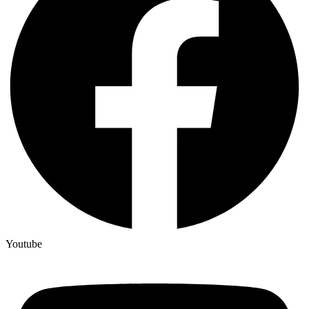
Youtube