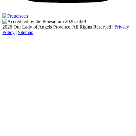
2026 Our Lady of Angels Province, All Rights Reserved |
Privacy
Policy
|
Sitemap