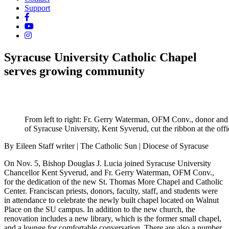
Support
Syracuse University Catholic Chapel
serves growing community
From left to right: Fr. Gerry Waterman, OFM Conv., donor and a
of Syracuse University, Kent Syverud, cut the ribbon at the of
By Eileen Staff writer | The Catholic Sun | Diocese of Syracuse
On Nov. 5, Bishop Douglas J. Lucia joined Syracuse University
Chancellor Kent Syverud, and Fr. Gerry Waterman, OFM Conv.,
for the dedication of the new St. Thomas More Chapel and Catholic
Center. Franciscan priests, donors, faculty, staff, and students were
in attendance to celebrate the newly built chapel located on Walnut
Place on the SU campus. In addition to the new church, the
renovation includes a new library, which is the former small chapel,
and a lounge for comfortable conversation. There are also a number