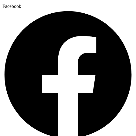
Facebook