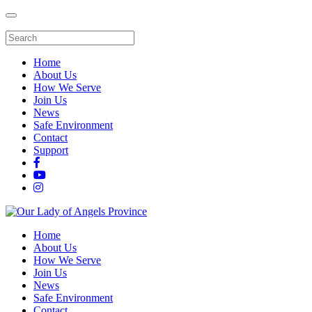
Home
About Us
How We Serve
Join Us
News
Safe Environment
Contact
Support
Home
About Us
How We Serve
Join Us
News
Safe Environment
Contact