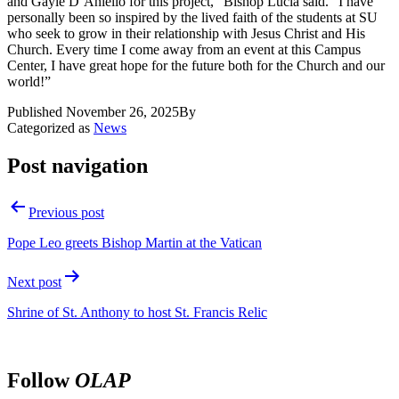
and Gayle D’Aniello for this project,” Bishop Lucia said. “I have
personally been so inspired by the lived faith of the students at SU
who seek to grow in their relationship with Jesus Christ and His
Church. Every time I come away from an event at this Campus
Center, I have great hope for the future both for the Church and our
world!”
Published
November 26, 2025
By
Categorized as
News
Post navigation
Previous post
Pope Leo greets Bishop Martin at the Vatican
Next post
Shrine of St. Anthony to host St. Francis Relic
Follow
OLAP