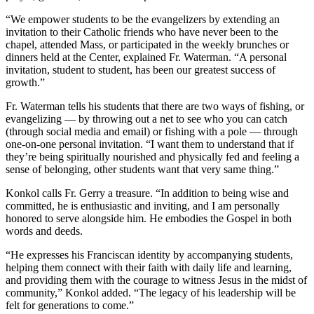
“We empower students to be the evangelizers by extending an
invitation to their Catholic friends who have never been to the
chapel, attended Mass, or participated in the weekly brunches or
dinners held at the Center, explained Fr. Waterman. “A personal
invitation, student to student, has been our greatest success of
growth.”
Fr. Waterman tells his students that there are two ways of fishing, or
evangelizing — by throwing out a net to see who you can catch
(through social media and email) or fishing with a pole — through
one-on-one personal invitation. “I want them to understand that if
they’re being spiritually nourished and physically fed and feeling a
sense of belonging, other students want that very same thing.”
Konkol calls Fr. Gerry a treasure. “In addition to being wise and
committed, he is enthusiastic and inviting, and I am personally
honored to serve alongside him. He embodies the Gospel in both
words and deeds.
“He expresses his Franciscan identity by accompanying students,
helping them connect with their faith with daily life and learning,
and providing them with the courage to witness Jesus in the midst of
community,” Konkol added. “The legacy of his leadership will be
felt for generations to come.”