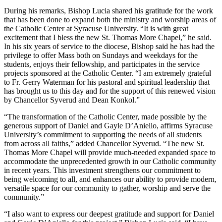
During his remarks, Bishop Lucia shared his gratitude for the work
that has been done to expand both the ministry and worship areas of
the Catholic Center at Syracuse University. “It is with great
excitement that I bless the new St. Thomas More Chapel,” he said.
In his six years of service to the diocese, Bishop said he has had the
privilege to offer Mass both on Sundays and weekdays for the
students, enjoys their fellowship, and participates in the service
projects sponsored at the Catholic Center. “I am extremely grateful
to Fr. Gerry Waterman for his pastoral and spiritual leadership that
has brought us to this day and for the support of this renewed vision
by Chancellor Syverud and Dean Konkol.”
“The transformation of the Catholic Center, made possible by the
generous support of Daniel and Gayle D’Aniello, affirms Syracuse
University’s commitment to supporting the needs of all students
from across all faiths,” added Chancellor Syverud. “The new St.
Thomas More Chapel will provide much-needed expanded space to
accommodate the unprecedented growth in our Catholic community
in recent years. This investment strengthens our commitment to
being welcoming to all, and enhances our ability to provide modern,
versatile space for our community to gather, worship and serve the
community.”
“I also want to express our deepest gratitude and support for Daniel