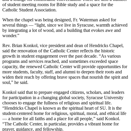
of student meeting rooms for Bible study and a space for the
Catholic Student Association.
When the chapel was being designed, Fr. Waterman asked for
several things — “light, since we live in Syracuse, warmth achieved
by integrating a lot of wood, and a building that evokes awe and
wonder.”
Rev. Brian Konkol, vice president and dean of Hendricks Chapel,
said the renovation of the Catholic Center reflects the historic
growth in student engagement over the past decade. “As various
programs and services reached, and sometimes exceeded space
capacity, the renewed Catholic Center will provide opportunities for
more students, faculty, staff, and alumni to deepen their roots and
widen their reach by offering brave spaces that nourish the spirit and
soul,” he said.
Konkol said that to prepare engaged citizens, scholars, and leaders
for participation in a changing global society, Syracuse University
chooses to engage the fullness of religious and spiritual life.
“Hendricks Chapel is known as the spiritual heart of SU. It is the
student-centered home for religious, spiritual, moral, and ethical life
— a home for all faiths and a place for all people,” said Konkol.
“The Catholic Center, in particular, provides a vibrant home for
prayer, guidance, and fellowship.