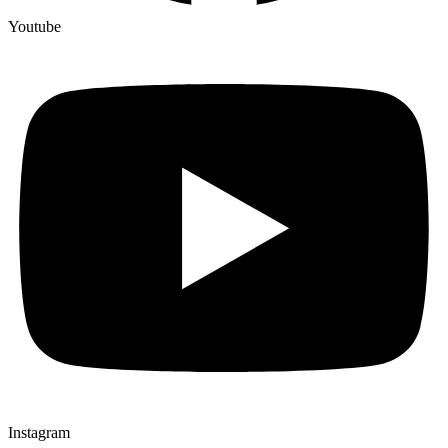
Youtube
Instagram