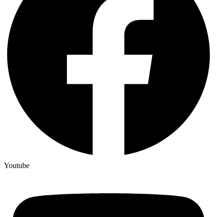
Youtube