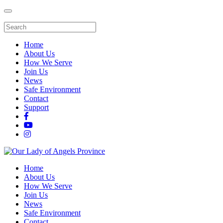
Home
About Us
How We Serve
Join Us
News
Safe Environment
Contact
Support
Home
About Us
How We Serve
Join Us
News
Safe Environment
Contact