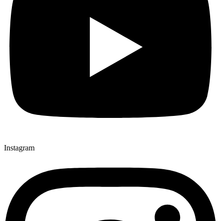
Instagram