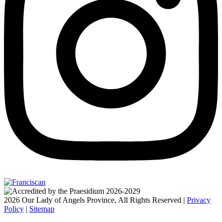
2026 Our Lady of Angels Province, All Rights Reserved |
Privacy
Policy
|
Sitemap