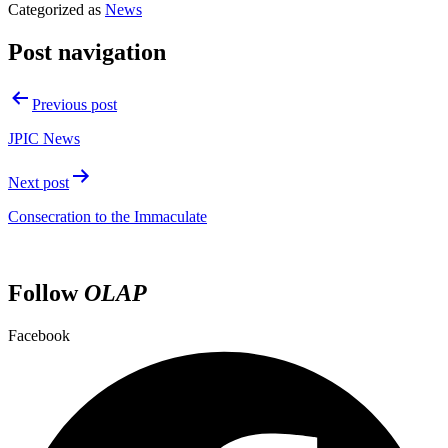
Categorized as
News
Post navigation
Previous post
JPIC News
Next post
Consecration to the Immaculate
Follow
OLAP
Facebook