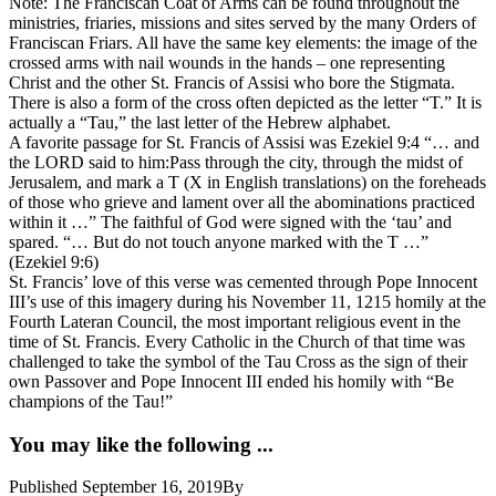
Note: The Franciscan Coat of Arms can be found throughout the
ministries, friaries, missions and sites served by the many Orders of
Franciscan Friars. All have the same key elements: the image of the
crossed arms with nail wounds in the hands – one representing
Christ and the other St. Francis of Assisi who bore the Stigmata.
There is also a form of the cross often depicted as the letter “T.” It is
actually a “Tau,” the last letter of the Hebrew alphabet.
A favorite passage for St. Francis of Assisi was Ezekiel 9:4 “… and
the LORD said to him:Pass through the city, through the midst of
Jerusalem, and mark a T (X in English translations) on the foreheads
of those who grieve and lament over all the abominations practiced
within it …” The faithful of God were signed with the ‘tau’ and
spared. “… But do not touch anyone marked with the T …”
(Ezekiel 9:6)
St. Francis’ love of this verse was cemented through Pope Innocent
III’s use of this imagery during his November 11, 1215 homily at the
Fourth Lateran Council, the most important religious event in the
time of St. Francis. Every Catholic in the Church of that time was
challenged to take the symbol of the Tau Cross as the sign of their
own Passover and Pope Innocent III ended his homily with “Be
champions of the Tau!”
You may like the following ...
Published
September 16, 2019
By