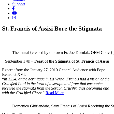
Support
St. Francis of Assisi Bore the Stigmata
The mural {created by our own Fr. Joe Dorniak, OFM Conv.} pai
September 17th –
Feast of the Stigmata of St. Francis
of Assisi
Excerpt from the January 27, 2010 General Audience with Pope
Benedict XVI:
“
In 1224, at the hermitage in La Verna, Francis had a vision of the
Crucified Lord in the form of a seraph and from that encounter
received the stigmata from the Seraph Crucifix, thus becoming one
with the Crucified Christ
.”
Read More
Domenico Ghirlandaio, Saint Francis of Assisi Receiving the St