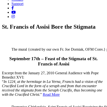
Support
St. Francis of Assisi Bore the Stigmata
The mural {created by our own Fr. Joe Dorniak, OFM Conv.} pai
September 17th – Feast of the Stigmata of St.
Francis of Assisi
Excerpt from the January 27, 2010 General Audience with Pope
Benedict XVI:
“
In 1224, at the hermitage in La Verna, Francis had a vision of the
Crucified Lord in the form of a seraph and from that encounter
received the stigmata from the Seraph Crucifix, thus becoming one
with the Crucified Christ
.”
Read More
Domenico Ghirlandaio, Saint Francis of Assisi Receiving the St