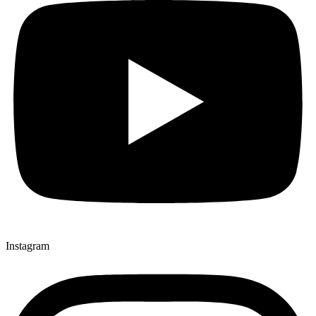
Instagram