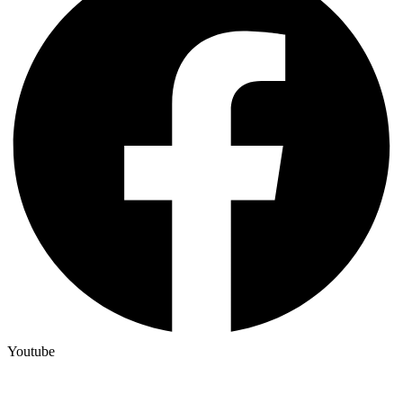
Youtube