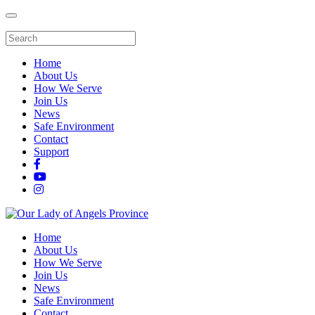
Home
About Us
How We Serve
Join Us
News
Safe Environment
Contact
Support
Home
About Us
How We Serve
Join Us
News
Safe Environment
Contact