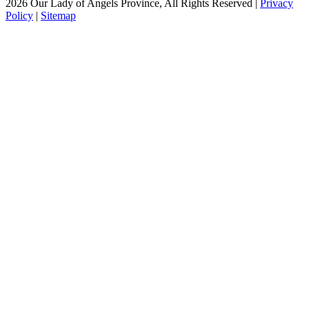
2026 Our Lady of Angels Province, All Rights Reserved |
Privacy
Policy
|
Sitemap