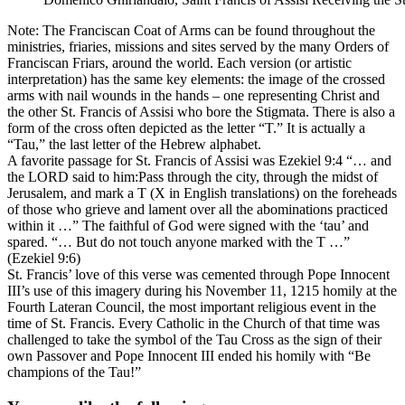
Note: The Franciscan Coat of Arms can be found throughout the
ministries, friaries, missions and sites served by the many Orders of
Franciscan Friars, around the world. Each version (or artistic
interpretation) has the same key elements: the image of the crossed
arms with nail wounds in the hands – one representing Christ and
the other St. Francis of Assisi who bore the Stigmata. There is also a
form of the cross often depicted as the letter “T.” It is actually a
“Tau,” the last letter of the Hebrew alphabet.
A favorite passage for St. Francis of Assisi was Ezekiel 9:4 “… and
the LORD said to him:Pass through the city, through the midst of
Jerusalem, and mark a T (X in English translations) on the foreheads
of those who grieve and lament over all the abominations practiced
within it …” The faithful of God were signed with the ‘tau’ and
spared. “… But do not touch anyone marked with the T …”
(Ezekiel 9:6)
St. Francis’ love of this verse was cemented through Pope Innocent
III’s use of this imagery during his November 11, 1215 homily at the
Fourth Lateran Council, the most important religious event in the
time of St. Francis. Every Catholic in the Church of that time was
challenged to take the symbol of the Tau Cross as the sign of their
own Passover and Pope Innocent III ended his homily with “Be
champions of the Tau!”