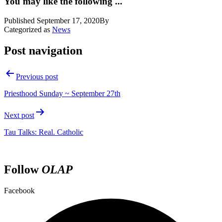
You may like the following ...
Published
September 17, 2020
By
Categorized as
News
Post navigation
Previous post
Priesthood Sunday ~ September 27th
Next post
Tau Talks: Real. Catholic
Follow
OLAP
Facebook