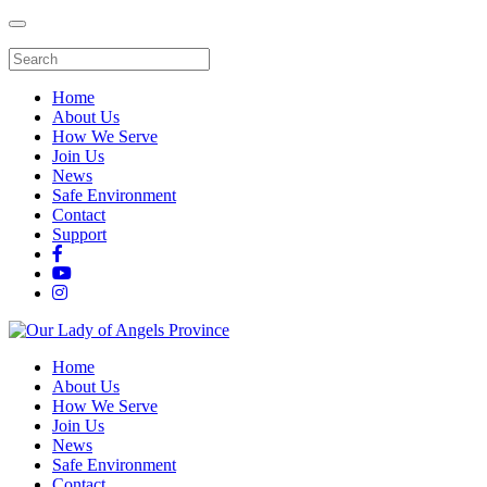
Home
About Us
How We Serve
Join Us
News
Safe Environment
Contact
Support
Home
About Us
How We Serve
Join Us
News
Safe Environment
Contact