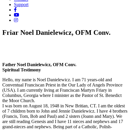
Support
Friar Noel Danielewicz, OFM Conv.
Father Noel Danielewicz, OFM Conv.
Spiritual Testimony
Hello, my name is Noel Danielewicz. I am 71 years-old and
Conventual Franciscan Priest in the Our Lady of Angels Province
(USA). I am currently living at Franciscan Martyrs Friary in
Columbus, Georgia where I minister as the Pastor of St. Benedict
the Moor Church.
I was born on August 18, 1948 in New Britian, CT. I am the oldest
of 7 children born to John and Jennie Danielewicz. I have 4 brothers
(Francis, Tom, Bob and Paul) and 2 sisters (Joann and Mary). We
are still reading Genesis and I have 11 nieces and nephews and 17
grand-nieces and nephews. Being part of a Catholic, Polish-