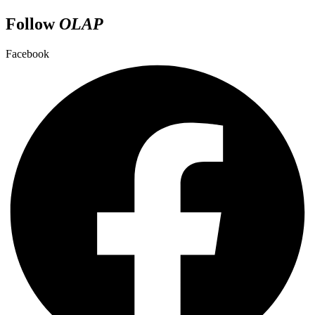
Follow
OLAP
Facebook