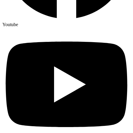
Youtube