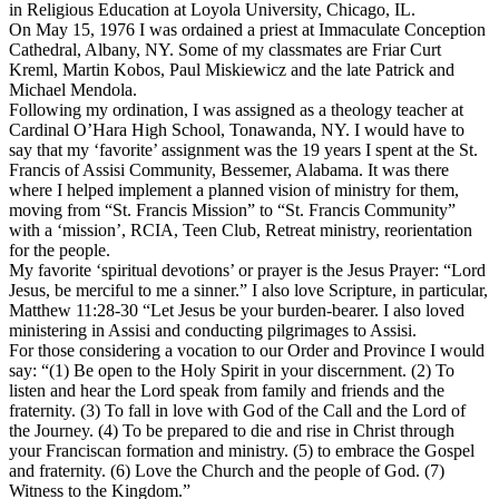
in Religious Education at Loyola University, Chicago, IL.
On May 15, 1976 I was ordained a priest at Immaculate Conception
Cathedral, Albany, NY. Some of my classmates are Friar Curt
Kreml, Martin Kobos, Paul Miskiewicz and the late Patrick and
Michael Mendola.
Following my ordination, I was assigned as a theology teacher at
Cardinal O’Hara High School, Tonawanda, NY. I would have to
say that my ‘favorite’ assignment was the 19 years I spent at the St.
Francis of Assisi Community, Bessemer, Alabama. It was there
where I helped implement a planned vision of ministry for them,
moving from “St. Francis Mission” to “St. Francis Community”
with a ‘mission’, RCIA, Teen Club, Retreat ministry, reorientation
for the people.
My favorite ‘spiritual devotions’ or prayer is the Jesus Prayer: “Lord
Jesus, be merciful to me a sinner.” I also love Scripture, in particular,
Matthew 11:28-30 “Let Jesus be your burden-bearer. I also loved
ministering in Assisi and conducting pilgrimages to Assisi.
For those considering a vocation to our Order and Province I would
say: “(1) Be open to the Holy Spirit in your discernment. (2) To
listen and hear the Lord speak from family and friends and the
fraternity. (3) To fall in love with God of the Call and the Lord of
the Journey. (4) To be prepared to die and rise in Christ through
your Franciscan formation and ministry. (5) to embrace the Gospel
and fraternity. (6) Love the Church and the people of God. (7)
Witness to the Kingdom.”