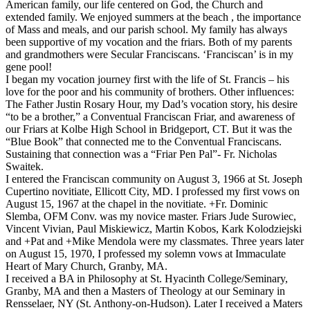
American family, our life centered on God, the Church and
extended family. We enjoyed summers at the beach , the importance
of Mass and meals, and our parish school. My family has always
been supportive of my vocation and the friars. Both of my parents
and grandmothers were Secular Franciscans. ‘Franciscan’ is in my
gene pool!
I began my vocation journey first with the life of St. Francis – his
love for the poor and his community of brothers. Other influences:
The Father Justin Rosary Hour, my Dad’s vocation story, his desire
“to be a brother,” a Conventual Franciscan Friar, and awareness of
our Friars at Kolbe High School in Bridgeport, CT. But it was the
“Blue Book” that connected me to the Conventual Franciscans.
Sustaining that connection was a “Friar Pen Pal”- Fr. Nicholas
Swaitek.
I entered the Franciscan community on August 3, 1966 at St. Joseph
Cupertino novitiate, Ellicott City, MD. I professed my first vows on
August 15, 1967 at the chapel in the novitiate. +Fr. Dominic
Slemba, OFM Conv. was my novice master. Friars Jude Surowiec,
Vincent Vivian, Paul Miskiewicz, Martin Kobos, Kark Kolodziejski
and +Pat and +Mike Mendola were my classmates. Three years later
on August 15, 1970, I professed my solemn vows at Immaculate
Heart of Mary Church, Granby, MA.
I received a BA in Philosophy at St. Hyacinth College/Seminary,
Granby, MA and then a Masters of Theology at our Seminary in
Rensselaer, NY (St. Anthony-on-Hudson). Later I received a Maters