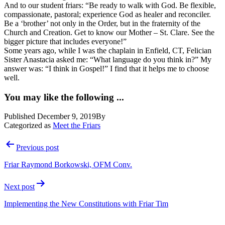
And to our student friars: “Be ready to walk with God. Be flexible,
compassionate, pastoral; experience God as healer and reconciler.
Be a ‘brother’ not only in the Order, but in the fraternity of the
Church and Creation. Get to know our Mother – St. Clare. See the
bigger picture that includes everyone!”
Some years ago, while I was the chaplain in Enfield, CT, Felician
Sister Anastacia asked me: “What language do you think in?” My
answer was: “I think in Gospel!” I find that it helps me to choose
well.
You may like the following ...
Published
December 9, 2019
By
Categorized as
Meet the Friars
Post
Previous post
navigation
Friar Raymond Borkowski, OFM Conv.
Next post
Implementing the New Constitutions with Friar Tim