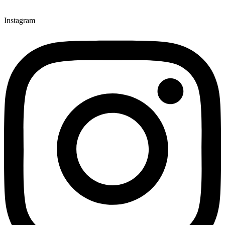
Instagram