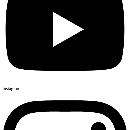
Instagram