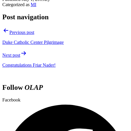
Categorized as
MI
Post navigation
Previous post
Duke Catholic Center Pilgrimage
Next post
Congratulations Friar Nader!
Follow
OLAP
Facebook