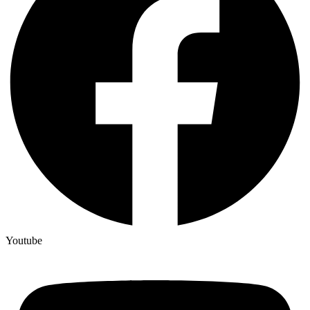
Youtube