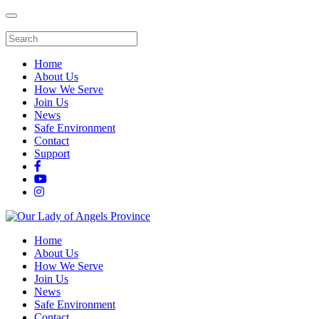
Home
About Us
How We Serve
Join Us
News
Safe Environment
Contact
Support
Home
About Us
How We Serve
Join Us
News
Safe Environment
Contact