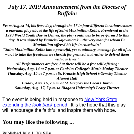
July 17, 2019 Announcement from the Diocese of
Buffalo:
From August 14, his feast day, through the 17 in four different locations comes
a one-man play about the life of Saint Maximilian Kolbe. Premiered at the
1993 W
orld Youth Day in Denver, the play continues to be performed to this
day. It was signed by Francis Gajowniczek – the very man for whom Fr.
Maximilian offered his life in Auschwitz!
“Saint Maximilian Kolbe has a powerful, yet cautionary, message for all of us
– not to take the freedoms we cherish for granted, but rather to defend them
with our lives.”
All Performances are free, but there will be a free will offering:
Wednesday, Aug. 14 at 7 p.m. at Canisius College’s Marie Maday Theater
Thursday, Aug. 15 at 7 p.m. at St. Francis High School’s Ormsby Theater
Alumni Hall
Friday, Aug. 16, 7 p.m. at St. Gregory the Great Church
Saturday, Aug. 17, 7 p.m. ta Niagara University’s Leary Theater
The event is being held in response to
New York State
extending the
look back
period
. It is the hope that this play
will encourage the faithful and inspire them with hope.
You may like the following ...
Published
July 1, 2019
By