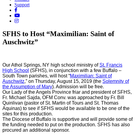
Support
SFHS to Host “Maximilian: Saint of
Auschwitz”
Our Athol Springs, NY high school ministry of
St. Francis
High School
(SFHS), in conjunction with a few Buffalo –
South Town parishes, will host “
Maximilian: Saint of
Auschwitz
,” on Thursday, August 15, 2019 (the
Solemnity of
the Assumption of Mary
). Admission will be free.
Our Lady of the Angels Province friar and president of SFHS,
Fr. Michael Sajda, OFM Conv. was approached by Fr. Bill
Quinlivan (pastor of St. Martin of Tours and St. Thomas
Aquinas) to see if SFHS would be available to be one of the
sites for this production.
The Diocese of Buffalo is supportive and will provide some of
the funding needed to put on the production. SFHS has also
procured an additional sponsor.