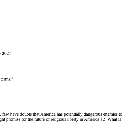
y 2021
 terms.”
 few have doubts that America has potentially dangerous enemies to
 promise for the future of religious liberty in America?[2] What is