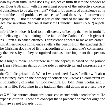
 mean my own truth. How does my subjective truth fit into the broader wor
r. Does truth align with the justifying power of the subjective consci
 conscience to be always right? What if judgments of conscience contrad
e core of the moral problem, existence itself, and the story of our own e
he prophets, … not the smallest part of the letter of the law shall be 
chieve salvation. Vatican II states: the Catholic Church (NA 2) rejects 
6).
ortable but does it lead to the discovery of beauty that lies in truth? Is
h, believing and submitting to the faith of the Catholic Church gives ri
ions. Often a so called erroneous conscience appears to make life easier
tion. An erroneous conscience shelters the person from the exacting dem
o the Christian doctrine of living according to truth and one’s conscie
 by the necessity to obey recognized truth as more important than person
c.
a huge surprise. To our new saint, the papacy is based on the primacy
 John Henry Newman stands on the side of subjectivity and expresses the 
ence.
f the Catholic priesthood. When I was ordained, I was familiar with abs
ght is unequaled on the primacy of conscience
vis-a-vis
a counterfeit co
are, St. Anthony of Padua, St. Bonaventure, Bl. John Duns Scotus, and 
n has in life. Following in the tradition they laid down, as a priest, the
ict XVI, has written about erroneous conscience with a tender heart. He 
 expense of truth. These are concepts that a preacher or teacher ought 
ching away not towards truth.