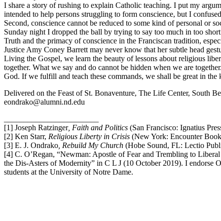
I share a story of rushing to explain Catholic teaching. I put my ar
intended to help persons struggling to form conscience, but I confused 
Second, conscience cannot be reduced to some kind of personal or social
Sunday night I dropped the ball by trying to say too much in too short
Truth and the primacy of conscience in the Franciscan tradition, esp
Justice Amy Coney Barrett may never know that her subtle head gestur
Living the Gospel, we learn the beauty of lessons about religious liberty,
together. What we say and do cannot be hidden when we are together. 
God. If we fulfill and teach these commands, we shall be great in the k
Delivered on the Feast of St. Bonaventure, The Life Center, South Be
eondrako@alumni.nd.edu
________________________
[1] Joseph Ratzinger
, Faith and Politics
(San Francisco: Ignatius Pres
[2] Ken Starr,
Religious Liberty in Crisis
(New York: Encounter Books
[3] E. J. Ondrako
, Rebuild My Church
(Hobe Sound, FL: Lectio Publ
[4] C. O’Regan, “Newman: Apostle of Fear and Trembling to Liberal 
the Dis-Asters of Modernity” in C L J (10 October 2019). I endorse O’
students at the University of Notre Dame.