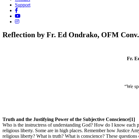
Support
Reflection by Fr. Ed Ondrako, OFM Conv.
Fr. E
“We spe
Truth and the Justifying Power of the Subjective Conscience[1]
Who is the instructress of understanding God? How do I know each pe
religious liberty. Some are in high places. Remember how Justice Amy
religious liberty? What is truth? What is conscience? These questions 