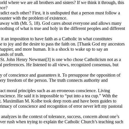
ld where we are all brothers and sisters? If we think it through, this
ence?
ict each other? First, it is undisputed that a person must follow a
ncounter with the problem of existence.
done away with (Mt. 5, 18). God cares about everyone and allows many
nothing of what is true and holy in the different peoples and different
 it an imposition to have faith as a Catholic in what constitutes
se to joy and the desire to pass the faith on. [Thank God my ancestors
, happier, and more human. It is a shock to wake up to say an
ands of truth.
nce. St. John Henry Newman[3] is one who chose Catholicism not as a
al preferences. He listened to all views, recognized consensus, but
 of conscience and guarantees it. To presuppose the opposition of
very freedom of the person. The truth connects authority and
tract moral principles such as an erroneous conscience. Living
nscience. He said it is impossible to “put into a tea cup.” With the
St. Maximilian M. Kolbe took deep roots and have been guides to
 primacy of conscience and recognition of error never left my pastoral
analyzes in the context of tolerance, success, concern about one’s
never rush when trying to explain the Catholic Church’s teaching such