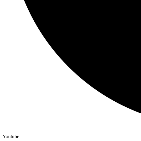
Youtube