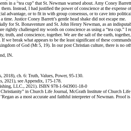
guments in a “tea cup” that St. Newman warned about. Amy Coney Barrett
them. Instead, I had justified the power of conscience at the expense of t
 advantage, or to fit in with group consensus, or to cave into political 
 a time. Justice Coney Barrett’s gentle head shake did not escape me.
ecially for St. Bonaventure and St. John Henry Newman, as an indisputab
e rightly challenged my words on conscience as using a “tea cup.” I re
 truth, and conscience, together. We are the salt of the earth, together, th
If we break what appears to be the least significant of these commands 
ingdom of God (Mt 5, 19). In our post Christian culture, there is no oth
nd, IN.
s, 2018), ch. 6: Truth, Values, Power, 95-130.
, 2021), see Appendix, 175-178.
ishing, LLC., 2021). ISBN 978-1-943901-18-0
Christianity” in Church Life Journal, McGrath Institute of Church Li
Regan as a most accurate and faithful interpreter of Newman. Proof is t