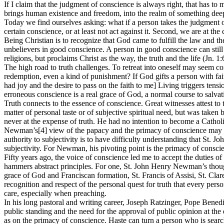
If I claim that the judgment of conscience is always right, that has to
brings human existence and freedom, into the realm of something deepe
Today we find ourselves asking: what if a person takes the judgment of
certain conscience, or at least not act against it. Second, we are at th
Being Christian is to recognize that God came to fulfill the law and t
unbelievers in good conscience. A person in good conscience can still a
religions, but proclaims Christ as the way, the truth and the life (Jn. 1:
The high road to truth challenges. To retreat into oneself may seem comf
redemption, even a kind of punishment? If God gifts a person with fait
had joy and the desire to pass on the faith to me] Living triggers tens
erroneous conscience is a real grace of God, a normal course to salva
Truth connects to the essence of conscience. Great witnesses attest t
matter of personal taste or of subjective spiritual need, but was taken
never at the expense of truth. He had no intention to become a Catholi
Newman’s[4] view of the papacy and the primacy of conscience may be 
authority to subjectivity is to have difficulty understanding that St.
subjectivity. For Newman, his pivoting point is the primacy of consci
Fifty years ago, the voice of conscience led me to accept the duties o
hammers abstract principles. For one, St. John Henry Newman’s thou
grace of God and Franciscan formation, St. Francis of Assisi, St. Cl
recognition and respect of the personal quest for truth that every perso
care, especially when preaching.
In his long pastoral and writing career, Joseph Ratzinger, Pope Bened
public standing and the need for the approval of public opinion at the
as on the primacy of conscience. Haste can turn a person who is sear