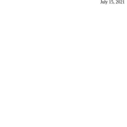
July 15, 2021