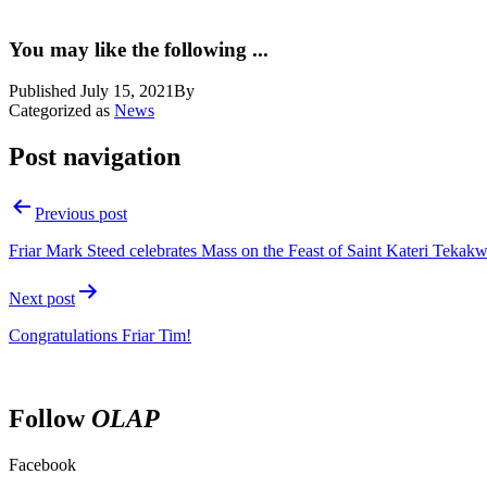
You may like the following ...
Published
July 15, 2021
By
Categorized as
News
Post navigation
Previous post
Friar Mark Steed celebrates Mass on the Feast of Saint Kateri Tekakw
Next post
Congratulations Friar Tim!
Follow
OLAP
Facebook