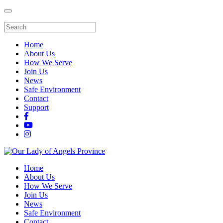
Home
About Us
How We Serve
Join Us
News
Safe Environment
Contact
Support
Home
About Us
How We Serve
Join Us
News
Safe Environment
Contact