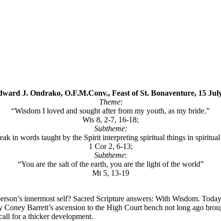
dward J. Ondrako, O.F.M.Conv., Feast of St. Bonaventure, 15 Jul
Theme
:
“Wisdom I loved and sought after from my youth, as my bride.”
Wis 8, 2-7, 16-18;
Subtheme:
ak in words taught by the Spirit interpreting spiritual things in spiritual
1 Cor 2, 6-13;
Subtheme
:
“You are the salt of the earth, you are the light of the world”
Mt 5, 13-19
rson’s innermost self? Sacred Scripture answers: With Wisdom. Today,
 Coney Barrett’s ascension to the High Court bench not long ago brought
call for a thicker development.