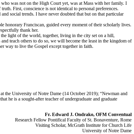
 who was not on the High Court yet, was at Mass with her family. I
ruth. First, conscience is not identical to personal preferences.
and social trends. I have never doubted that but on that particular
le honorary Franciscan, guided every moment of their scholarly lives.
spectfully thank her.
e light of the world, together, living in the city set on a hill,
and teach others to do so, we will become the least in the kingdom of
er way to live the Gospel except together in faith.
fe at the University of Notre Dame (14 October 2019); “Newman and
hat he is a sought-after teacher of undergraduate and graduate
Fr. Edward J. Ondrako, OFM Conventual
Research Fellow Pontifical Faculty of St. Bonaventure, Rome
Visiting Scholar, McGrath Institute for Church Life
University of Notre Dame