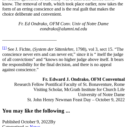
know. The removal of truth, which took place earlier, now takes the
form of an erring conscience and is the real guilt that makes the
choice deliberate and convenient.
Fr. Ed Ondrako, OFM Conv. Univ of Notre Dame
eondrako@alumni.nd.edu
________________________
[1]
See J. Fichte, (
System der Sittenlehre
, 1798), vol 3, sect 15. “The
conscience never errs and can never err,” since it is “ itself the judge
of all convictions” and “knows no higher judge above itself. It bears
the responsibility for the final decision, and there is no appeal
against conscience.”
Fr. Edward J. Ondrako, OFM Conventual
Research Fellow Pontifical Faculty of St. Bonaventure, Rome
Visiting Scholar, McGrath Institute for Church Life
University of Notre Dame
St. John Henry Newman Feast Day – October 9, 2022
You may like the following ...
Published
October 9, 2022
By
Categorized as
News