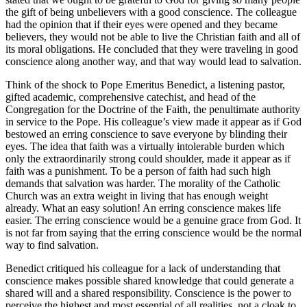
the gift of being unbelievers with a good conscience. The colleague
had the opinion that if their eyes were opened and they became
believers, they would not be able to live the Christian faith and all of
its moral obligations. He concluded that they were traveling in good
conscience along another way, and that way would lead to salvation.
Think of the shock to Pope Emeritus Benedict, a listening pastor,
gifted academic, comprehensive catechist, and head of the
Congregation for the Doctrine of the Faith, the penultimate authority
in service to the Pope. His colleague’s view made it appear as if God
bestowed an erring conscience to save everyone by blinding their
eyes. The idea that faith was a virtually intolerable burden which
only the extraordinarily strong could shoulder, made it appear as if
faith was a punishment. To be a person of faith had such high
demands that salvation was harder. The morality of the Catholic
Church was an extra weight in living that has enough weight
already. What an easy solution! An erring conscience makes life
easier. The erring conscience would be a genuine grace from God. It
is not far from saying that the erring conscience would be the normal
way to find salvation.
Benedict critiqued his colleague for a lack of understanding that
conscience makes possible shared knowledge that could generate a
shared will and a shared responsibility. Conscience is the power to
perceive the highest and most essential of all realities, not a cloak to