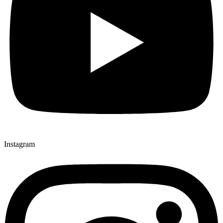
Instagram