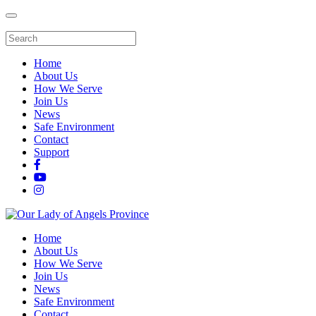
Home
About Us
How We Serve
Join Us
News
Safe Environment
Contact
Support
Home
About Us
How We Serve
Join Us
News
Safe Environment
Contact