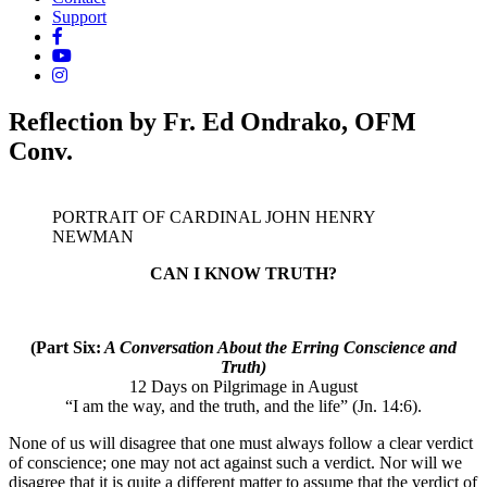
Support
Reflection by Fr. Ed Ondrako, OFM
Conv.
PORTRAIT OF CARDINAL JOHN HENRY
NEWMAN
CAN I KNOW TRUTH?
(Part Six:
A Conversation About the Erring Conscience and
Truth)
12 Days on Pilgrimage in August
“I am the way, and the truth, and the life” (Jn. 14:6).
None of us will disagree that one must always follow a clear verdict
of conscience; one may not act against such a verdict. Nor will we
disagree that it is quite a different matter to assume that the verdict of