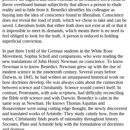
throw overboard human subjectivity that allows a person to elude
reality and to hide from it. Benedict identifies his colleague as
buying into the idea of conscience found in liberalism. Conscience
does not reveal the road of truth, which we chose to take and can be
saved. Liberalism holds that either truth does not exist at all or that it
is impossible to meet its demands, which means there is no need to
feel obliged to look for the truth. A person is reduced to holding
superficial conviction.
In part three I told of the German students in the White Rose
Movement, Sophia Scholl and companions, who were reading the
new translations of John Henry Newman on conscience. To know
Newman is to know Benedict. Newman grew up with the rise of
modern science in the nineteenth century. Several years before
Darwin, in 1845, he had written an unsurpassed historical work on
how doctrines develop. He was always calm about the connection
between science and Christianity. Science would correct itself. In
contrast, Protestants, with
sola scriptura
, had difficulty reconciling
the Bible with science and with Darwin. Benedict is calm in the
same way as Newman. He knows Thomas Aquinas and
Bonaventure were using cutting edge thought, the newly discovered
and translated works of Aristotle. They study calmly how, from the
outset, Christianity finds pearls of rationality throughout history.
Socrates, Plato and Aristotle help with the formulation of doctrines
and dogmas.