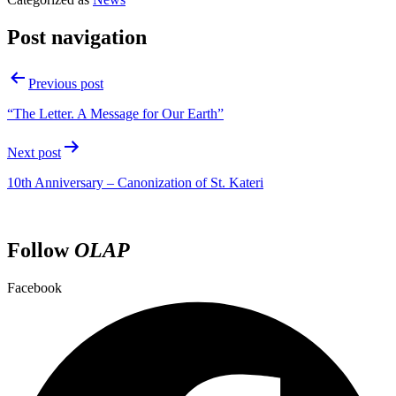
Post navigation
Previous post
“The Letter. A Message for Our Earth”
Next post
10th Anniversary – Canonization of St. Kateri
Follow
OLAP
Facebook