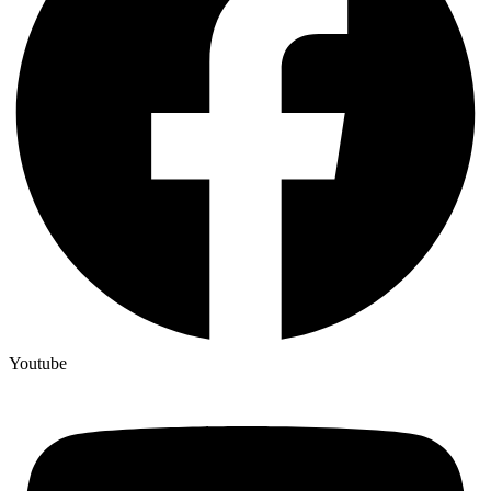
Youtube