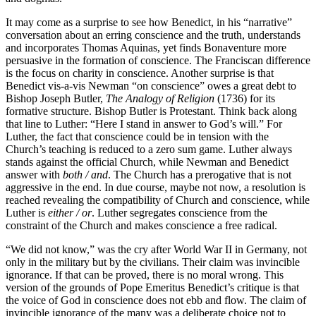
It may come as a surprise to see how Benedict, in his “narrative”
conversation about an erring conscience and the truth, understands
and incorporates Thomas Aquinas, yet finds Bonaventure more
persuasive in the formation of conscience. The Franciscan difference
is the focus on charity in conscience. Another surprise is that
Benedict vis-a-vis Newman “on conscience” owes a great debt to
Bishop Joseph Butler,
The Analogy of Religion
(1736) for its
formative structure. Bishop Butler is Protestant. Think back along
that line to Luther: “Here I stand in answer to God’s will.” For
Luther, the fact that conscience could be in tension with the
Church’s teaching is reduced to a zero sum game. Luther always
stands against the official Church, while Newman and Benedict
answer with
both / and
. The Church has a prerogative that is not
aggressive in the end. In due course, maybe not now, a resolution is
reached revealing the compatibility of Church and conscience, while
Luther is
either / or
. Luther segregates conscience from the
constraint of the Church and makes conscience a free radical.
“We did not know,” was the cry after World War II in Germany, not
only in the military but by the civilians. Their claim was invincible
ignorance. If that can be proved, there is no moral wrong. This
version of the grounds of Pope Emeritus Benedict’s critique is that
the voice of God in conscience does not ebb and flow. The claim of
invincible ignorance of the many was a deliberate choice not to