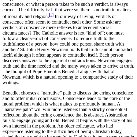
conscience, or what a person takes to be such a verdict, is always
correct. The difficulty is: if that were so, there is no truth in matters
[1]
of morality and religion.
In our way of living, verdicts of
conscience often seem to contradict each other. Some ask: are
verdicts of conscience mere reflexes to antecedent social
circumstances? The Catholic answer is not “kind of”; one must
follow a clear verdict of conscience. To reduce truth to the
truthfulness of a person, how could one person share truth with
another? St. John Henry Newman holds that truth cannot contradict
itself, although it often appears to contradict itself. Each person
discovers answers to the apparent contradictions. Newman engages
truth and the time needed and the many ways taken to arrive at truth.
The thought of Pope Emeritus Benedict aligns with that of
Newman, which is a natural opening to a comparative study of their
writings.
Benedict chooses a “narrative” path to discuss the erring conscience
and to offer initial conclusions. Conscience leads to the core of the
moral problem which is what makes us profoundly human. A
“narrative path” will win more listeners than a strictly conceptual
reflection about the erring conscience that is abstract. Abstraction
fails to engage young and old. Benedict begins with the story of his
own interest in the problem. An older colleague, who had
experience listening to the difficulties of being Christian today,
stated that we ought to be grateful to God for giving so many people