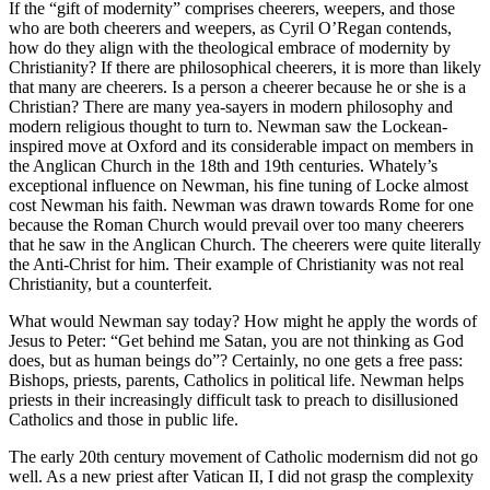
If the “gift of modernity” comprises cheerers, weepers, and those
who are both cheerers and weepers, as Cyril O’Regan contends,
how do they align with the theological embrace of modernity by
Christianity? If there are philosophical cheerers, it is more than likely
that many are cheerers. Is a person a cheerer because he or she is a
Christian? There are many yea-sayers in modern philosophy and
modern religious thought to turn to. Newman saw the Lockean-
inspired move at Oxford and its considerable impact on members in
the Anglican Church in the 18th and 19th centuries. Whately’s
exceptional influence on Newman, his fine tuning of Locke almost
cost Newman his faith. Newman was drawn towards Rome for one
because the Roman Church would prevail over too many cheerers
that he saw in the Anglican Church. The cheerers were quite literally
the Anti-Christ for him. Their example of Christianity was not real
Christianity, but a counterfeit.
What would Newman say today? How might he apply the words of
Jesus to Peter: “Get behind me Satan, you are not thinking as God
does, but as human beings do”? Certainly, no one gets a free pass:
Bishops, priests, parents, Catholics in political life. Newman helps
priests in their increasingly difficult task to preach to disillusioned
Catholics and those in public life.
The early 20th century movement of Catholic modernism did not go
well. As a new priest after Vatican II, I did not grasp the complexity