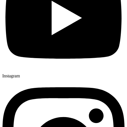
Instagram