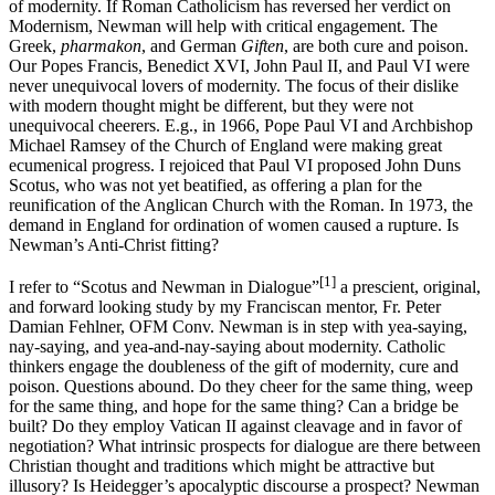
of modernity. If Roman Catholicism has reversed her verdict on
Modernism, Newman will help with critical engagement. The
Greek,
pharmakon
, and German
Giften
, are both cure and poison.
Our Popes Francis, Benedict XVI, John Paul II, and Paul VI were
never unequivocal lovers of modernity. The focus of their dislike
with modern thought might be different, but they were not
unequivocal cheerers. E.g., in 1966, Pope Paul VI and Archbishop
Michael Ramsey of the Church of England were making great
ecumenical progress. I rejoiced that Paul VI proposed John Duns
Scotus, who was not yet beatified, as offering a plan for the
reunification of the Anglican Church with the Roman. In 1973, the
demand in England for ordination of women caused a rupture. Is
Newman’s Anti-Christ fitting?
[1]
I refer to “Scotus and Newman in Dialogue”
a prescient, original,
and forward looking study by my Franciscan mentor, Fr. Peter
Damian Fehlner, OFM Conv. Newman is in step with yea-saying,
nay-saying, and yea-and-nay-saying about modernity. Catholic
thinkers engage the doubleness of the gift of modernity, cure and
poison. Questions abound. Do they cheer for the same thing, weep
for the same thing, and hope for the same thing? Can a bridge be
built? Do they employ Vatican II against cleavage and in favor of
negotiation? What intrinsic prospects for dialogue are there between
Christian thought and traditions which might be attractive but
illusory? Is Heidegger’s apocalyptic discourse a prospect? Newman