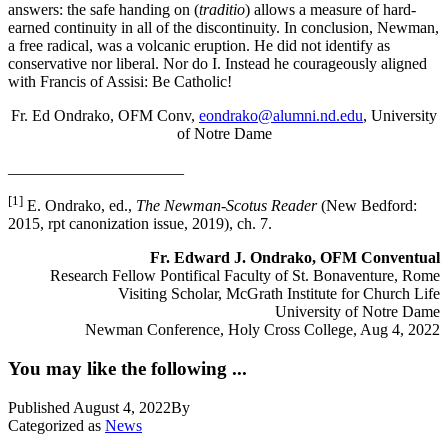
answers: the safe handing on (
traditio
) allows a measure of hard-
earned continuity in all of the discontinuity. In conclusion, Newman,
a free radical, was a volcanic eruption. He did not identify as
conservative nor liberal. Nor do I. Instead he courageously aligned
with Francis of Assisi: Be Catholic!
Fr. Ed Ondrako, OFM Conv,
eondrako@alumni.nd.edu
, University
of Notre Dame
______________________
[1]
E. Ondrako, ed.,
The Newman-Scotus Reader
(New Bedford:
2015, rpt canonization issue, 2019), ch. 7.
Fr. Edward J. Ondrako, OFM Conventual
Research Fellow Pontifical Faculty of St. Bonaventure, Rome
Visiting Scholar, McGrath Institute for Church Life
University of Notre Dame
Newman Conference, Holy Cross College, Aug 4, 2022
You may like the following ...
Published
August 4, 2022
By
Categorized as
News