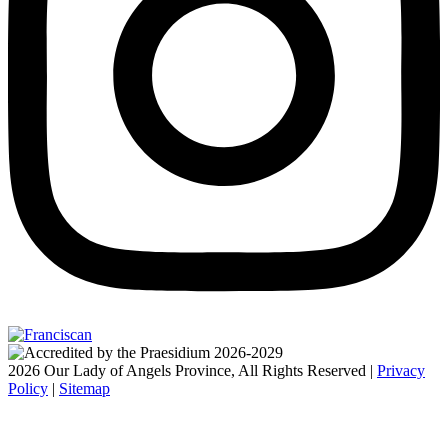
2026 Our Lady of Angels Province, All Rights Reserved |
Privacy
Policy
|
Sitemap