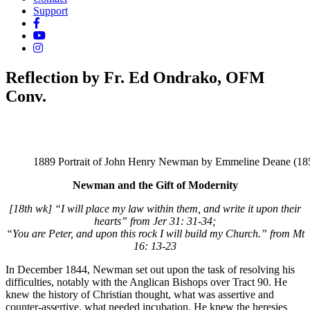
Support
Reflection by Fr. Ed Ondrako, OFM
Conv.
1889 Portrait of John Henry Newman by Emmeline Deane (18
Newman and the Gift of Modernity
[18th wk] “I will place my law within them, and write it upon their
hearts” from Jer 31: 31-34;
“You are Peter, and upon this rock I will build my Church.” from Mt
16: 13-23
In December 1844, Newman set out upon the task of resolving his
difficulties, notably with the Anglican Bishops over Tract 90. He
knew the history of Christian thought, what was assertive and
counter-assertive, what needed incubation. He knew the heresies