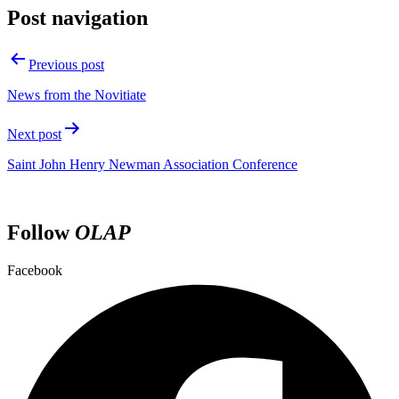
Post navigation
Previous post
News from the Novitiate
Next post
Saint John Henry Newman Association Conference
Follow
OLAP
Facebook