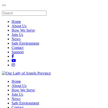
Home
About Us
How We Serve
Join Us
News
Safe Environment
Contact
Support
Home
About Us
How We Serve
Join Us
News
Safe Environment
Contact