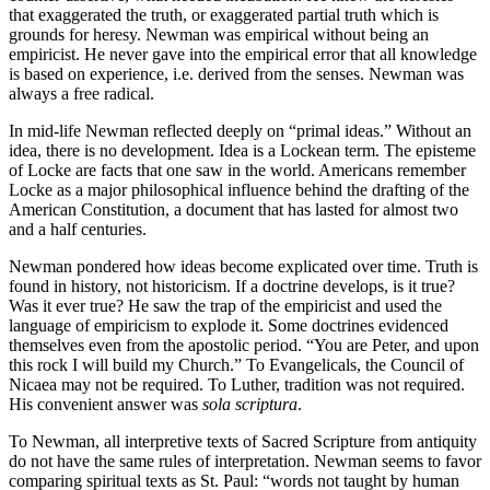
that exaggerated the truth, or exaggerated partial truth which is
grounds for heresy. Newman was empirical without being an
empiricist. He never gave into the empirical error that all knowledge
is based on experience, i.e. derived from the senses. Newman was
always a free radical.
In mid-life Newman reflected deeply on “primal ideas.” Without an
idea, there is no development. Idea is a Lockean term. The episteme
of Locke are facts that one saw in the world. Americans remember
Locke as a major philosophical influence behind the drafting of the
American Constitution, a document that has lasted for almost two
and a half centuries.
Newman pondered how ideas become explicated over time. Truth is
found in history, not historicism. If a doctrine develops, is it true?
Was it ever true? He saw the trap of the empiricist and used the
language of empiricism to explode it. Some doctrines evidenced
themselves even from the apostolic period. “You are Peter, and upon
this rock I will build my Church.” To Evangelicals, the Council of
Nicaea may not be required. To Luther, tradition was not required.
His convenient answer was
sola scriptura
.
To Newman, all interpretive texts of Sacred Scripture from antiquity
do not have the same rules of interpretation. Newman seems to favor
comparing spiritual texts as St. Paul: “words not taught by human