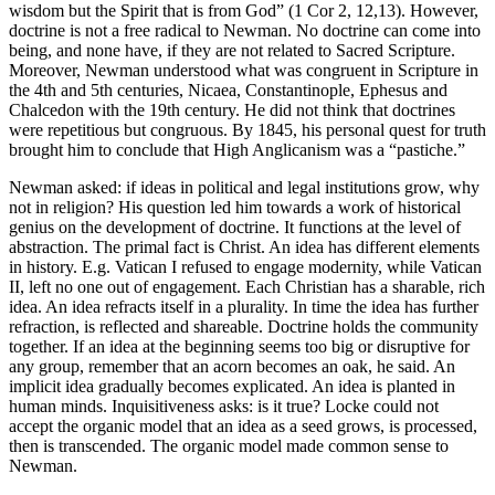
wisdom but the Spirit that is from God” (1 Cor 2, 12,13). However,
doctrine is not a free radical to Newman. No doctrine can come into
being, and none have, if they are not related to Sacred Scripture.
Moreover, Newman understood what was congruent in Scripture in
the 4th and 5th centuries, Nicaea, Constantinople, Ephesus and
Chalcedon with the 19th century. He did not think that doctrines
were repetitious but congruous. By 1845, his personal quest for truth
brought him to conclude that High Anglicanism was a “pastiche.”
Newman asked: if ideas in political and legal institutions grow, why
not in religion? His question led him towards a work of historical
genius on the development of doctrine. It functions at the level of
abstraction. The primal fact is Christ. An idea has different elements
in history. E.g. Vatican I refused to engage modernity, while Vatican
II, left no one out of engagement. Each Christian has a sharable, rich
idea. An idea refracts itself in a plurality. In time the idea has further
refraction, is reflected and shareable. Doctrine holds the community
together. If an idea at the beginning seems too big or disruptive for
any group, remember that an acorn becomes an oak, he said. An
implicit idea gradually becomes explicated. An idea is planted in
human minds. Inquisitiveness asks: is it true? Locke could not
accept the organic model that an idea as a seed grows, is processed,
then is transcended. The organic model made common sense to
Newman.