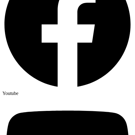
Youtube