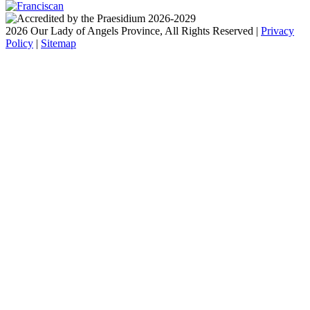
2026 Our Lady of Angels Province, All Rights Reserved |
Privacy
Policy
|
Sitemap