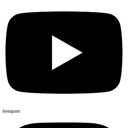
Instagram