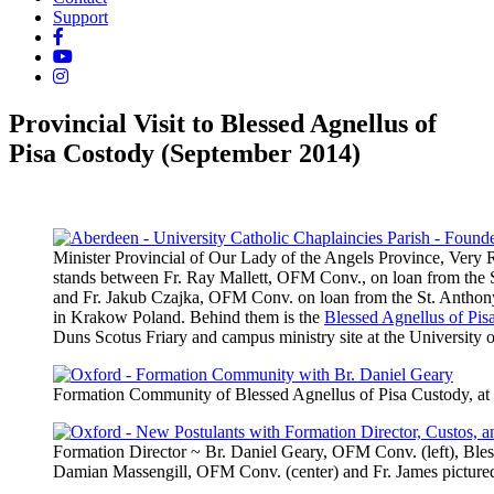
Support
Provincial Visit to Blessed Agnellus of
Pisa Costody (September 2014)
Minister Provincial of Our Lady of the Angels Province, Ver
stands between Fr. Ray Mallett, OFM Conv., on loan from the S
and Fr. Jakub Czajka, OFM Conv. on loan from the St. Anthony
in Krakow Poland. Behind them is the
Blessed Agnellus of Pis
Duns Scotus Friary and campus ministry site at the University 
Formation Community of Blessed Agnellus of Pisa Custody, at 
Formation Director ~ Br. Daniel Geary, OFM Conv. (left), Bless
Damian Massengill, OFM Conv. (center) and Fr. James pictured