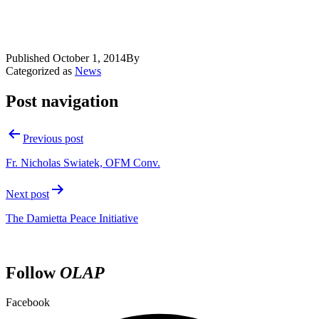
Published
October 1, 2014
By
Categorized as
News
Post navigation
Previous post
Fr. Nicholas Swiatek, OFM Conv.
Next post
The Damietta Peace Initiative
Follow
OLAP
Facebook