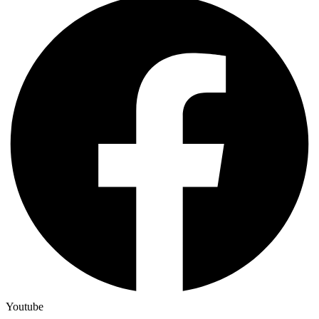
Youtube