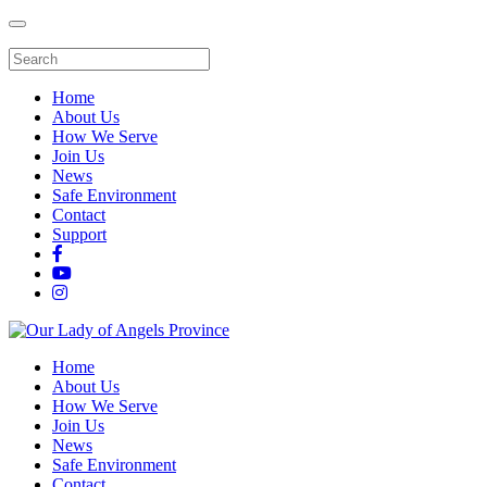
Home
About Us
How We Serve
Join Us
News
Safe Environment
Contact
Support
Home
About Us
How We Serve
Join Us
News
Safe Environment
Contact