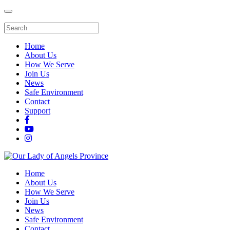
Home
About Us
How We Serve
Join Us
News
Safe Environment
Contact
Support
Home
About Us
How We Serve
Join Us
News
Safe Environment
Contact