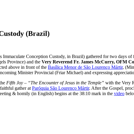
Custody (Brazil)
s Immaculate Conception Custody, in Brazil) gathered for two days of f
gels Province) and the
Very Reverend Fr. James McCurry, OFM Co
ted above in front of the
Basílica Menor de São Lourenço Mártir
,
(Min
incoming Minister Provincial (Friar Michael) and expressing appreciation
 the
Fifth Joy – “The Encounter of Jesus in the Temple”
with the Very 
aithful gather at
Paróquia São Lourenço Mártir
. After the Gospel, pro
eeting & homily (in English) begins at the 38:10 mark in the
video
belo