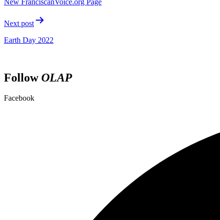
New FranciscanVoice.org Page
Next post
Earth Day 2022
Follow
OLAP
Facebook