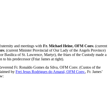
raternity and meetings with
Fr. Michael Heine, OFM Conv.
(current
nv.
(current Minister Provincial of Our Lady of the Angels Province)
or Basilica of St. Lawrence, Martyr), the friars of the Custody made a
 to his predecessor (Friar James at right).
Reverend Fr. Ronaldo Gomes da Silva, OFM Conv. (Custos of the
claimed by
Frei Jesus Rodrigues do Amaral, OFM Conv.
,
Fr. James’
w: