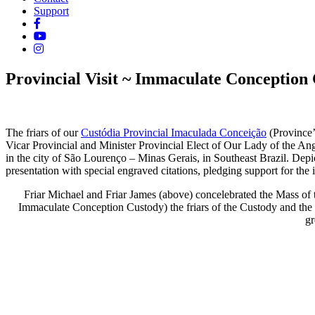
Support
Provincial Visit ~ Immaculate Conception 
The friars of our
Custódia Provincial Imaculada Conceição
(Province’
Vicar Provincial and Minister Provincial Elect of Our Lady of the An
in the city of São Lourenço – Minas Gerais, in Southeast Brazil.
Depic
presentation with special engraved citations, pledging support for the 
Friar Michael and Friar James (above) concelebrated the Mass of
Immaculate Conception Custody) the friars of the Custody and the f
gr