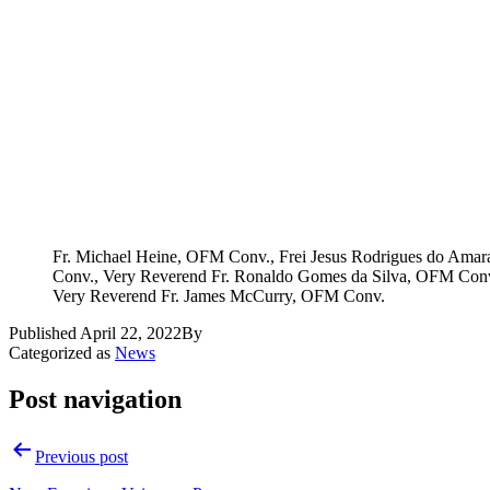
Fr. Michael Heine, OFM Conv., Frei Jesus Rodrigues do Ama
Conv., Very Reverend Fr. Ronaldo Gomes da Silva, OFM Conv
Very Reverend Fr. James McCurry, OFM Conv.
Published
April 22, 2022
By
Categorized as
News
Post navigation
Previous post