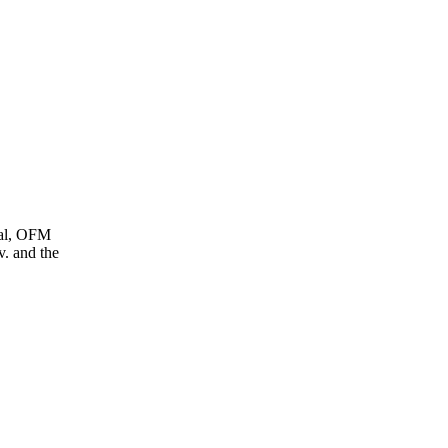
ral, OFM
. and the