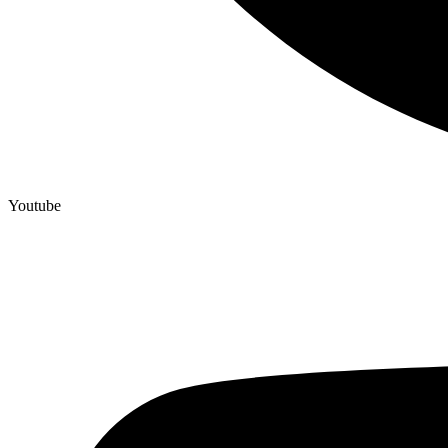
Youtube