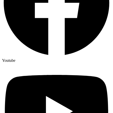
Youtube