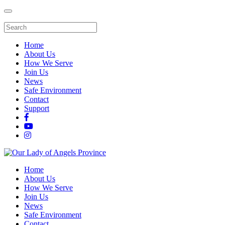
Home
About Us
How We Serve
Join Us
News
Safe Environment
Contact
Support
Home
About Us
How We Serve
Join Us
News
Safe Environment
Contact