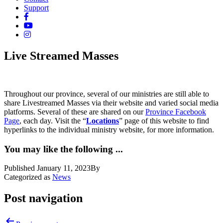
Support
Live Streamed Masses
Throughout our province, several of our ministries are still able to
share Livestreamed Masses via their website and varied social media
platforms. Several of these are shared on our
Province Facebook
Page
, each day. Visit the “
Locations
” page of this website to find
hyperlinks to the individual ministry website, for more information.
You may like the following ...
Published
January 11, 2023
By
Categorized as
News
Post navigation