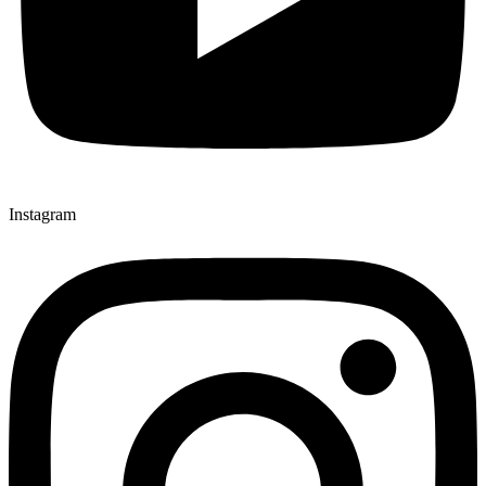
Instagram