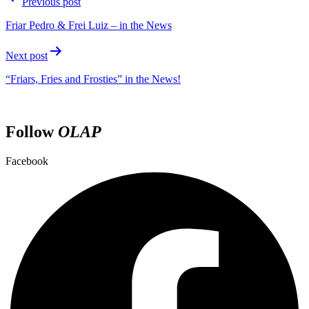
Previous post
Friar Pedro & Frei Luiz – in the News
Next post
“Friars, Fries and Frosties” in the News!
Follow
OLAP
Facebook