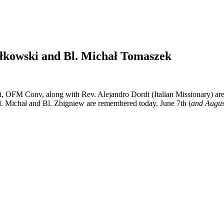
ałkowski and Bl. Michał Tomaszek
, OFM Conv, along with Rev. Alejandro Dordi (Italian Missionary) a
l. Michał and Bl. Zbigniew are remembered today, June 7th (
and Augus