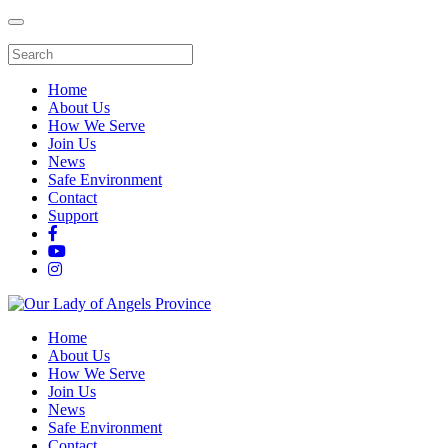
Home
About Us
How We Serve
Join Us
News
Safe Environment
Contact
Support
Home
About Us
How We Serve
Join Us
News
Safe Environment
Contact