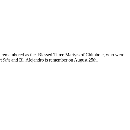
re remembered as the Blessed Three Martyrs of Chimbote, who were
t 9th
) and Bl. Alejandro is remember on August 25th.