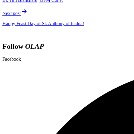
Br. Tim Blanchard, OFM Conv.
Next post
Happy Feast Day of St. Anthony of Padua!
Follow
OLAP
Facebook