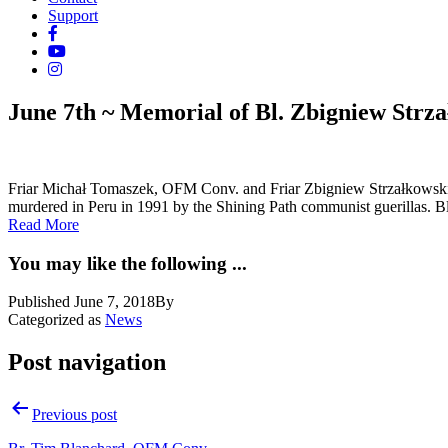
Support
June 7th ~ Memorial of Bl. Zbigniew Strz
Friar Michał Tomaszek, OFM Conv. and Friar Zbigniew Strzałkowski
murdered in Peru in 1991 by the Shining Path communist guerillas. B
Read More
You may like the following ...
Published
June 7, 2018
By
Categorized as
News
Post navigation
Previous post