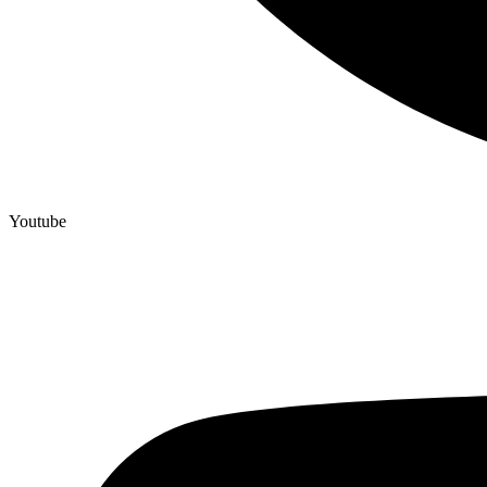
Youtube