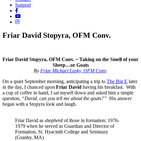
Support
Friar David Stopyra, OFM Conv.
Friar David Stopyra, OFM Conv. ~
Taking on the Smell of your
Sheep…or Goats
By
Friar Michael Lasky, OFM Conv
.
On a quiet September morning, anticipating a trip to
The Big E
later
in the day, I chanced upon
Friar
David
having his breakfast. With
a cup of coffee in hand, I sat myself down and asked him a simple
question,
“David, can you tell me about the goats?”
His answer
began with a Stopyra look and laugh.
Friar David as
shepherd
of those in formation: 1976-
1979 when he served as Guardian and Director of
Formation, St. Hyacinth College and Seminary
(Granby, MA)