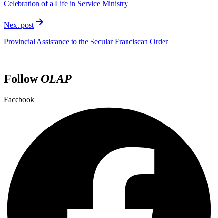
Celebration of a Life in Service Ministry
Next post
Provincial Assistance to the Secular Franciscan Order
Follow
OLAP
Facebook