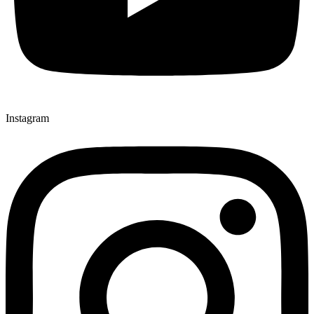
Instagram