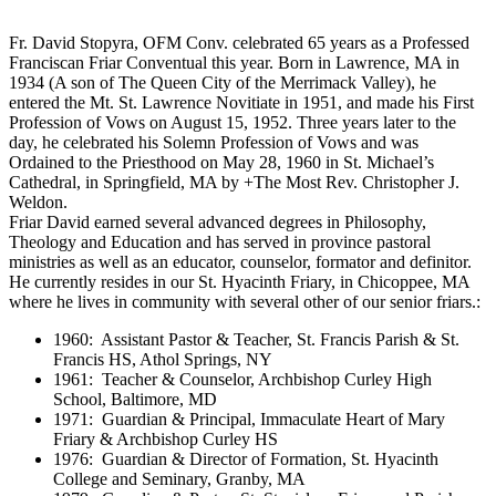
Fr. David Stopyra, OFM Conv. celebrated 65 years as a Professed
Franciscan Friar Conventual this year. Born in Lawrence, MA in
1934 (A son of The Queen City of the Merrimack Valley), he
entered the Mt. St. Lawrence Novitiate in 1951, and made his First
Profession of Vows on August 15, 1952. Three years later to the
day, he celebrated his Solemn Profession of Vows and was
Ordained to the Priesthood on May 28, 1960 in St. Michael’s
Cathedral, in Springfield, MA by +The Most Rev. Christopher J.
Weldon.
Friar David earned several advanced degrees in Philosophy,
Theology and Education and has served in province pastoral
ministries as well as an educator, counselor, formator and definitor.
He currently resides in our St. Hyacinth Friary, in Chicoppee, MA
where he lives in community with several other of our senior friars.:
1960: Assistant Pastor & Teacher, St. Francis Parish & St.
Francis HS, Athol Springs, NY
1961: Teacher & Counselor, Archbishop Curley High
School, Baltimore, MD
1971: Guardian & Principal, Immaculate Heart of Mary
Friary & Archbishop Curley HS
1976: Guardian & Director of Formation, St. Hyacinth
College and Seminary, Granby, MA