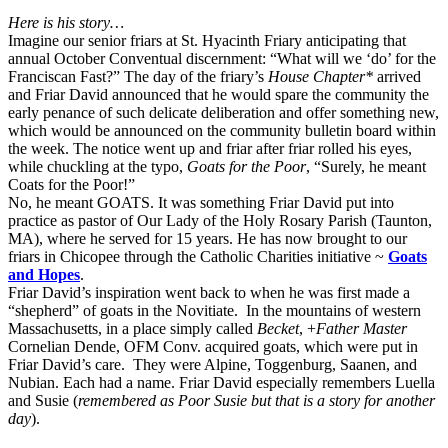
Here is his story…
Imagine our senior friars at St. Hyacinth Friary anticipating that
annual October Conventual discernment: “What will we ‘do’ for the
Franciscan Fast?” The day of the friary’s
House Chapter*
arrived
and Friar David announced that he would spare the community the
early penance of such delicate deliberation and offer something new,
which would be announced on the community bulletin board within
the week. The notice went up and friar after friar rolled his eyes,
while chuckling at the typo,
Goats for the Poor
, “Surely, he meant
Coats for the Poor!”
No, he meant GOATS. It was something Friar David put into
practice as pastor of Our Lady of the Holy Rosary Parish (Taunton,
MA), where he served for 15 years. He has now brought to our
friars in Chicopee through the Catholic Charities initiative ~
Goats
and Hopes
.
Friar David’s inspiration went back to when he was first made a
“shepherd” of goats in the Novitiate. In the mountains of western
Massachusetts, in a place simply called
Becket
, +
Father Master
Cornelian Dende, OFM Conv. acquired goats, which were put in
Friar David’s care. They were Alpine, Toggenburg, Saanen, and
Nubian. Each had a name. Friar David especially remembers Luella
and Susie (
remembered as Poor Susie but that is a story for another
day
).