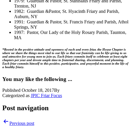
1979: Guardian & Pastor, St. Stanislaus Friary and Parish,
Trenton, NJ
1982: Guardian &Pastor, St. Hyacinth Friary and Parish,
Auburn, NY
1991: Guardian & Pastor, St. Francis Friary and Parish, Athol
Springs, NY
1997: Pastor, Our Lady of the Holy Rosary Parish, Taunton,
MA
*Rooted in the positive attitude and openness of each and every friar, the House Chapter is
where we share the things most vital to our life so that our fraternity can be life-giving to us
and attractive for young men to join us. Each friary commits itself to celebrate at least eight
chapters per year and devote ample time to fraternal sharing, discernment, and planning.
Each friar commits himself to this positive, participative, and prayerful moment in the life of
a healthy friary.
You may like the following ...
Published
October 18, 2017
By
Categorized as
JPIC Friar Focus
Post navigation
Previous post