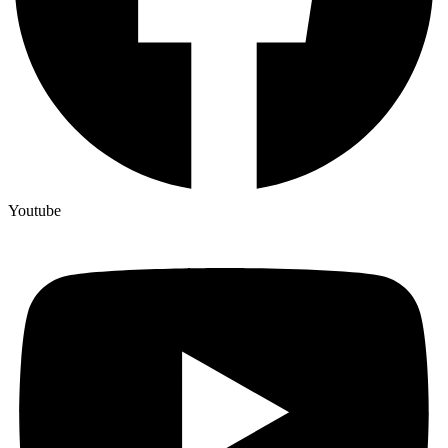
Youtube