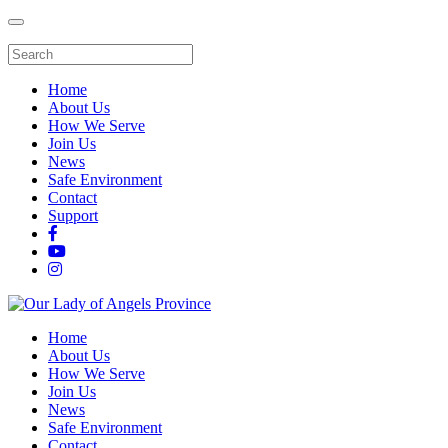
Home
About Us
How We Serve
Join Us
News
Safe Environment
Contact
Support
Home
About Us
How We Serve
Join Us
News
Safe Environment
Contact