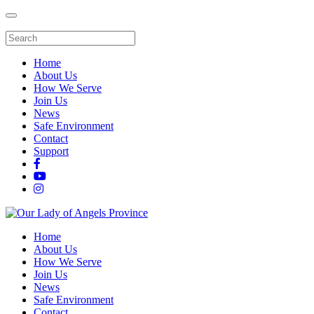
Home
About Us
How We Serve
Join Us
News
Safe Environment
Contact
Support
Home
About Us
How We Serve
Join Us
News
Safe Environment
Contact