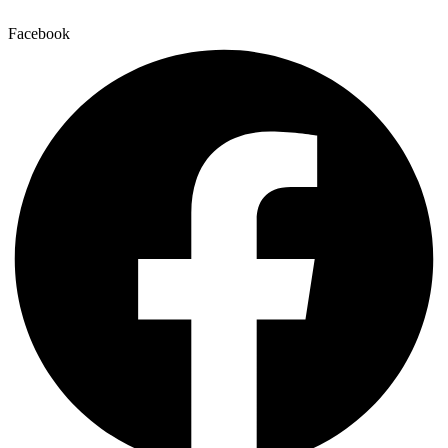
Facebook