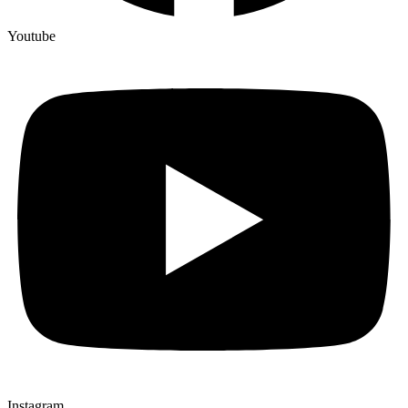
Youtube
Instagram