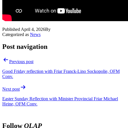
Published
April 4, 2026
By
Categorized as
News
Post navigation
Previous post
Good Friday reflection with Friar Franck-Lino Sockopolie, OFM
Conv.
Next post
Easter Sunday Reflection with Minister Provincial Friar Michael
Heine, OFM Conv.
Follow
OLAP