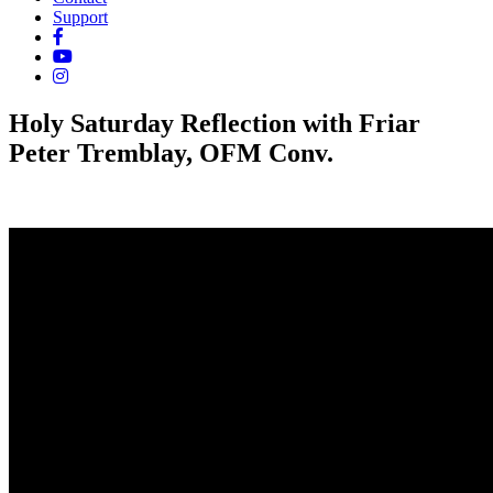
Support
Holy Saturday Reflection with Friar
Peter Tremblay, OFM Conv.