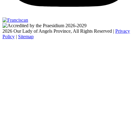
2026 Our Lady of Angels Province, All Rights Reserved |
Privacy
Policy
|
Sitemap