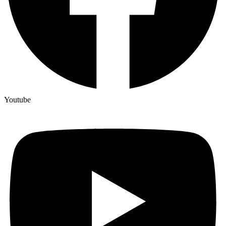
Youtube