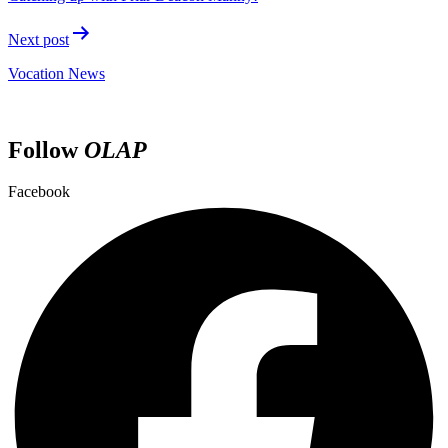
Next post
Vocation News
Follow
OLAP
Facebook