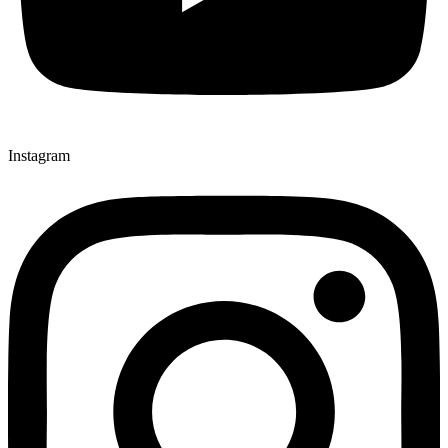
Instagram