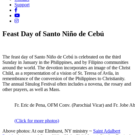
Support
Feast Day of Santo Niño de Cebú
The feast day of Santo Niño de Cebú is celebrated on the third
Sunday in January in the Philippines, and by Filipino communities
around the world. The devotion incorporates an image of the Christ
Child, as a representation of a vision of St. Teresa of Avila, in
remembrance of the conversion of the Philippines to Christianity.
The annual
Sinulog Festival often
includes a novena, the rosary and
other prayers, as well as Mass.
Fr. Eric de Pena, OFM Conv. (Parochial Vicar) and Fr. Jobe Ab
(Click for more photos)
Above photos: At our Elmhurst, NY ministry ~
Saint Adalbert