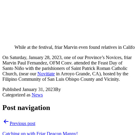
While at the festival, friar Marvin even found relatives in Califo
On Saturday, January 28, 2023, one of our Province’s Novices, friar
Marvin Paul Fernandez, OFM Conv. attended the Feast Day of
Santo Niño with the parishioners of Saint Patrick Roman Catholic
Church, (near our
Novitiate
in Arroyo Grande, CA), hosted by the
Filipino Community of San Luis Obispo County and Vicinity.
Published
January 31, 2023
By
Categorized as
News
Post navigation
Previous post
Catching up with Friar Deacon Manny!