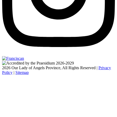
2026 Our Lady of Angels Province, All Rights Reserved |
Privacy
Policy
|
Sitemap