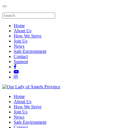
Home
About Us
How We Serve
Join Us
News
Safe Environment
Contact
Support
Home
About Us
How We Serve
Join Us
News
Safe Environment
Contact