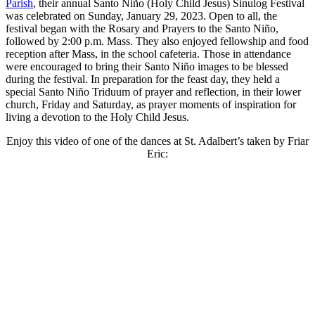
Parish
, their annual Santo Niño (Holy Child Jesus) Sinulog Festival
was celebrated on Sunday, January 29, 2023. Open to all, the
festival began with the Rosary and Prayers to the Santo Niño,
followed by 2:00 p.m. Mass. They also enjoyed fellowship and food
reception after Mass, in the school cafeteria. Those in attendance
were encouraged to bring their Santo Niño images to be blessed
during the festival. In preparation for the feast day, they held a
special Santo Niño Triduum of prayer and reflection, in their lower
church, Friday and Saturday, as prayer moments of inspiration for
living a devotion to the Holy Child Jesus.
Enjoy this video of one of the dances at St. Adalbert’s taken by Friar
Eric: