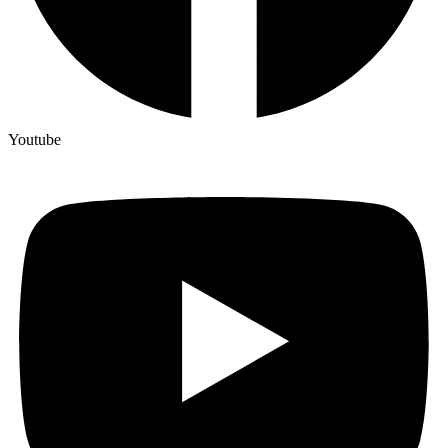
Youtube