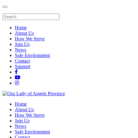
Home
About Us
How We Serve
Join Us
News
Safe Environment
Contact
Support
Home
About Us
How We Serve
Join Us
News
Safe Environment
Contact