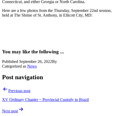
Connecticut, and either Georgia or North Carolina.
Here are a few photos from the Thursday, September 22nd session,
held at The Shrine of St. Anthony, in Ellicott City, MD:
You may like the following ...
Published
September 26, 2022
By
Categorized as
News
Post navigation
Previous post
XV Ordinary Chapter ~ Provincial Custody in Brazil
Next post