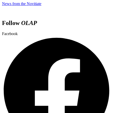
News from the Novitiate
Follow
OLAP
Facebook