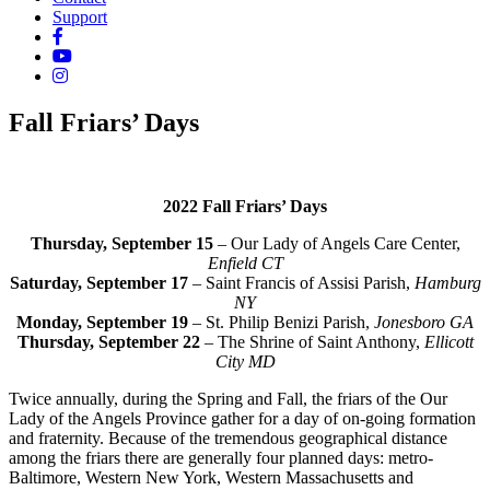
Support
Fall Friars’ Days
2022 Fall Friars’ Days
Thursday, September 15
– Our Lady of Angels Care Center,
Enfield CT
Saturday, September 17
– Saint Francis of Assisi Parish,
Hamburg
NY
Monday, September 19
– St. Philip Benizi Parish,
Jonesboro GA
Thursday, September 22
– The Shrine of Saint Anthony,
Ellicott
City MD
Twice annually, during the Spring and Fall, the friars of the Our
Lady of the Angels Province gather for a day of on-going formation
and fraternity. Because of the tremendous geographical distance
among the friars there are generally four planned days: metro-
Baltimore, Western New York, Western Massachusetts and