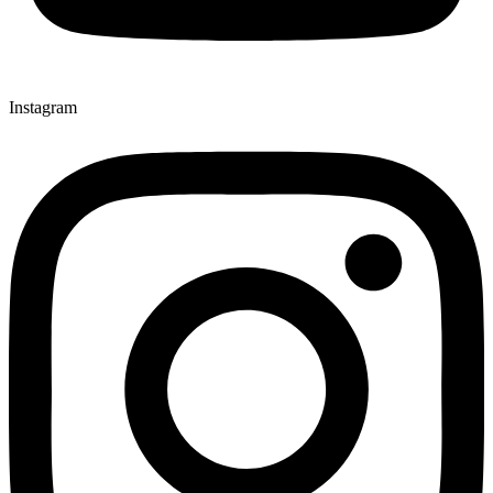
Instagram