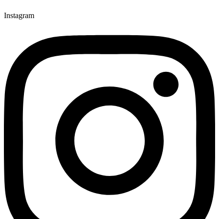
Instagram