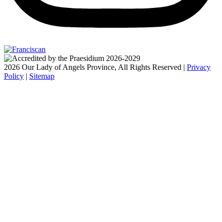
2026 Our Lady of Angels Province, All Rights Reserved |
Privacy
Policy
|
Sitemap