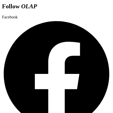
Follow
OLAP
Facebook