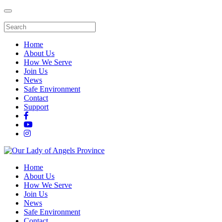
Home
About Us
How We Serve
Join Us
News
Safe Environment
Contact
Support
Home
About Us
How We Serve
Join Us
News
Safe Environment
Contact