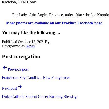
Krondon, OFM Conv.
Our Lady of the Angles Province student friar ~ br. Joe Krond
More photos are available on our Province Facebook page.
You may like the following ...
Published
October 13, 2021
By
Categorized as
News
Post navigation
Previous post
Franciscan Soy Candles – New Frangrances
Next post
Duke Catholic Student Center Building Blessing