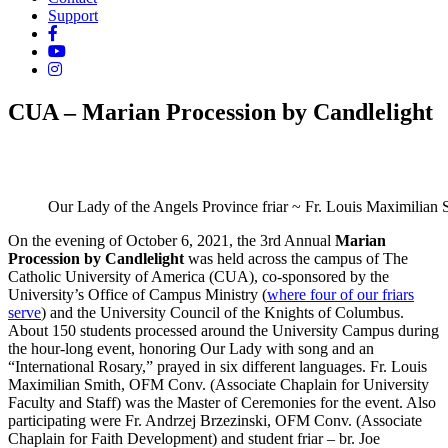
Support
CUA – Marian Procession by Candlelight
Our Lady of the Angels Province friar ~ Fr. Louis Maximilian 
On the evening of October 6, 2021, the 3rd Annual
Marian
Procession by Candlelight
was held across the campus of The
Catholic University of America (CUA), co-sponsored by the
University’s Office of Campus Ministry (
where four of our friars
serve
) and the University Council of the Knights of Columbus.
About 150 students processed around the University Campus during
the hour-long event, honoring Our Lady with song and an
“International Rosary,” prayed in six different languages. Fr. Louis
Maximilian Smith, OFM Conv. (Associate Chaplain for University
Faculty and Staff) was the Master of Ceremonies for the event. Also
participating were Fr. Andrzej Brzezinski, OFM Conv. (Associate
Chaplain for Faith Development) and student friar – br. Joe