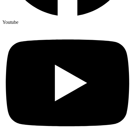
Youtube