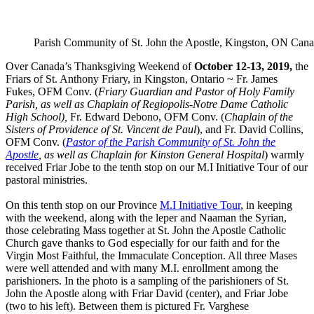
Parish Community of St. John the Apostle, Kingston, ON Can
Over Canada’s Thanksgiving Weekend of
October 12-13, 2019,
the
Friars of St. Anthony Friary, in Kingston, Ontario ~ Fr. James
Fukes, OFM Conv. (
Friary Guardian and Pastor of Holy Family
Parish, as well as Chaplain of Regiopolis-Notre Dame Catholic
High School),
Fr. Edward Debono, OFM Conv. (
Chaplain of the
Sisters of Providence of St. Vincent de Paul
), and Fr. David Collins,
OFM Conv. (
Pastor of the Parish Community of St. John the
Apostle
, as well as Chaplain for Kinston General Hospital
) warmly
received Friar Jobe to the tenth stop on our M.I Initiative Tour of our
pastoral ministries.
On this tenth stop on our Province
M.I Initiative Tour
, in keeping
with the weekend, along with the leper and Naaman the Syrian,
those celebrating Mass together at St. John the Apostle Catholic
Church gave thanks to God especially for our faith and for the
Virgin Most Faithful, the Immaculate Conception. All three Mases
were well attended and with many M.I. enrollment among the
parishioners. In the photo is a sampling of the parishioners of St.
John the Apostle along with Friar David (center), and Friar Jobe
(two to his left). Between them is pictured Fr. Varghese