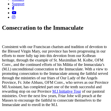
Support
Consecration to the Immaculate
Consistent with our Franciscan charism and tradition of devotion to
the Blessed Virgin Mary, our province has been progressing in our
efforts to more fully tap into this devotion from our Kolbean
heritage, through the example of St. Maximilian M. Kolbe, OFM
Conv., and the continued efforts of his Militia of the Immaculata’s
(M.I.) unconditional consecration to the Immaculate. With a view to
promoting consecration to the Immaculate among the faithful served
through the ministries of our friars of Our Lady of the Angels
Province, Fr. Jobe Abbass, OFM Conv., who serves as our Province
MI Assistant, has completed part one of the tenth successful and
rewarding stop on our Province
M.I Initiative Tour
of our pastoral
ministries. Over the next few years, Friar Jobe will preach at the
Masses to encourage the faithful to consecrate themselves to the
Immaculate and to enroll in the M.I.