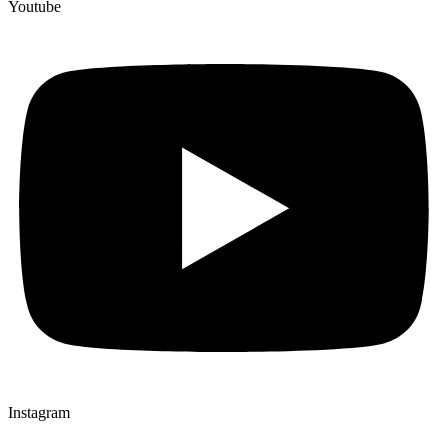
Youtube
Instagram