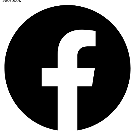
Facebook