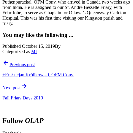
Puthenpurackal, OFM Conv. who arrived in Canada two weeks ago
from India. He is assigned to our St. André Bessette Friary, with
Friar Jobe, to serve as Chaplain for Ottawa’s Queensway Carleton
Hospital. This was his first time visiting our Kingston parish and
friary.
You may like the following ...
Published
October 15, 2019
By
Categorized as
MI
Post
Previous post
navigation
+Fr. Łucjan Królikowski, OFM Conv.
Next post
Fall Friars Days 2019
Follow
OLAP