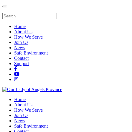
Home
About Us
How We Serve
Join Us
News
Safe Environment
Contact
Support
Home
About Us
How We Serve
Join Us
News
Safe Environment
Contact