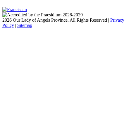
2026 Our Lady of Angels Province, All Rights Reserved |
Privacy
Policy
|
Sitemap