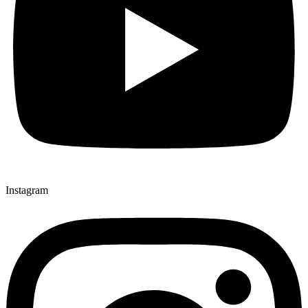
Instagram