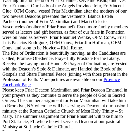
Washington and friend of Friar Emanuel, serve the Bishop and Vest
Friar Emanuel. Our Lady of the Angels Province friar, Fr. Vincent
Gluc, OFM Conv., vested Friar Maximilian after the mothers of our
two newest Deacons presented the vestments; Blanca Estela
Pacheco (mother of Friar Maximilian) and Maria Celeste
Vasconcelos (mother of Friar Emanuel). Even more family members
served as lectors and gift bearers, as four of our friars in Formation
were on hand as Servers: Friar Emanuel Wenke, OFM Conv., Friar
Luis Palacios Rodriguez, OFM Conv., Friar Jim Hoffman, OFM
Conv. and soon to be Novice – Rich Rome.
The Rite of Ordination is beautifully moving, as the Candidates are
Called, Promise Obedience, Prayerfully Prostrate for the Litany,
Receive the Laying on of Hands & Prayer of Ordination, are Vested
with the Deacon’s Stole & Dalmatic, are Handed the Book of the
Gospels and Share Fraternal Peace, joining with those present in the
Profession of Faith. More pictures are available on our
Province
Facebook Page
.
Please keep Friar Deacon Maximilian and Friar Deacon Emanuel in
your prayers as they continue to serve the people of God in Sacred
Orders. The summer assignment for Friar Maximilian will take him
to Brooklyn, NY where he will be serving as Deacon at our pastoral
ministry at the Roman Catholic Church of Most Holy Trinity – St
Mary. The summer assignment for Friar Emanuel will take him to
Port St. Lucie, FL where he will serve as Deacon at our pastoral
Ministry at St. Lucie Catholic Church.