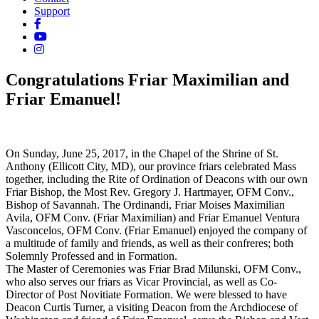
Support
Congratulations Friar Maximilian and
Friar Emanuel!
On Sunday, June 25, 2017, in the Chapel of the Shrine of St.
Anthony (Ellicott City, MD), our province friars celebrated Mass
together, including the Rite of Ordination of Deacons with our own
Friar Bishop, the Most Rev. Gregory J. Hartmayer, OFM Conv.,
Bishop of Savannah. The Ordinandi, Friar Moises Maximilian
Avila, OFM Conv. (Friar Maximilian) and Friar Emanuel Ventura
Vasconcelos, OFM Conv. (Friar Emanuel) enjoyed the company of
a multitude of family and friends, as well
as their confreres; both
Solemnly Professed and in Formation.
The Master of Ceremonies was Friar Brad Milunski, OFM Conv.,
who also serves our friars as Vicar Provincial, as well as Co-
Director of Post Novitiate Formation. We were blessed to have
Deacon Curtis Turner, a visiting Deacon from the Archdiocese of