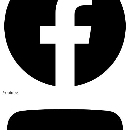
Youtube