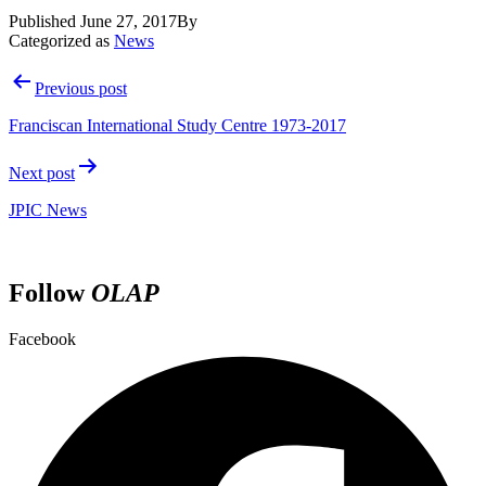
Published
June 27, 2017
By
Categorized as
News
Post
Previous post
navigation
Franciscan International Study Centre 1973-2017
Next post
JPIC News
Follow
OLAP
Facebook