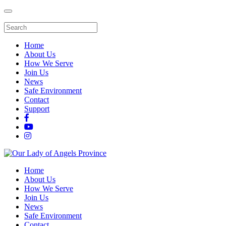
Home
About Us
How We Serve
Join Us
News
Safe Environment
Contact
Support
Home
About Us
How We Serve
Join Us
News
Safe Environment
Contact