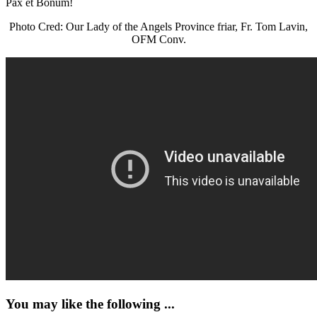
Pax et Bonum!
Photo Cred: Our Lady of the Angels Province friar, Fr. Tom Lavin,
OFM Conv.
You may like the following ...