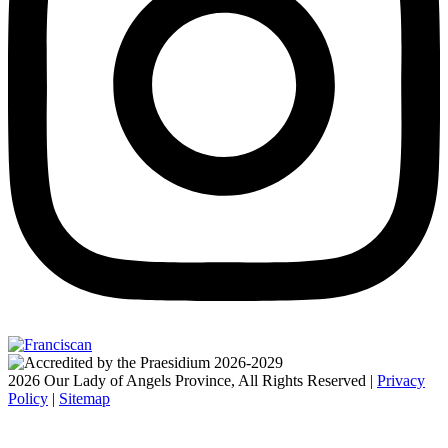
2026 Our Lady of Angels Province, All Rights Reserved |
Privacy
Policy
|
Sitemap