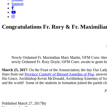
Support
Congratulations Fr. Rory & Fr. Maximilia
Newly Ordained Fr. Maximilian Mary Martin, OFM Conv. bles
newly Ordained Fr. Rory Doyle, OFM Conv. awaits to grant his
March 25, 2017
: On the Feast of the Annunciation; the day Our Lad
friars from our
Province Custody of Blessed Agnellus of Pisa
, answer
His Grace, Archbishop Kevin McDonald, Archbishop Emeritus of Southwa
and the world! Some of the students in formation joined the parish choi
P
Published
March 27, 2017
By