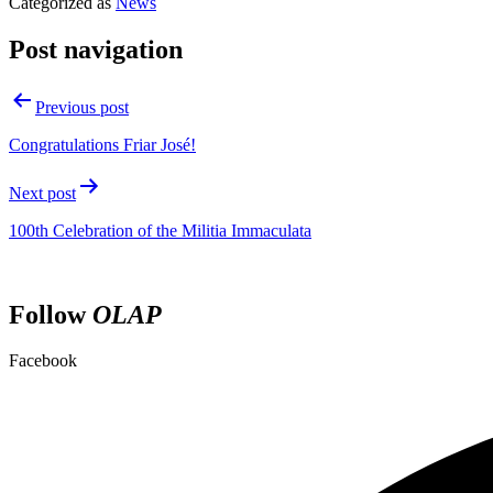
Categorized as
News
Post navigation
Previous post
Congratulations Friar José!
Next post
100th Celebration of the Militia Immaculata
Follow
OLAP
Facebook