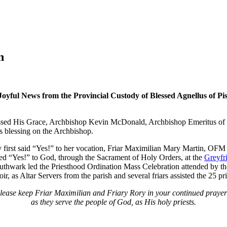
n
Joyful News from the Provincial Custody of Blessed Agnellus of Pi
sed His Grace, Archbishop Kevin McDonald, Archbishop Emeritus of 
 blessing on the Archbishop.
y first said “Yes!” to her vocation, Friar Maximilian Mary Martin, O
ed “Yes!” to God, through the Sacrament of Holy Orders, at the
Greyfr
rk led the Priesthood Ordination Mass Celebration attended by their c
r, as Altar Servers from the parish and several friars assisted the 25 p
lease keep Friar Maximilian and Friary Rory in your continued prayer
as they serve the people of God, as His holy priests.