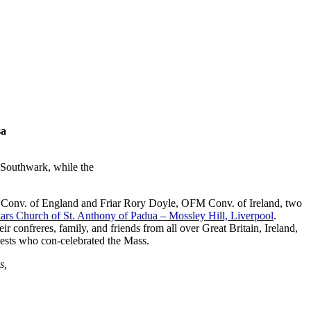
sa
Southwark, while the
FM Conv. of England and Friar Rory Doyle, OFM Conv. of Ireland, two
iars Church of St. Anthony of Padua – Mossley Hill, Liverpool
.
onfreres, family, and friends from all over Great Britain, Ireland,
riests who con-celebrated the Mass.
s,