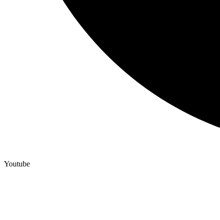
Youtube