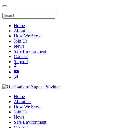
Home
About Us
How We Serve
Join Us
News
Safe Environment
Contact
Support
Home
About Us
How We Serve
Join Us
News
Safe Environment
Contact