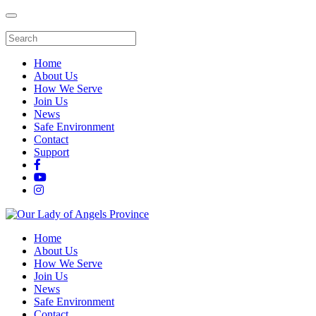
Home
About Us
How We Serve
Join Us
News
Safe Environment
Contact
Support
Home
About Us
How We Serve
Join Us
News
Safe Environment
Contact