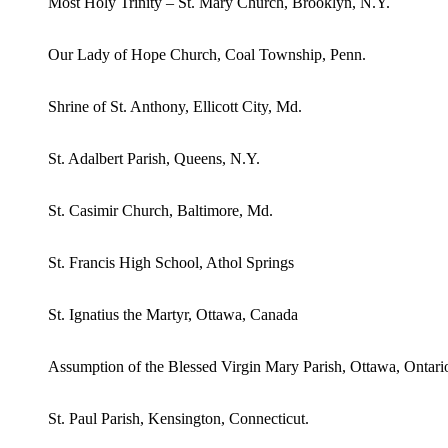
Most Holy Trinity – St. Mary Church, Brooklyn, N.Y.
Our Lady of Hope Church, Coal Township, Penn.
Shrine of St. Anthony, Ellicott City, Md.
St. Adalbert Parish, Queens, N.Y.
St. Casimir Church, Baltimore, Md.
St. Francis High School, Athol Springs
St. Ignatius the Martyr, Ottawa, Canada
Assumption of the Blessed Virgin Mary Parish, Ottawa, Ontari
St. Paul Parish, Kensington, Connecticut.