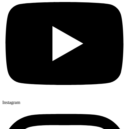
Instagram