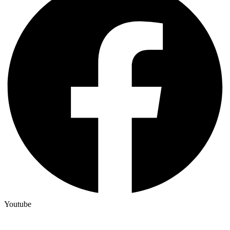
Youtube