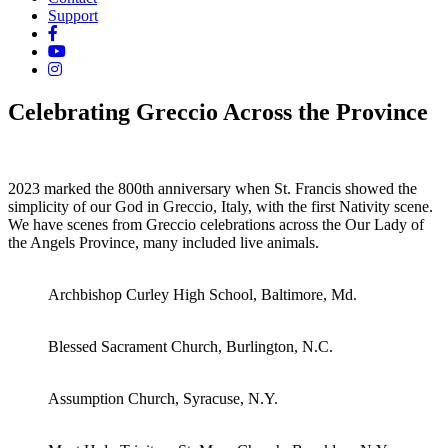
Support
Celebrating Greccio Across the Province
2023 marked the 800th anniversary when St. Francis showed the
simplicity of our God in Greccio, Italy, with the first Nativity scene.
We have scenes from Greccio celebrations across the Our Lady of
the Angels Province, many included live animals.
Archbishop Curley High School, Baltimore, Md.
Blessed Sacrament Church, Burlington, N.C.
Assumption Church, Syracuse, N.Y.