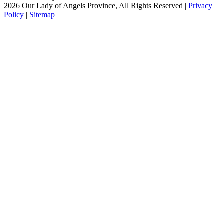
2026 Our Lady of Angels Province, All Rights Reserved |
Privacy
Policy
|
Sitemap