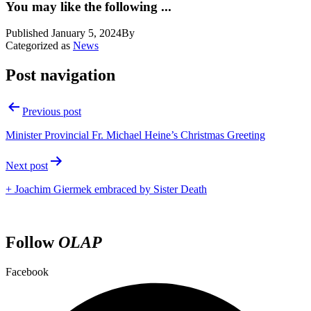
You may like the following ...
Published
January 5, 2024
By
Categorized as
News
Post navigation
Previous post
Minister Provincial Fr. Michael Heine’s Christmas Greeting
Next post
+ Joachim Giermek embraced by Sister Death
Follow
OLAP
Facebook