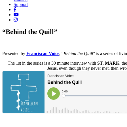
Support
“Behind the Quill”
Presented by
Franciscan Voice
, “
Behind the Quill
” is a series of li
The 1st in the series is a 30 minute interview with
ST. MARK
, th
Jesus, even though they never met, then wro