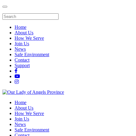
Home
About Us
How We Serve
Join Us
News
Safe Environment
Contact
Support
Home
About Us
How We Serve
Join Us
News
Safe Environment
Contact