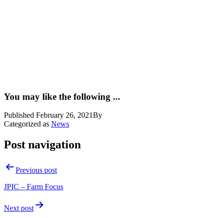
You may like the following ...
Published
February 26, 2021
By
Categorized as
News
Post navigation
Previous post
JPIC – Farm Focus
Next post