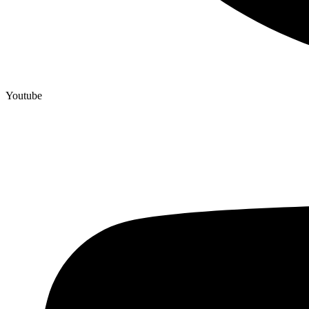
Youtube