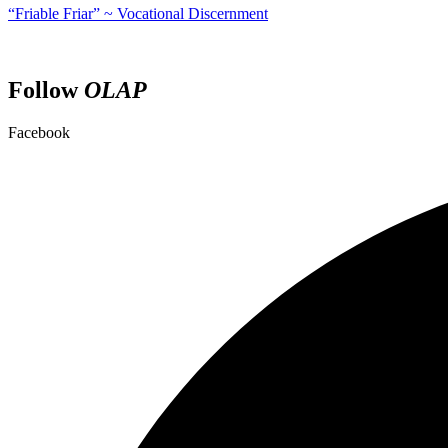
“Friable Friar” ~ Vocational Discernment
Follow
OLAP
Facebook