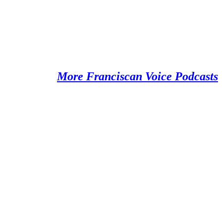
More Franciscan Voice Podcasts