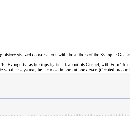
ving history stylized conversations with the authors of the Synoptic Gospe
e 1st Evangelist, as he stops by to talk about his Gospel, with Friar Ti
te what he says may be the most important book ever. (Created by our f