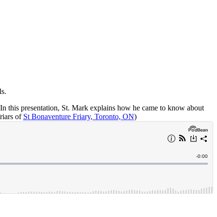
ls.
m. In this presentation, St. Mark explains how he came to know about
riars of
St Bonaventure Friary, Toronto, ON
)