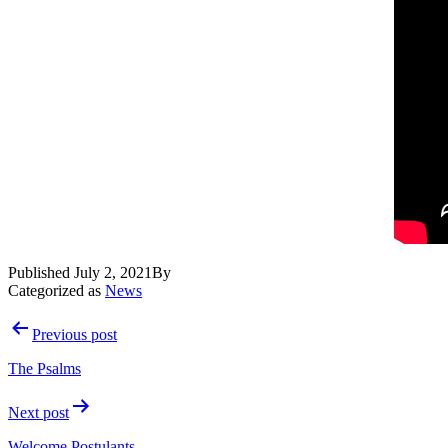
Published
July 2, 2021
By
Categorized as
News
Post
Previous post
navigation
The Psalms
Next post
Welcome Postulants