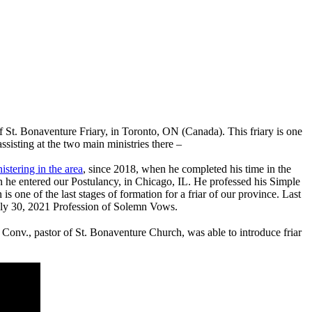
f St. Bonaventure Friary, in Toronto, ON (Canada). This friary is one
assisting at the two main ministries there –
istering in the area
, since 2018, when he completed his time in the
n he entered our Postulancy, in Chicago, IL. He professed his Simple
is one of the last stages of formation for a friar of our province. Last
 July 30, 2021 Profession of Solemn Vows.
onv., pastor of St. Bonaventure Church, was able to introduce friar