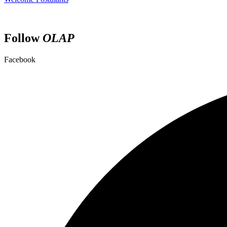
Follow
OLAP
Facebook