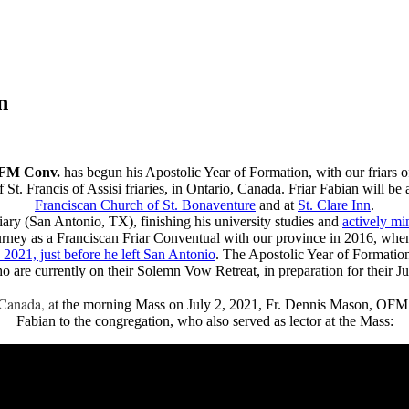
n
OFM Conv.
has begun his Apostolic Year of Formation, with our friars o
St. Francis of Assisi friaries, in Ontario, Canada. Friar Fabian will be 
Franciscan Church of St. Bonaventure
and at
St. Clare Inn
.
iary (San Antonio, TX), finishing his university studies and
actively min
urney as a Franciscan Friar Conventual with our province in 2016, whe
2021, just before he left San Antonio
. The Apostolic Year of Formation 
 who are currently on their Solemn Vow Retreat, in preparation for their
 Canada, a
t the morning Mass on July 2, 2021, Fr. Dennis Mason, OFM C
Fabian to the congregation, who also served as lector at the Mass: