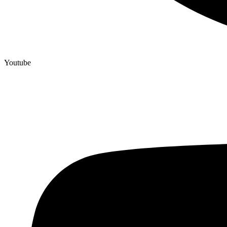
Youtube