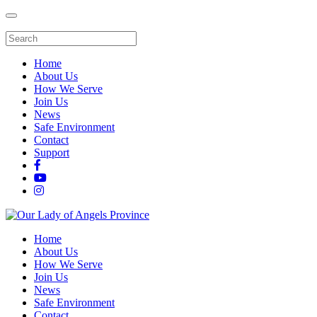
Home
About Us
How We Serve
Join Us
News
Safe Environment
Contact
Support
Home
About Us
How We Serve
Join Us
News
Safe Environment
Contact