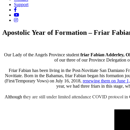
Support
Apostolic Year of Formation – Friar Fabia
Our Lady of the Angels Province student
friar Fabian Adderley, 
of our three of our Province Delegation of 
Friar Fabian has been living in the Post-Novitiate San Damiano Fr
Novitiate. Born in the Bahamas, friar Fabian began his formation jo
(First/Temporary Vows) on July 16, 2018,
renewing them on June 1, 
year, we had three friars in this stage,
hey are still under limited attendance COVID protocol in
Although t