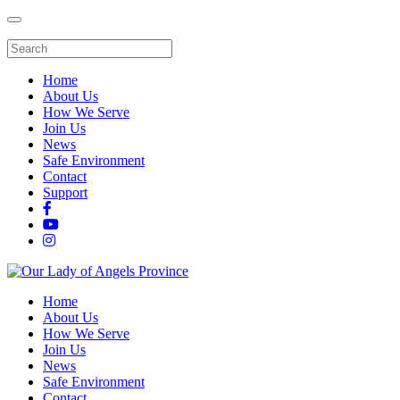
Home
About Us
How We Serve
Join Us
News
Safe Environment
Contact
Support
Home
About Us
How We Serve
Join Us
News
Safe Environment
Contact