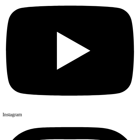
Instagram