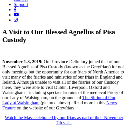
Support
A Visit to Our Blessed Agnellus of Pisa
Custody
November 1-8, 2019:
Our Province Definitory joined that of our
Blessed Agnellus of Pisa Custody (known as the Greyfriars) for not
only meetings but the opportunity for our friars of North America to
visit many of the friaries and ministries of our friars in England and
Ireland. Although unable to visit all of the friaries of our Custody
t
here, they were able to visit Dublin, Liverpool, Oxford and
Walsingham – including spectacular ruins of the medieval Priory of
our Lady of Walsingham, on the grounds of
The Shrine of Our
Lady at Walsingham
(pictured above).
Read more in this
News
Feature
on the website of our Greyfriars.
Watch the Mass celebrated by our friars as part of their November
7th visit.