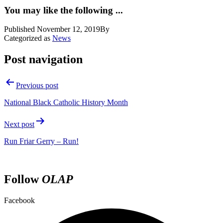
You may like the following ...
Published
November 12, 2019
By
Categorized as
News
Post navigation
Previous post
National Black Catholic History Month
Next post
Run Friar Gerry – Run!
Follow
OLAP
Facebook