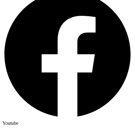
Youtube