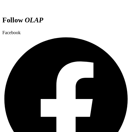
Follow
OLAP
Facebook