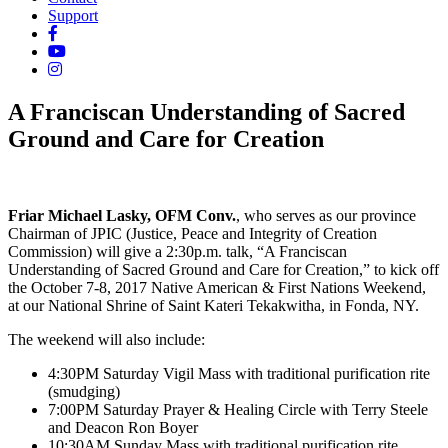
Support
A Franciscan Understanding of Sacred
Ground and Care for Creation
Friar Michael Lasky, OFM Conv.
, who serves as our province
Chairman of JPIC (Justice, Peace and Integrity of Creation
Commission) will give a 2:30p.m. talk, “A Franciscan
Understanding of Sacred Ground and Care for Creation,” to kick off
the October 7-8, 2017 Native American & First Nations Weekend,
at our National Shrine of Saint Kateri Tekakwitha, in Fonda, NY.
The weekend will also include:
4:30PM Saturday Vigil Mass with traditional purification rite
(smudging)
7:00PM Saturday Prayer & Healing Circle with Terry Steele
and Deacon Ron Boyer
10:30AM Sunday Mass with traditional purification rite