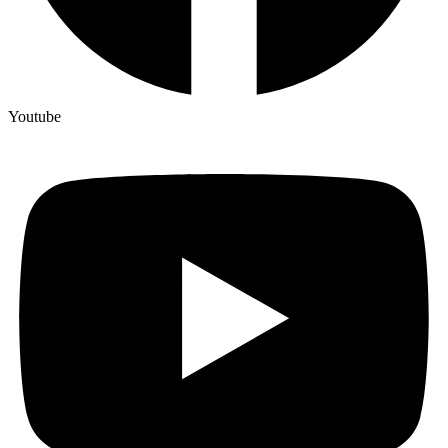
Youtube