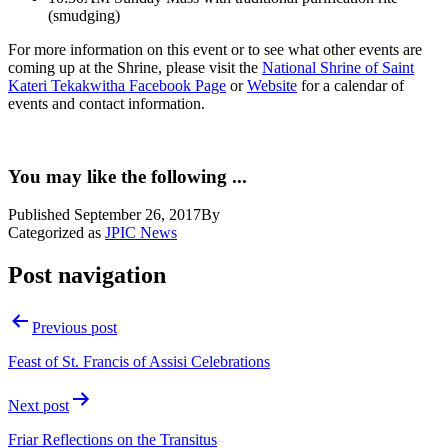
(smudging)
For more information on this event or to see what other events are
coming up at the Shrine, please visit the
National Shrine of Saint
Kateri Tekakwitha Facebook Page
or
Website
for a calendar of
events and contact information.
You may like the following ...
Published
September 26, 2017
By
Categorized as
JPIC News
Post navigation
Previous post
Feast of St. Francis of Assisi Celebrations
Next post
Friar Reflections on the Transitus