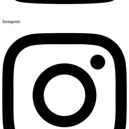
Instagram