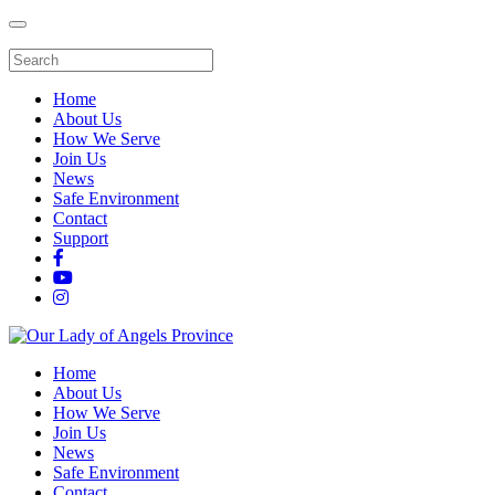
Home
About Us
How We Serve
Join Us
News
Safe Environment
Contact
Support
Home
About Us
How We Serve
Join Us
News
Safe Environment
Contact