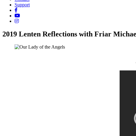
Support
2019 Lenten Reflections with Friar Michae