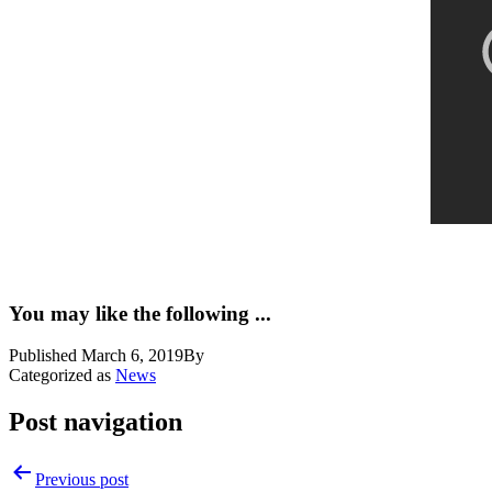
You may like the following ...
Published
March 6, 2019
By
Categorized as
News
Post navigation
Previous post