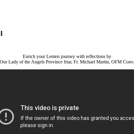
l
Enrich your Lenten journey with reflections by
Our Lady of the Angels Province friar, Fr. Michael Martin, OFM Conv