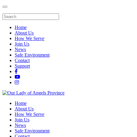
Home
About Us
How We Serve
Join Us
News
Safe Environment
Contact
Support
Home
About Us
How We Serve
Join Us
News
Safe Environment
Contact