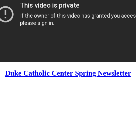
Duke Catholic Center Spring Newsletter