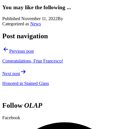
You may like the following ...
Published
November 11, 2022
By
Categorized as
News
Post navigation
Previous post
Congratulations, Friar Francesco!
Next post
Honored in Stained Glass
Follow
OLAP
Facebook