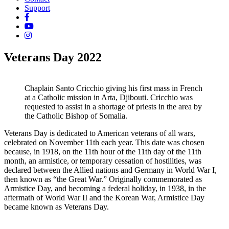
Support
Veterans Day 2022
Chaplain Santo Cricchio giving his first mass in French
at a Catholic mission in Arta, Djibouti. Cricchio was
requested to assist in a shortage of priests in the area by
the Catholic Bishop of Somalia.
Veterans Day is dedicated to American veterans of all wars,
celebrated on November 11th each year. This date was chosen
because, in 1918, on the 11th hour of the 11th day of the 11th
month, an armistice, or temporary cessation of hostilities, was
declared between the Allied nations and Germany in World War I,
then known as “the Great War.” Originally commemorated as
Armistice Day, and becoming a federal holiday, in 1938, in the
aftermath of World War II and the Korean War, Armistice Day
became known as Veterans Day.