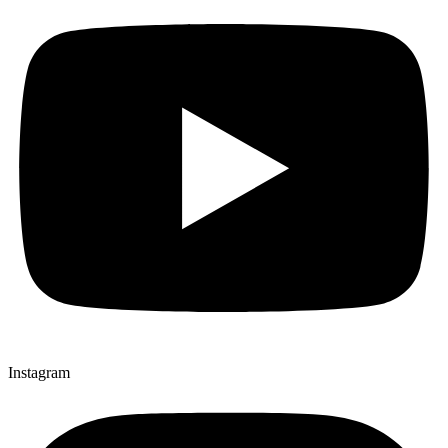
Instagram