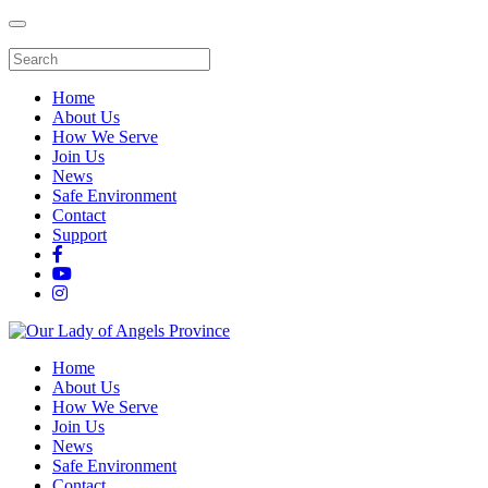
Home
About Us
How We Serve
Join Us
News
Safe Environment
Contact
Support
Home
About Us
How We Serve
Join Us
News
Safe Environment
Contact