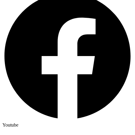
Youtube