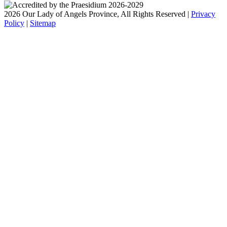
2026 Our Lady of Angels Province, All Rights Reserved |
Privacy
Policy
|
Sitemap