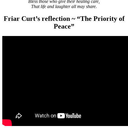
Bless those who give their healing care,
That life and laughter all may share.
Friar Curt’s reflection ~ “The Priority of
Peace”