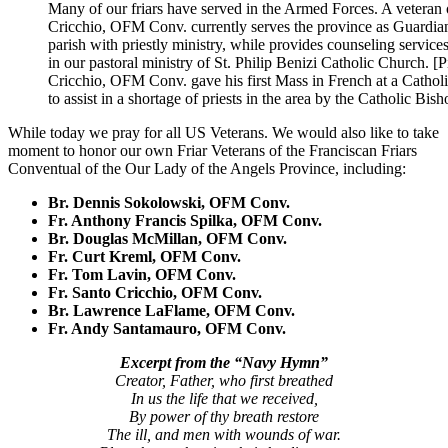
Many of our friars have served in the Armed Forces. A veteran
Cricchio, OFM Conv. currently serves the province as Guardian o
parish with priestly ministry, while provides counseling service
in our pastoral ministry of St. Philip Benizi Catholic Church. 
Cricchio, OFM Conv. gave his first Mass in French at a Catholi
to assist in a shortage of priests in the area by the Catholic Bis
While today we pray for all US Veterans. We would also like to take
moment to honor our own Friar Veterans of the
Franciscan Friars
Conventual of the Our Lady of the Angels Province
, including:
Br. Dennis Sokolowski, OFM Conv.
Fr. Anthony Francis Spilka, OFM Conv.
Br. Douglas McMillan, OFM Conv.
Fr. Curt Kreml, OFM Conv.
Fr. Tom Lavin, OFM Conv.
Fr. Santo Cricchio, OFM Conv.
Br. Lawrence LaFlame, OFM Conv.
Fr. Andy Santamauro, OFM Conv.
Excerpt from the “Navy Hymn”
Creator, Father, who first breathed
In us the life that we received,
By power of thy breath restore
The ill, and men with wounds of war.