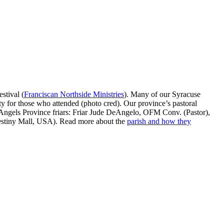
stival (
Franciscan Northside Ministries
). Many of our Syracuse
ty for those who attended (photo cred). Our province’s pastoral
Angels Province friars: Friar Jude DeAngelo, OFM Conv. (Pastor),
estiny Mall, USA). Read more about the
parish and how they