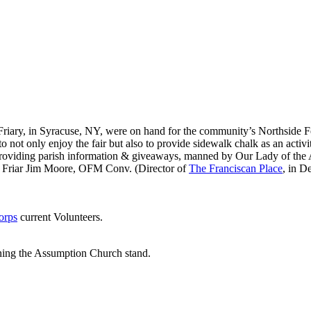
 Friary, in Syracuse, NY, were on hand for the community’s Northside Fe
 not only enjoy the fair but also to provide sidewalk chalk as an activi
roviding parish information & giveaways, manned by Our Lady of the 
Friar Jim Moore, OFM Conv. (Director of
The Franciscan Place
, in D
orps
current Volunteers.
nning the Assumption Church stand.