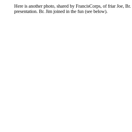
Here is another photo, shared by FrancisCorps, of friar Joe, 
presentation. Br. Jim joined in the fun (see below).