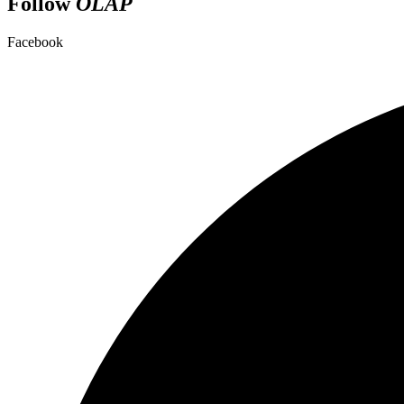
Follow
OLAP
Facebook