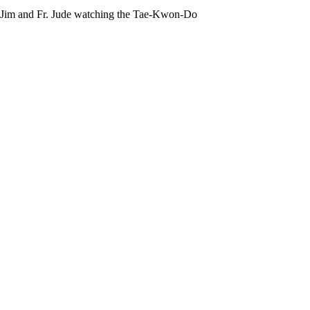
Br. Jim and Fr. Jude watching the Tae-Kwon-Do