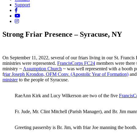
Support
Strong Friar Presence – Syracuse, NY
On September 11, 2022, several of our friars living in our St. Francis
ministries were represented.
FrancisCorps FC24
members were there to
ministry ~
Assumption Church
~ was well represented with a booth p
f
riar Joseph Krondon, OFM Conv. (Apostolic Year of Formation)
and 
minister
to the people of Syracuse.
RaeAnn Kirk and Lucy Wilkerson are two of the five
FrancisC
Fr. Jude, Mr. Clint Mitchell (Parish Manager), and Br. Jim ma
Greeting passersby is Br. Jim, with friar Joe manning the booth.