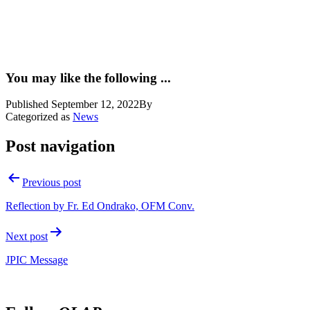
You may like the following ...
Published
September 12, 2022
By
Categorized as
News
Post navigation
Previous post
Reflection by Fr. Ed Ondrako, OFM Conv.
Next post
JPIC Message