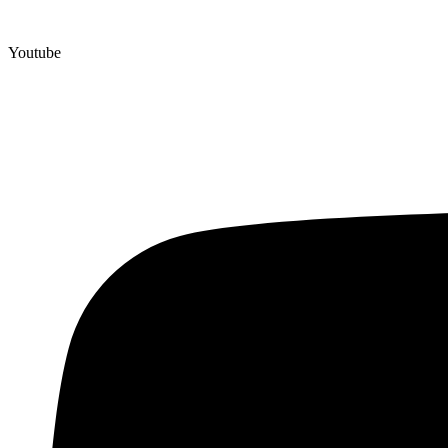
Youtube