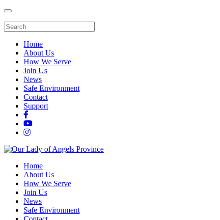
Home
About Us
How We Serve
Join Us
News
Safe Environment
Contact
Support
Home
About Us
How We Serve
Join Us
News
Safe Environment
Contact