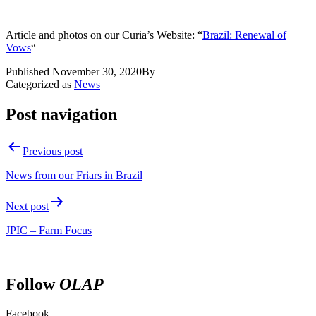
Article and photos on our Curia’s Website: “
Brazil: Renewal of
Vows
“
Published
November 30, 2020
By
Categorized as
News
Post navigation
Previous post
News from our Friars in Brazil
Next post
JPIC – Farm Focus
Follow
OLAP
Facebook