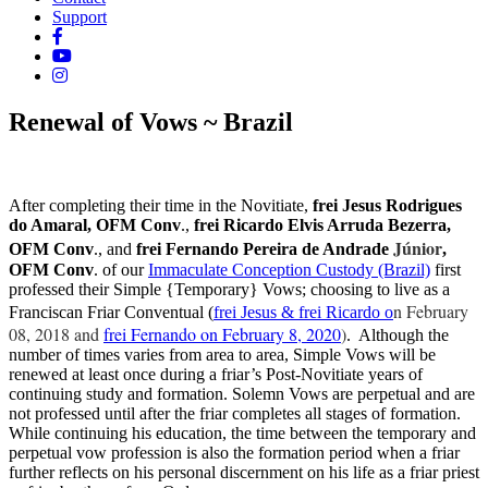
Support
Renewal of Vows ~ Brazil
After completing their time in the Novitiate,
frei Jesus Rodrigues
do Amaral, OFM Conv
.,
frei Ricardo Elvis Arruda Bezerra,
Júnior
OFM Conv
., and
frei Fernando Pereira de Andrade
,
OFM Conv
. of our
Immaculate Conception Custody (Brazil)
first
professed their Simple {Temporary} Vows; choosing to live as a
n February
Franciscan Friar Conventual (
frei Jesus & frei Ricardo o
08, 2018 and
frei Fernando on February 8, 2020
)
. Although the
number of times varies from area to area, Simple Vows will be
renewed at least once during a friar’s Post-Novitiate years of
continuing study and formation. Solemn Vows are perpetual and are
not professed until after the friar completes all stages of formation.
While continuing his education, the time between the temporary and
perpetual vow profession is also the formation period when a friar
further reflects on his personal discernment on his life as a friar priest