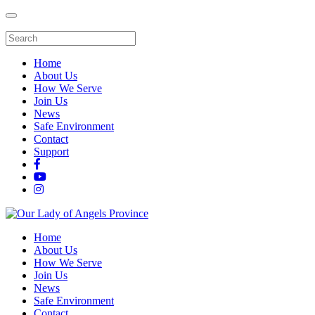
Home
About Us
How We Serve
Join Us
News
Safe Environment
Contact
Support
Home
About Us
How We Serve
Join Us
News
Safe Environment
Contact