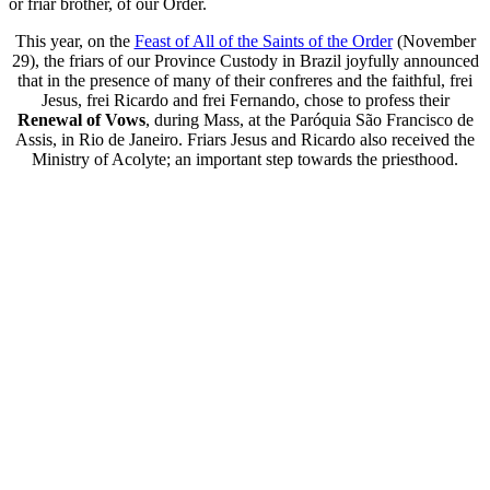
or friar brother, of our Order.
This year, on the
Feast of All of the Saints of the Order
(November
29), the friars of our Province Custody in Brazil joyfully announced
that in the presence of many of their confreres and the faithful, frei
Jesus, frei Ricardo and frei Fernando, chose to profess their
Renewal of Vows
, during Mass, at the Paróquia São Francisco de
Assis, in Rio de Janeiro. Friars Jesus and Ricardo also received the
Ministry of Acolyte; an important step towards the priesthood.