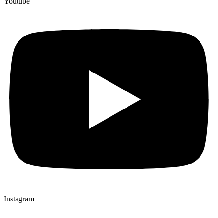
Youtube
Instagram