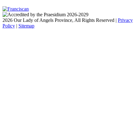
2026 Our Lady of Angels Province, All Rights Reserved |
Privacy
Policy
|
Sitemap