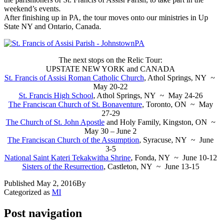
weekend’s events.
After finishing up in PA, the tour moves onto our ministries in Up
State NY and Ontario, Canada.
The next stops on the Relic Tour:
UPSTATE NEW YORK and CANADA
St. Francis of Assisi Roman Catholic Church
, Athol Springs, NY ~
May 20-22
St. Francis High School
, Athol Springs, NY ~ May 24-26
The Franciscan Church of St. Bonaventure
, Toronto, ON ~ May
27-29
The Church of St. John Apostle
and Holy Family, Kingston, ON ~
May 30 – June 2
The Franciscan Church of the Assumption
, Syracuse, NY ~ June
3-5
National Saint Kateri Tekakwitha Shrine
, Fonda, NY ~ June 10-12
Sisters of the Resurrection
, Castleton, NY ~ June 13-15
Published
May 2, 2016
By
Categorized as
MI
Post navigation