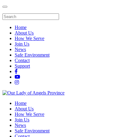
Home
About Us
How We Serve
Join Us
News
Safe Environment
Contact
Support
Home
About Us
How We Serve
Join Us
News
Safe Environment
Contact