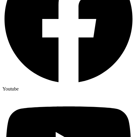
Youtube