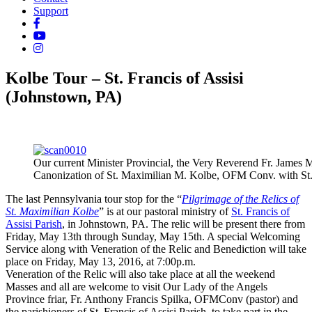
Support
Kolbe Tour – St. Francis of Assisi
(Johnstown, PA)
Our current Minister Provincial, the Very Reverend Fr. James
Canonization of St. Maximilian M. Kolbe, OFM Conv. with St.
The last Pennsylvania tour stop for the “
Pilgrimage of the Relics of
St. Maximilian Kolbe
” is at our pastoral ministry of
St. Francis of
Assisi Parish
, in Johnstown, PA. The relic will be present there from
Friday, May 13th through Sunday, May 15th. A special Welcoming
Service along with Veneration of the Relic and Benediction will take
place on Friday, May 13, 2016, at 7:00p.m.
Veneration of the Relic will also take place at all the weekend
Masses and all are welcome to visit Our Lady of the Angels
Province friar, Fr. Anthony Francis Spilka, OFMConv (pastor) and
the parishioners of St. Francis of Assisi Parish, to take part in the