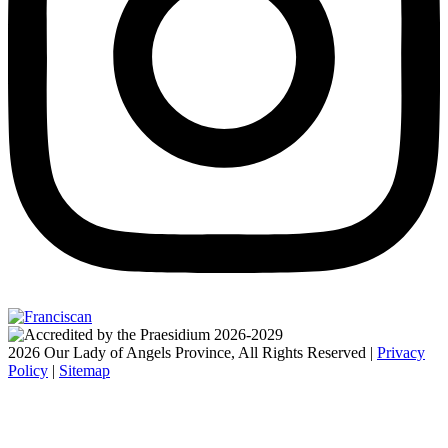
2026 Our Lady of Angels Province, All Rights Reserved |
Privacy
Policy
|
Sitemap