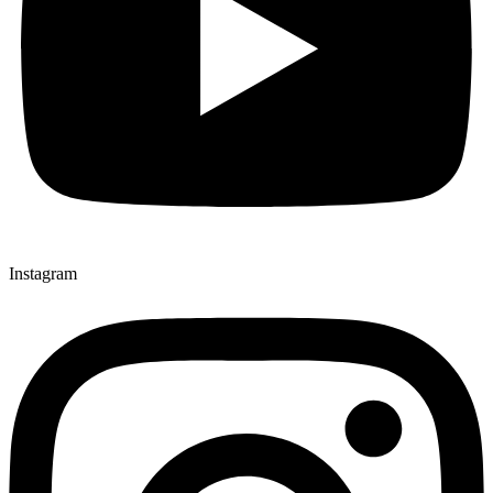
Instagram