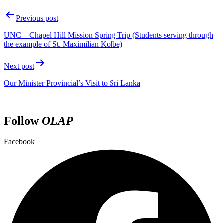
Previous post
UNC – Chapel Hill Mission Spring Trip (Students serving through
the example of St. Maximilian Kolbe)
Next post
Our Minister Provincial’s Visit to Sri Lanka
Follow
OLAP
Facebook