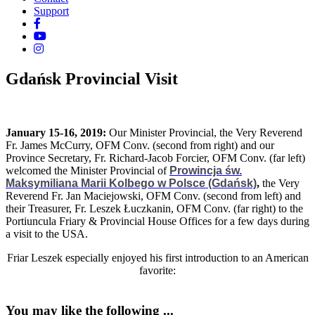
Support
Gdańsk Provincial Visit
January 15-16, 2019:
Our Minister Provincial, the Very Reverend
Fr. James McCurry, OFM Conv. (second from right) and our
Province Secretary, Fr. Richard-Jacob Forcier, OFM Conv. (far left)
welcomed the Minister Provincial of
Prowincja św.
Maksymiliana Marii Kolbego w Polsce (Gdańsk)
,
the Very
Reverend Fr. Jan Maciejowski, OFM Conv. (second from left) and
their Treasurer, Fr. Leszek Łuczkanin, OFM Conv. (far right) to the
Portiuncula Friary & Provincial House Offices for a few days during
a visit to the USA.
Friar Leszek especially enjoyed his first introduction to an American
favorite:
You may like the following ...