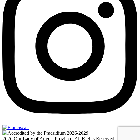
2026 Our Lady of Angels Province, All Rights Reserved |
Privacy