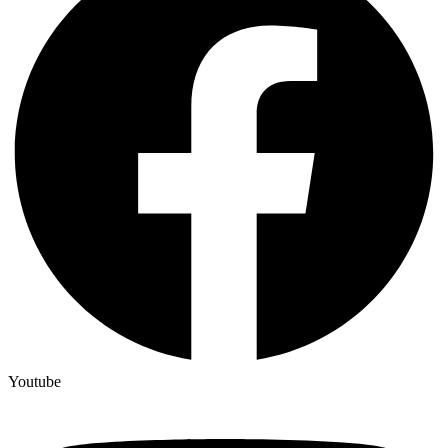
Youtube