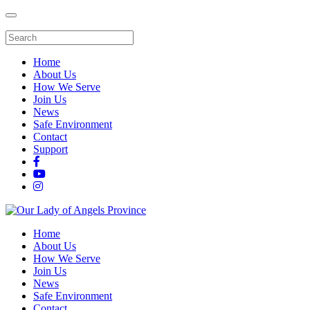
Home
About Us
How We Serve
Join Us
News
Safe Environment
Contact
Support
Home
About Us
How We Serve
Join Us
News
Safe Environment
Contact