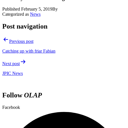
Published
February 5, 2019
By
Categorized as
News
Post navigation
Previous post
Catching up with friar Fabian
Next post
JPIC News
Follow
OLAP
Facebook