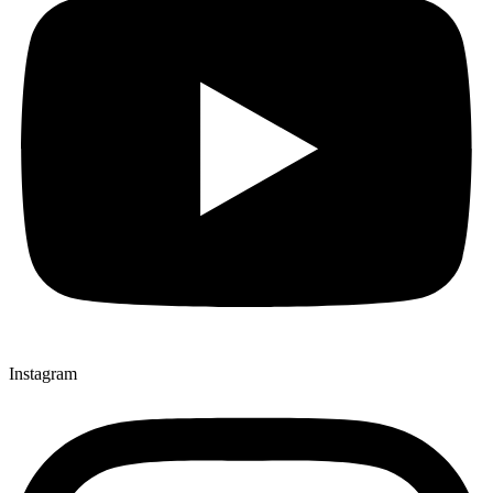
Instagram