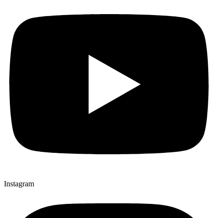
Instagram