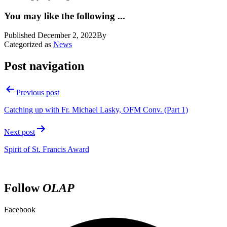
You may like the following ...
Published
December 2, 2022
By
Categorized as
News
Post navigation
Previous post
Catching up with Fr. Michael Lasky, OFM Conv. (Part 1)
Next post
Spirit of St. Francis Award
Follow
OLAP
Facebook