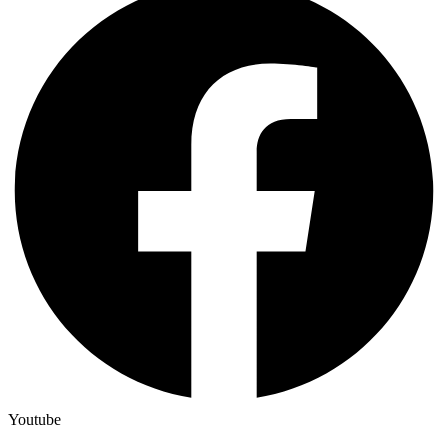
Youtube