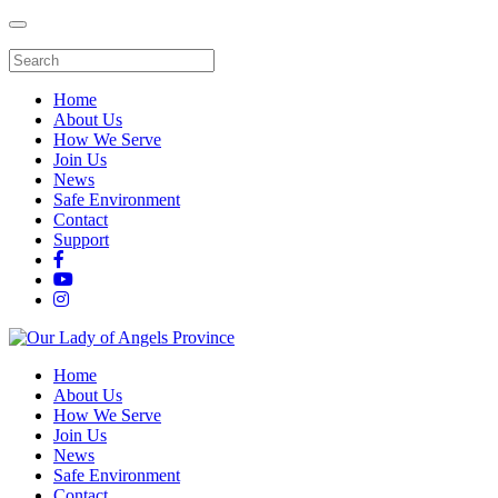
Home
About Us
How We Serve
Join Us
News
Safe Environment
Contact
Support
Home
About Us
How We Serve
Join Us
News
Safe Environment
Contact