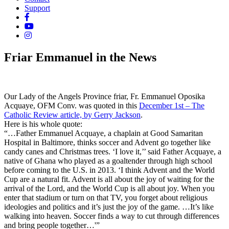
Support
Friar Emmanuel in the News
Our Lady of the Angels Province
friar, Fr. Emmanuel Oposika
Acquaye, OFM Conv. was quoted in this
December 1st – The
Catholic Review article, by Gerry Jackson
.
Here is his whole quote:
“…Father Emmanuel Acquaye, a chaplain at Good Samaritan
Hospital in Baltimore, thinks soccer and Advent go together like
candy canes and Christmas trees. ‘I love it,’’ said Father Acquaye, a
native of Ghana who played as a goaltender through high school
before coming to the U.S. in 2013. ‘I think Advent and the World
Cup are a natural fit. Advent is all about the joy of waiting for the
arrival of the Lord, and the World Cup is all about joy. When you
enter that stadium or turn on that TV, you forget about religious
ideologies and politics and it’s just the joy of the game. …It’s like
walking into heaven. Soccer finds a way to cut through differences
and bring people together…'”